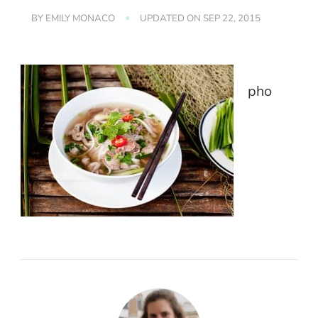
BY
EMILY MONACO
UPDATED ON
SEP 22, 2015
pho