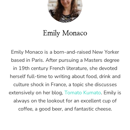
Emily Monaco
Emily Monaco is a born-and-raised New Yorker
based in Paris. After pursuing a Masters degree
in 19th century French literature, she devoted
herself full-time to writing about food, drink and
culture shock in France, a topic she discusses
extensively on her blog,
Tomato Kumato
. Emily is
always on the lookout for an excellent cup of
coffee, a good beer, and fantastic cheese.