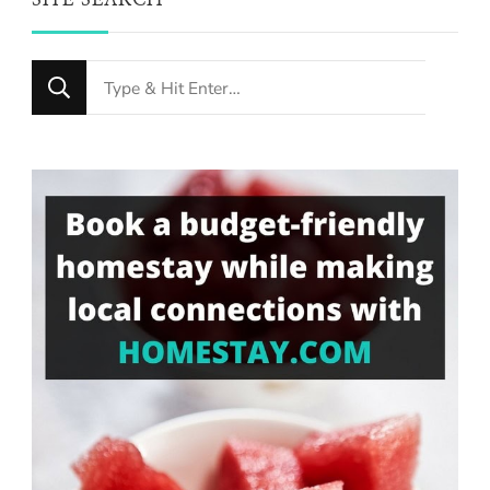
SITE SEARCH
Looking
for
Something?