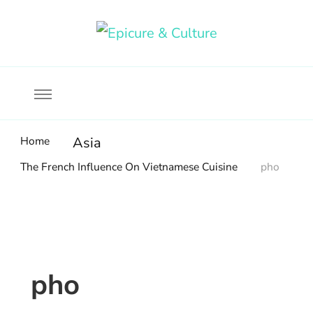
Food, wine & culture for the ethical traveler
Epicure & Culture
Home
Asia
The French Influence On Vietnamese Cuisine
pho
pho