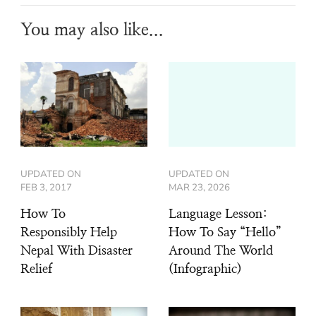
You may also like...
UPDATED ON
UPDATED ON
FEB 3, 2017
MAR 23, 2026
How To
Language Lesson:
Responsibly Help
How To Say “Hello”
Nepal With Disaster
Around The World
Relief
(Infographic)