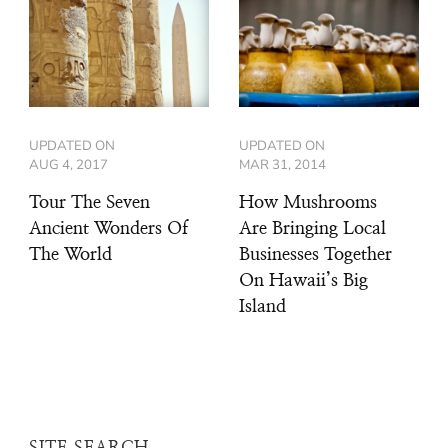
UPDATED ON
UPDATED ON
AUG 4, 2017
MAR 31, 2014
Tour The Seven
How Mushrooms
Ancient Wonders Of
Are Bringing Local
The World
Businesses Together
On Hawaii’s Big
Island