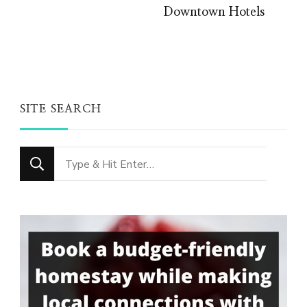
Downtown Hotels
SITE SEARCH
Looking
for
Something?