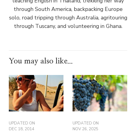
teaching English in Thailand, trekking her way
through South America, backpacking Europe
solo, road tripping through Australia, agritouring
through Tuscany, and volunteering in Ghana.
You may also like...
UPDATED ON
UPDATED ON
DEC 18, 2014
NOV 26, 2025