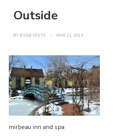
Outside
BY
JESSIE FESTA
MAR 11, 2013
mirbeau inn and spa