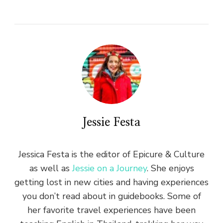
Jessie Festa
Jessica Festa is the editor of Epicure & Culture
as well as
Jessie on a Journey
. She enjoys
getting lost in new cities and having experiences
you don’t read about in guidebooks. Some of
her favorite travel experiences have been