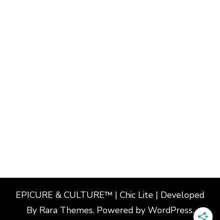
EPICURE & CULTURE™ | Chic Lite | Developed
By
Rara Themes
. Powered by
WordPress
.