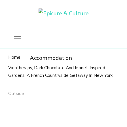
Food, wine & culture for the ethical traveler
Epicure & Culture
Home
Accommodation
Vinotherapy, Dark Chocolate And Monet-Inspired
Gardens: A French Countryside Getaway In New York
Outside