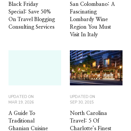
Black Friday
San Colombano: A
Special: Save 50%
Fascinating
On Travel Blogging
Lombardy Wine
Consulting Services
Region You Must
Visit In Italy
UPDATED ON
UPDATED ON
MAR 19, 2026
SEP 30, 2015
A Guide To
North Carolina
Traditional
Travel: 5 Of
Ghanian Cuisine
Charlotte’s Finest