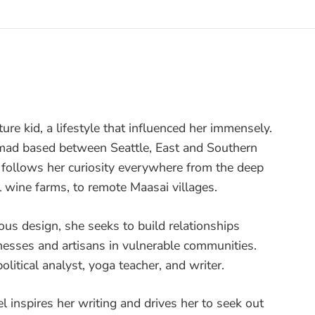
ture kid, a lifestyle that influenced her immensely.
nomad based between Seattle, East and Southern
e follows her curiosity everywhere from the deep
l wine farms, to remote Maasai villages.
ous design, she seeks to build relationships
nesses and artisans in vulnerable communities.
olitical analyst, yoga teacher, and writer.
vel inspires her writing and drives her to seek out