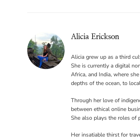
Alicia Erickson
Alicia grew up as a third cul
She is currently a digital 
Africa, and India, where sh
depths of the ocean, to loca
Through her love of indigen
between ethical online busi
She also plays the roles of p
Her insatiable thirst for tra