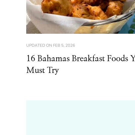
UPDATED ON
FEB 5, 2026
16 Bahamas Breakfast Foods 
Must Try