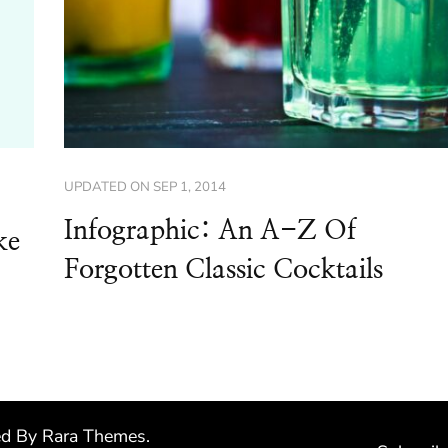
UPDATED ON
SEP 1, 2014
Infographic: An A-Z Of
ke
Forgotten Classic Cocktails
ed By
Rara Themes
.