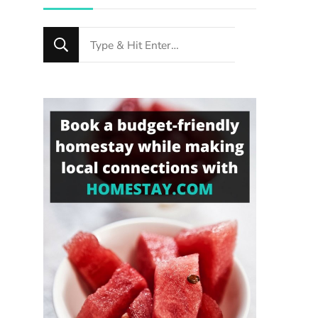
Looking
for
Something?