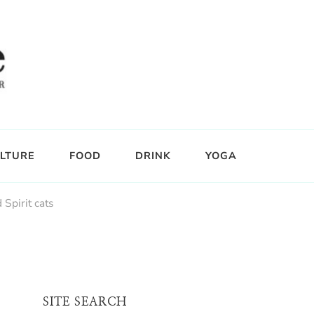
LTURE
FOOD
DRINK
YOGA
 Spirit cats
SITE SEARCH