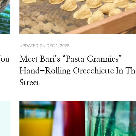
UPDATED ON
DEC 1, 2025
You
Meet Bari’s “Pasta Grannies”
Hand-Rolling Orecchiette In Th
Street