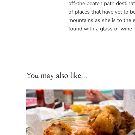
off-the beaten path destinati
of places that have yet to be
mountains as she is to the
found with a glass of wine 
You may also like...