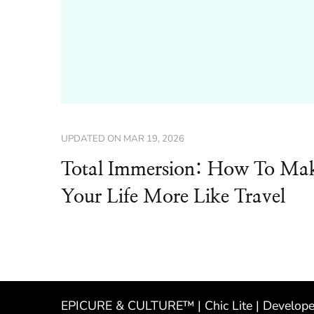
UPDATED ON
MAR 19, 2026
Total Immersion: How To Ma
Your Life More Like Travel
EPICURE & CULTURE™ | Chic Lite | Develop