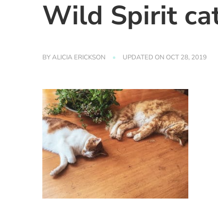
Wild Spirit ca
BY
ALICIA ERICKSON
UPDATED ON
OCT 28, 2019