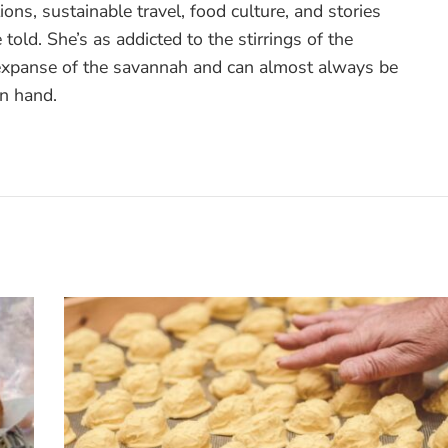
ons, sustainable travel, food culture, and stories
 told. She’s as addicted to the stirrings of the
 expanse of the savannah and can almost always be
in hand.