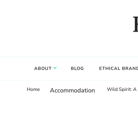
Food, wine & culture for the ethical traveler
Epicure & Culture
ABOUT
BLOG
ETHICAL BRAN
Home
Wild Spirit: A
Accommodation