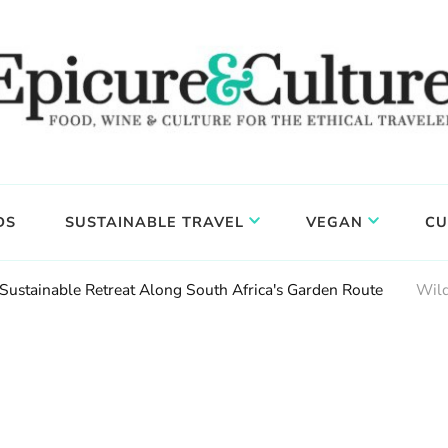
DS
SUSTAINABLE TRAVEL
VEGAN
CU
 Sustainable Retreat Along South Africa's Garden Route
Wild