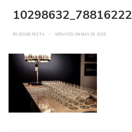
10298632_78816222
BY
JESSIE FESTA
UPDATED ON
MAY 25, 2015