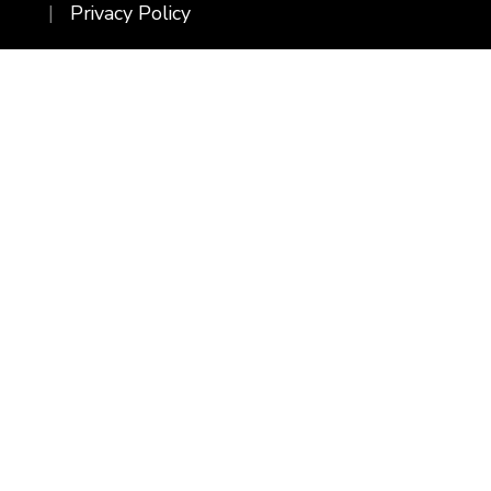
Privacy Policy