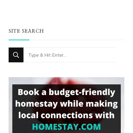
SITE SEARCH
Looking
for
Something?