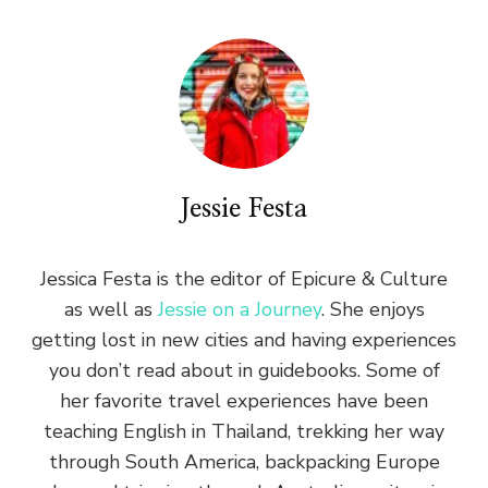
Jessie Festa
Jessica Festa is the editor of Epicure & Culture
as well as
Jessie on a Journey
. She enjoys
getting lost in new cities and having experiences
you don’t read about in guidebooks. Some of
her favorite travel experiences have been
teaching English in Thailand, trekking her way
through South America, backpacking Europe