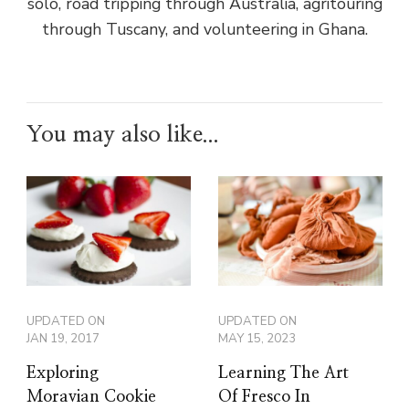
solo, road tripping through Australia, agritouring
through Tuscany, and volunteering in Ghana.
You may also like...
UPDATED ON
UPDATED ON
JAN 19, 2017
MAY 15, 2023
Exploring
Learning The Art
Moravian Cookie
Of Fresco In