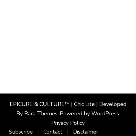
EPICURE & CULTURE™ | Chic Lite | Developed
By
Rara Themes
. Powered by
WordPress
.
Privacy Policy
Subscribe
Contact
Disclaimer