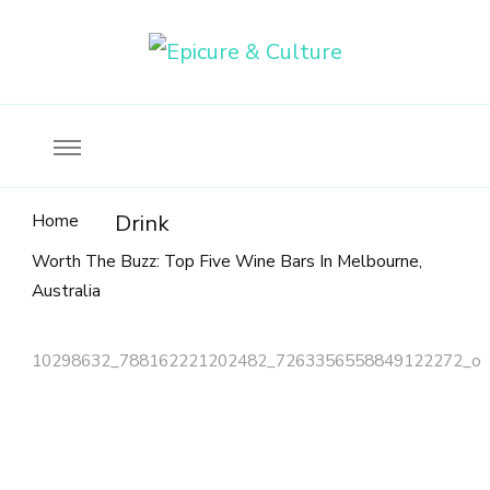
Food, wine & culture for the ethical traveler
Epicure & Culture
Home
Drink
Worth The Buzz: Top Five Wine Bars In Melbourne,
Australia
10298632_788162221202482_7263356558849122272_o