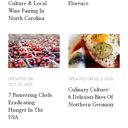
Culture & Local
Florence
Wine Pairing In
North Carolina
UPDATED ON
UPDATED ON
JUL 3, 2025
OCT 21, 2025
Culinary Culture:
7 Pioneering Chefs
6 Delicious Bites Of
Eradicating
Northern Germany
Hunger In The
USA