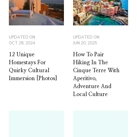
UPDATED ON
UPDATED ON
OCT 28, 2024
JUN 20, 2025
12 Unique
How To Pair
Homestays For
Hiking In The
Quirky Cultural
Cinque Terre With
Immersion [Photos]
Aperitivo,
Adventure And
Local Culture