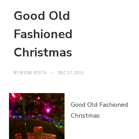
Good Old
Fashioned
Christmas
BY
JESSIE FESTA
DEC 17, 2013
Good Old Fashioned
Christmas