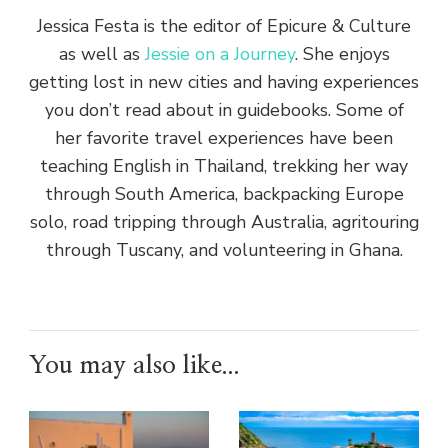
Jessica Festa is the editor of Epicure & Culture
as well as
Jessie on a Journey
. She enjoys
getting lost in new cities and having experiences
you don’t read about in guidebooks. Some of
her favorite travel experiences have been
teaching English in Thailand, trekking her way
through South America, backpacking Europe
solo, road tripping through Australia, agritouring
through Tuscany, and volunteering in Ghana.
You may also like...