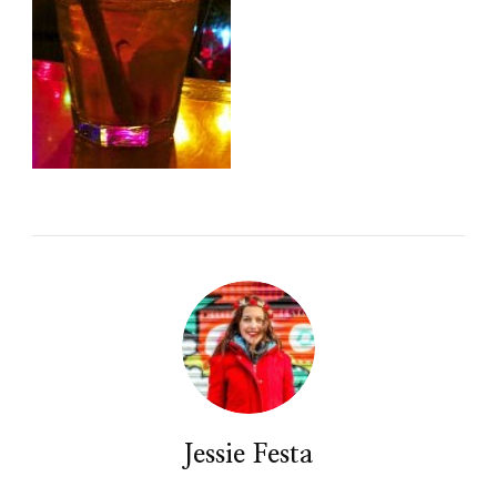
Jessie Festa