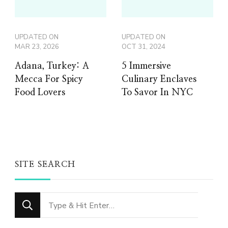
UPDATED ON
UPDATED ON
MAR 23, 2026
OCT 31, 2024
Adana, Turkey: A
5 Immersive
Mecca For Spicy
Culinary Enclaves
Food Lovers
To Savor In NYC
SITE SEARCH
Looking
for