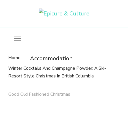
Food, wine & culture for the ethical traveler
Epicure & Culture
Home
Accommodation
Winter Cocktails And Champagne Powder: A Ski-
Resort Style Christmas In British Columbia
Good Old Fashioned Christmas