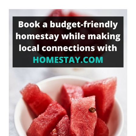
Something?