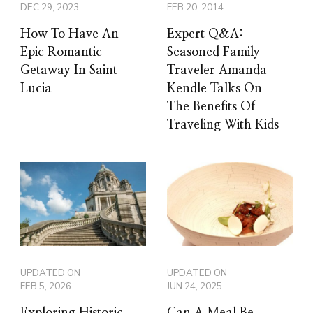
DEC 29, 2023
FEB 20, 2014
How To Have An
Expert Q&A:
Epic Romantic
Seasoned Family
Getaway In Saint
Traveler Amanda
Lucia
Kendle Talks On
The Benefits Of
Traveling With Kids
UPDATED ON
UPDATED ON
FEB 5, 2026
JUN 24, 2025