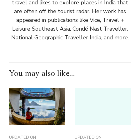
travel and likes to explore places in India that
are often off the tourist radar. Her work has
appeared in publications like Vice, Travel +
Leisure Southeast Asia, Condé Nast Traveller,
National Geographic Traveller India, and more.
You may also like...
UPDATED ON
UPDATED ON