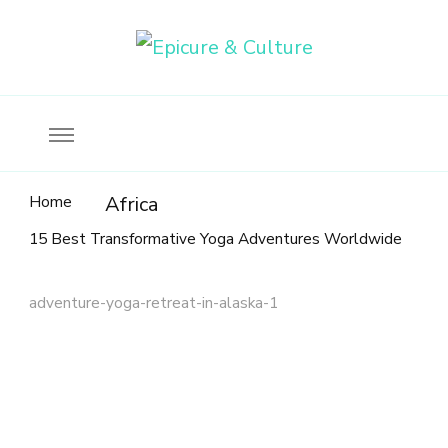
Food, wine & culture for the ethical traveler
Epicure & Culture
Home
Africa
15 Best Transformative Yoga Adventures Worldwide
adventure-yoga-retreat-in-alaska-1