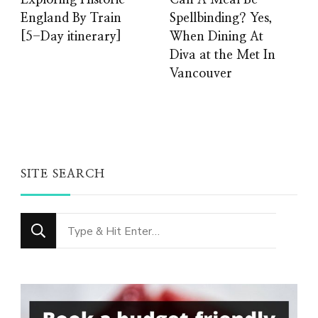
Exploring Historic
Can A Meal Be
England By Train
Spellbinding? Yes,
[5-Day itinerary]
When Dining At
Diva at the Met In
Vancouver
SITE SEARCH
Looking
for
Something?