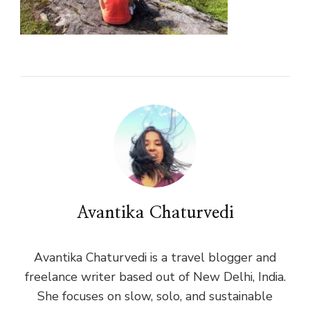
Avantika Chaturvedi
Avantika Chaturvedi is a travel blogger and
freelance writer based out of New Delhi, India.
She focuses on slow, solo, and sustainable