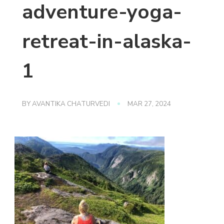
adventure-yoga-
retreat-in-alaska-
1
BY
AVANTIKA CHATURVEDI
MAR 27, 2024