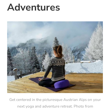
Adventures
Get centered in the picturesque Austrian Alps on your
next yoga and adventure retreat. Photo from