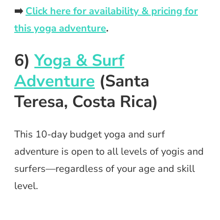
➡️
Click here for availability & pricing for
this yoga adventure
.
6)
Yoga & Surf
Adventure
(Santa
Teresa, Costa Rica)
This 10-day budget yoga and surf
adventure is open to all levels of yogis and
surfers—regardless of your age and skill
level.