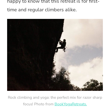
happy to know that this retreat is for first-
time and regular climbers alike.
Rock climbing and yoga: the perfect mix for razor sharp
focus! Photo from
BookYogaRetreats.