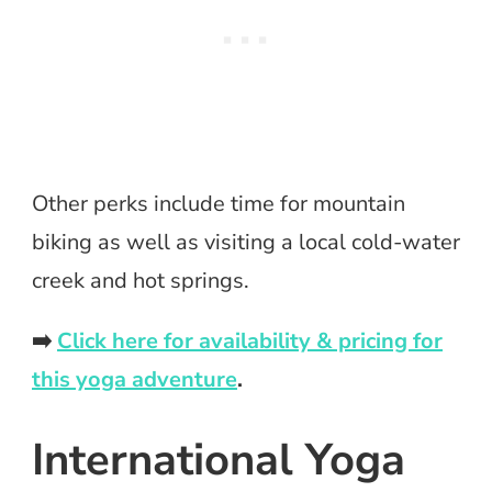
Other perks include time for mountain
biking as well as visiting a local cold-water
creek and hot springs.
➡️
Click here for availability & pricing for
this yoga adventure
.
International Yoga