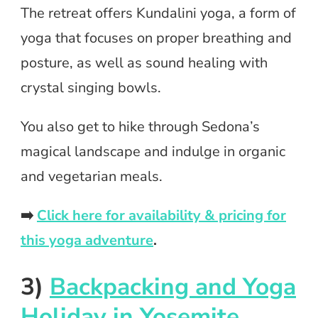
The retreat offers Kundalini yoga, a form of
yoga that focuses on proper breathing and
posture, as well as sound healing with
crystal singing bowls.
You also get to hike through Sedona’s
magical landscape and indulge in organic
and vegetarian meals.
➡️
Click here for availability & pricing for
this yoga adventure
.
3)
Backpacking and Yoga
Holiday in Yosemite