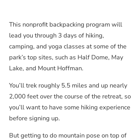
This nonprofit backpacking program will
lead you through 3 days of hiking,
camping, and yoga classes at some of the
park’s top sites, such as Half Dome, May
Lake, and Mount Hoffman.
You’ll trek roughly 5.5 miles and up nearly
2,000 feet over the course of the retreat, so
you’ll want to have some hiking experience
before signing up.
But getting to do mountain pose on top of