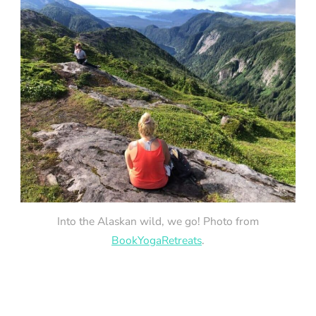
Into the Alaskan wild, we go! Photo from
BookYogaRetreats
.