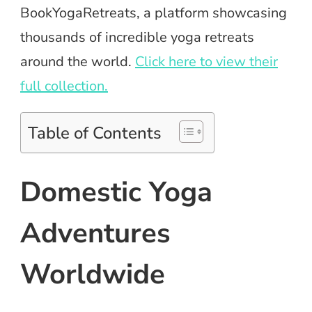
BookYogaRetreats, a platform showcasing
thousands of incredible yoga retreats
around the world.
Click here to view their
full collection.
Table of Contents
Domestic Yoga
Adventures
Worldwide