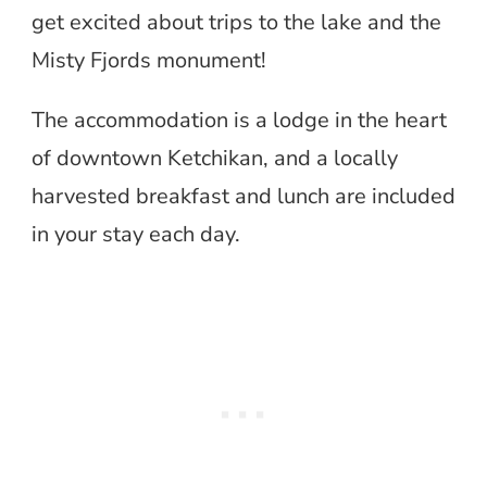
get excited about trips to the lake and the
Misty Fjords monument!
The accommodation is a lodge in the heart
of downtown Ketchikan, and a locally
harvested breakfast and lunch are included
in your stay each day.