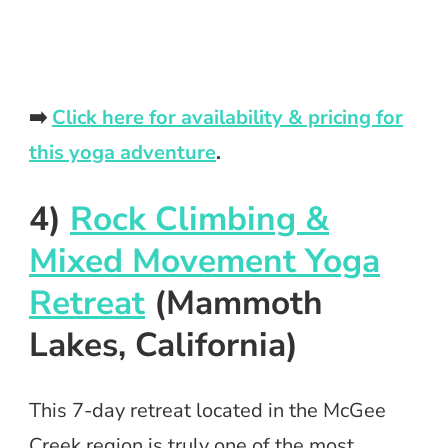
➡️
Click here for availability & pricing for
this yoga adventure
.
4)
Rock Climbing &
Mixed Movement Yoga
Retreat
(Mammoth
Lakes, California)
This 7-day retreat located in the McGee
Creek region is truly one of the most