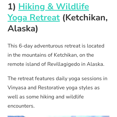
1)
Hiking & Wildlife
Yoga Retreat
(Ketchikan,
Alaska)
This 6-day adventurous retreat is located
in the mountains of Ketchikan, on the
remote island of Revillagigedo in Alaska.
The retreat features daily yoga sessions in
Vinyasa and Restorative yoga styles as
well as some hiking and wildlife
encounters.