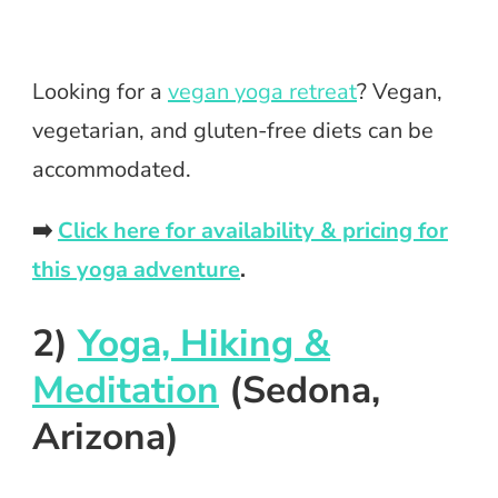
Looking for a
vegan yoga retreat
? Vegan,
vegetarian, and gluten-free diets can be
accommodated.
➡️
Click here for availability & pricing for
this yoga adventure
.
2)
Yoga, Hiking &
Meditation
(Sedona,
Arizona)