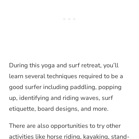
During this yoga and surf retreat, you’ll
learn several techniques required to be a
good surfer including paddling, popping
up, identifying and riding waves, surf
etiquette, board designs, and more.
There are also opportunities to try other
activities like horse riding, kayaking, stand-