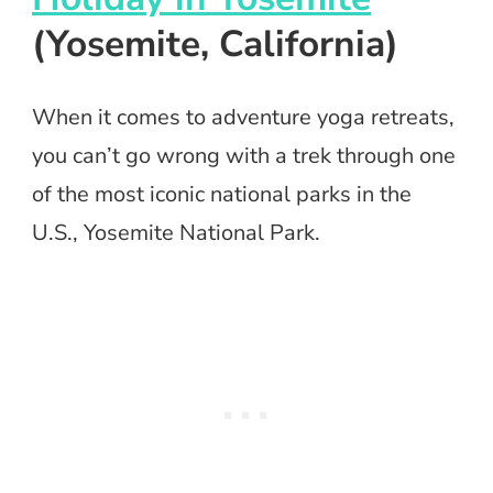
(Yosemite, California)
When it comes to adventure yoga retreats,
you can’t go wrong with a trek through one
of the most iconic national parks in the
U.S., Yosemite National Park.