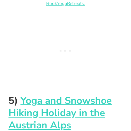
BookYogaRetreats.
5)
Yoga and Snowshoe
Hiking Holiday in the
Austrian Alps