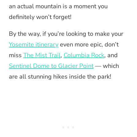
an actual mountain is a moment you
definitely won’t forget!
By the way, if you’re looking to make your
Yosemite itinerary
even more epic, don’t
miss
The Mist Trail
,
Columbia Rock
, and
Sentinel Dome to Glacier Point
— which
are all stunning hikes inside the park!