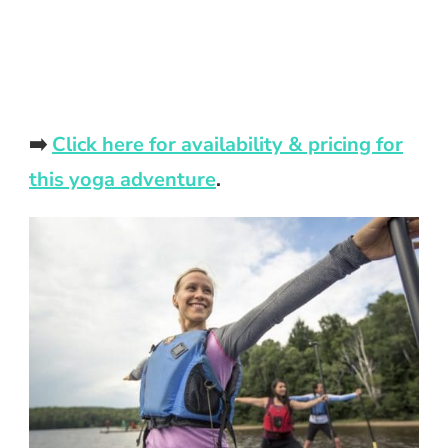
➡️
Click here for availability & pricing for
this yoga adventure
.