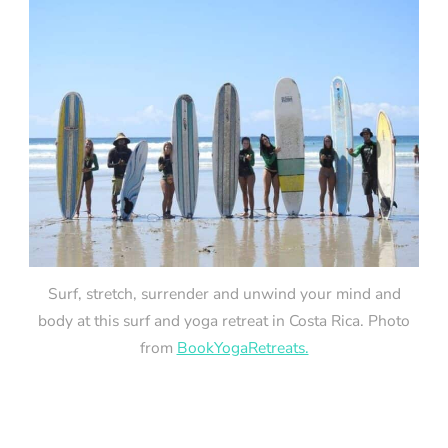
Surf, stretch, surrender and unwind your mind and
body at this surf and yoga retreat in Costa Rica. Photo
from
BookYogaRetreats.