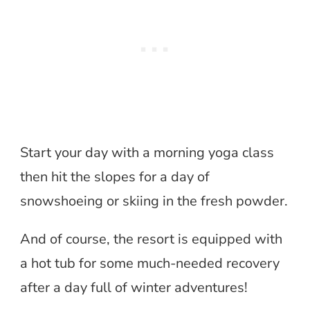
Start your day with a morning yoga class
then hit the slopes for a day of
snowshoeing or skiing in the fresh powder.
And of course, the resort is equipped with
a hot tub for some much-needed recovery
after a day full of winter adventures!