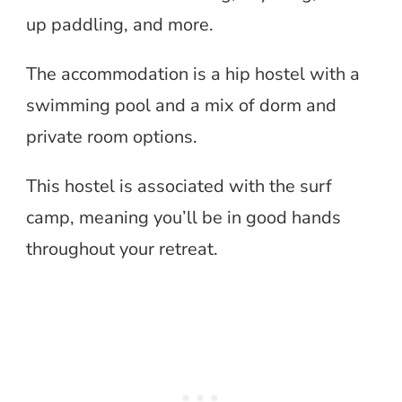
up paddling, and more.
The accommodation is a hip hostel with a
swimming pool and a mix of dorm and
private room options.
This hostel is associated with the surf
camp, meaning you’ll be in good hands
throughout your retreat.