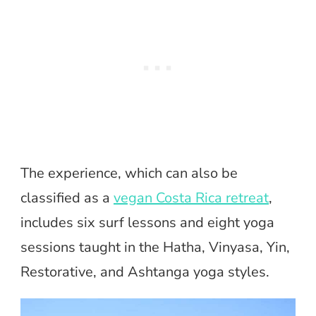
The experience, which can also be
classified as a
vegan Costa Rica retreat
,
includes six surf lessons and eight yoga
sessions taught in the Hatha, Vinyasa, Yin,
Restorative, and Ashtanga yoga styles.