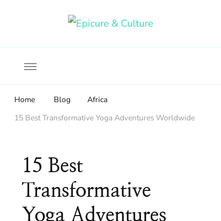
Food, wine & culture for the ethical traveler
Epicure & Culture
Home
Blog
Africa
15 Best Transformative Yoga Adventures Worldwide
15 Best
Transformative
Yoga Adventures