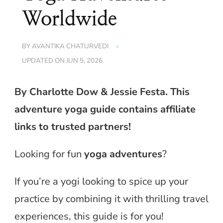
Worldwide
BY
AVANTIKA CHATURVEDI
UPDATED ON
JUN 5, 2026
By Charlotte Dow & Jessie Festa. This
adventure yoga guide contains affiliate
links to trusted partners!
Looking for fun
yoga adventures
?
If you’re a yogi looking to spice up your
practice by combining it with thrilling travel
experiences, this guide is for you!