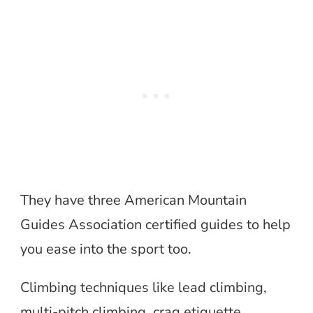
They have three American Mountain
Guides Association certified guides to help
you ease into the sport too.
Climbing techniques like lead climbing,
multi-pitch climbing, crag etiquette,