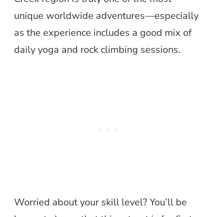
unique worldwide adventures—especially
as the experience includes a good mix of
daily yoga and rock climbing sessions.
Worried about your skill level? You’ll be