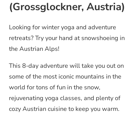
(Grossglockner, Austria)
Looking for winter yoga and adventure
retreats? Try your hand at snowshoeing in
the Austrian Alps!
This 8-day adventure will take you out on
some of the most iconic mountains in the
world for tons of fun in the snow,
rejuvenating yoga classes, and plenty of
cozy Austrian cuisine to keep you warm.