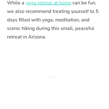
While a
yoga retreat at home
can be fun,
we also recommend treating yourself to 5
days filled with yoga, meditation, and
scenic hiking during this small, peaceful
retreat in Arizona.