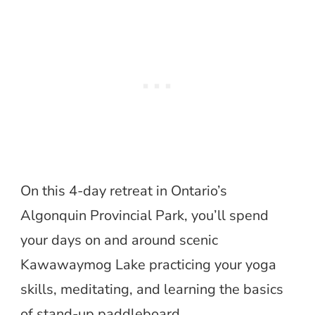
On this 4-day retreat in Ontario’s
Algonquin Provincial Park, you’ll spend
your days on and around scenic
Kawawaymog Lake practicing your yoga
skills, meditating, and learning the basics
of stand-up paddleboard.