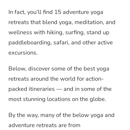
In fact, you’ll find 15 adventure yoga
retreats that blend yoga, meditation, and
wellness with hiking, surfing, stand up
paddleboarding, safari, and other active
excursions.
Below, discover some of the best yoga
retreats around the world for action-
packed itineraries — and in some of the
most stunning locations on the globe.
By the way, many of the below yoga and
adventure retreats are from