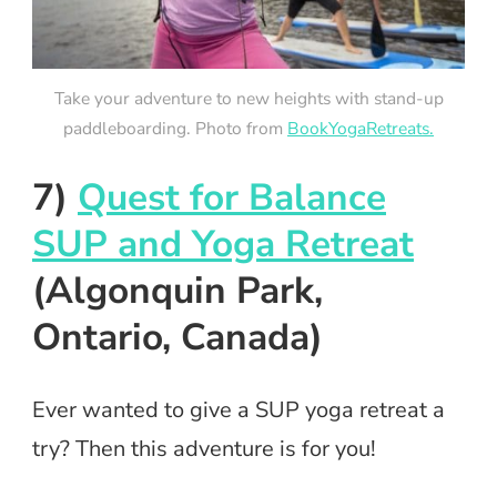
Take your adventure to new heights with stand-up
paddleboarding. Photo from
BookYogaRetreats.
7)
Quest for Balance
SUP and Yoga Retreat
(Algonquin Park,
Ontario, Canada)
Ever wanted to give a SUP yoga retreat a
try? Then this adventure is for you!