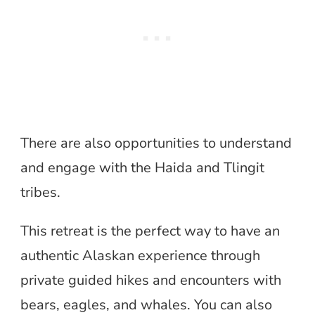
There are also opportunities to understand
and engage with the Haida and Tlingit
tribes.
This retreat is the perfect way to have an
authentic Alaskan experience through
private guided hikes and encounters with
bears, eagles, and whales. You can also