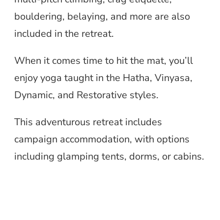
bouldering, belaying, and more are also
included in the retreat.
When it comes time to hit the mat, you’ll
enjoy yoga taught in the Hatha, Vinyasa,
Dynamic, and Restorative styles.
This adventurous retreat includes
campaign accommodation, with options
including glamping tents, dorms, or cabins.