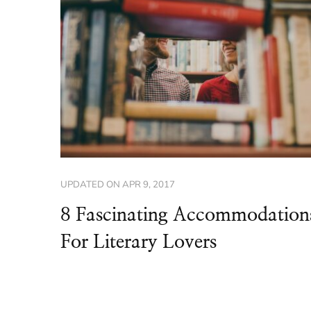
UPDATED ON
APR 9, 2017
8 Fascinating Accommodation
For Literary Lovers