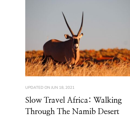
UPDATED ON
JUN 18, 2021
Slow Travel Africa: Walking
Through The Namib Desert