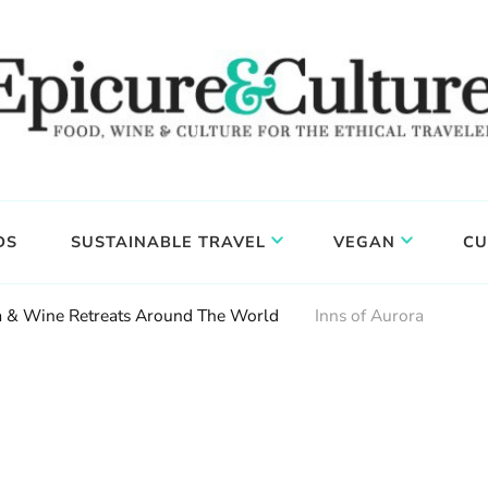
DS
SUSTAINABLE TRAVEL
VEGAN
CU
ga & Wine Retreats Around The World
Inns of Aurora