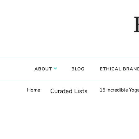
Food, wine & culture for the ethical traveler
Epicure & Culture
ABOUT
BLOG
ETHICAL BRAN
Home
16 Incredible Yo
Curated Lists