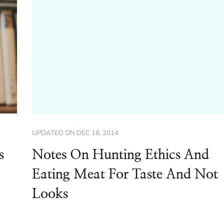
UPDATED ON
DEC 18, 2014
s
Notes On Hunting Ethics And
Eating Meat For Taste And Not
Looks