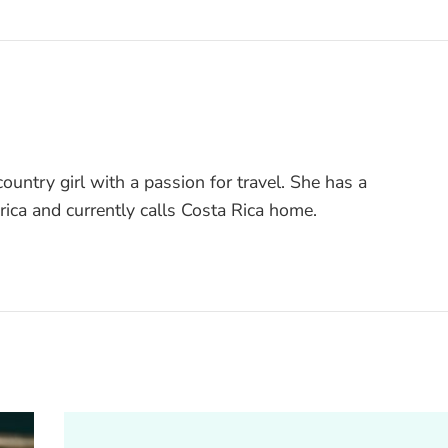
ountry girl with a passion for travel. She has a
rica and currently calls Costa Rica home.