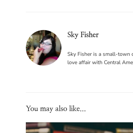
Sky Fisher
Sky Fisher is a small-town c
love affair with Central Ame
You may also like...