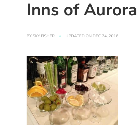
Inns of Auror
BY
SKY FISHER
UPDATED ON
DEC 24, 2016