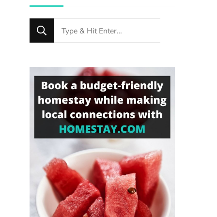
Looking
for
Something?