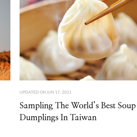
UPDATED ON
JUN 17, 2021
Sampling The World’s Best Soup
Dumplings In Taiwan