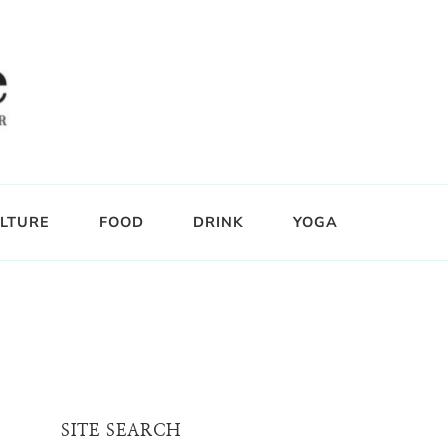
LTURE
FOOD
DRINK
YOGA
SITE SEARCH