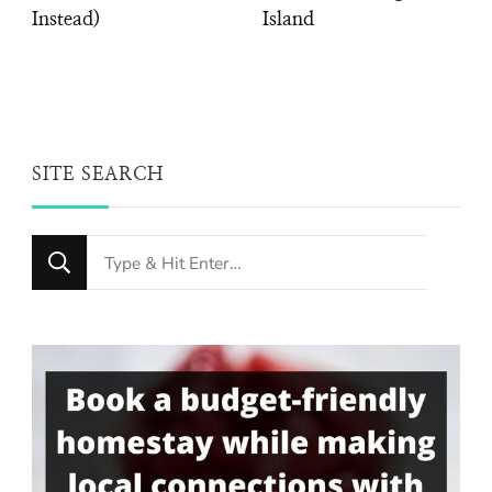
Instead)
Island
SITE SEARCH
Looking
for
Something?