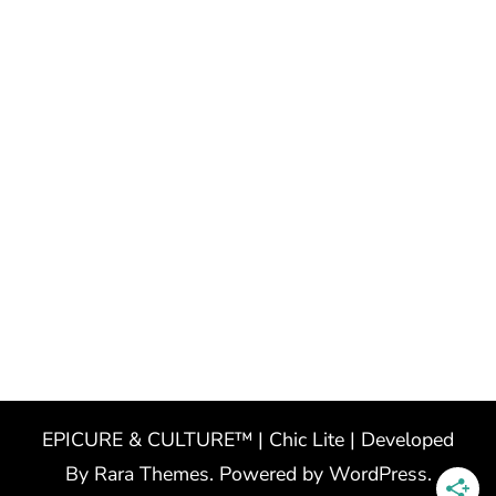
EPICURE & CULTURE™ | Chic Lite | Developed
By
Rara Themes
. Powered by
WordPress
.