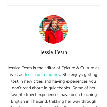
Jessie Festa
Jessica Festa is the editor of Epicure & Culture as
well as
Jessie on a Journey
. She enjoys getting
lost in new cities and having experiences you
don’t read about in guidebooks. Some of her
favorite travel experiences have been teaching
English in Thailand, trekking her way through