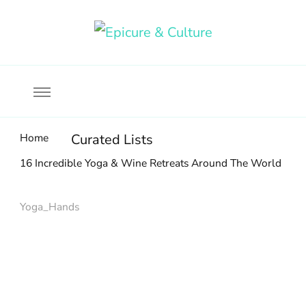
Food, wine & culture for the ethical traveler
Epicure & Culture
Home
Curated Lists
16 Incredible Yoga & Wine Retreats Around The World
Yoga_Hands