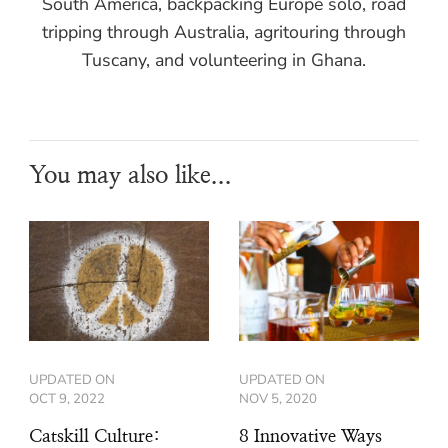
South America, backpacking Europe solo, road
tripping through Australia, agritouring through
Tuscany, and volunteering in Ghana.
You may also like...
UPDATED ON
UPDATED ON
OCT 9, 2022
NOV 5, 2020
Catskill Culture:
8 Innovative Ways