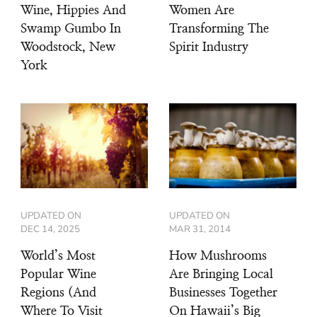
Wine, Hippies And
Women Are
Swamp Gumbo In
Transforming The
Woodstock, New
Spirit Industry
York
UPDATED ON
UPDATED ON
DEC 14, 2025
MAR 31, 2014
World’s Most
How Mushrooms
Popular Wine
Are Bringing Local
Regions (And
Businesses Together
Where To Visit
On Hawaii’s Big