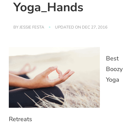
Yoga_Hands
BY
JESSIE FESTA
UPDATED ON
DEC 27, 2016
Best
Boozy
Yoga
Retreats