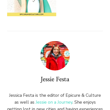
Jessie Festa
Jessica Festa is the editor of Epicure & Culture
as well as
Jessie on a Journey
. She enjoys
getting lost in new cities and having experiences