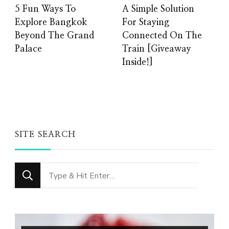
5 Fun Ways To
A Simple Solution
Explore Bangkok
For Staying
Beyond The Grand
Connected On The
Palace
Train [Giveaway
Inside!]
SITE SEARCH
Looking
for
Something?