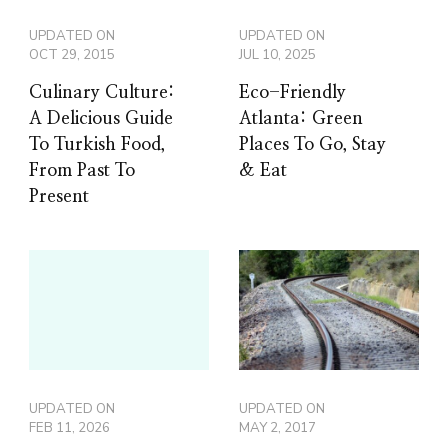
UPDATED ON
UPDATED ON
OCT 29, 2015
JUL 10, 2025
Culinary Culture:
Eco-Friendly
A Delicious Guide
Atlanta: Green
To Turkish Food,
Places To Go, Stay
From Past To
& Eat
Present
UPDATED ON
UPDATED ON
FEB 11, 2026
MAY 2, 2017