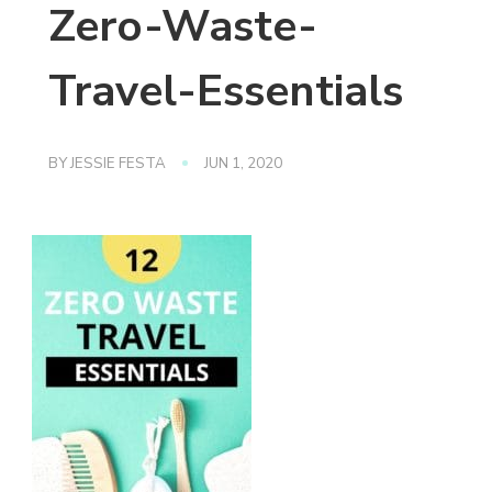
Zero-Waste-
Travel-Essentials
BY
JESSIE FESTA
JUN 1, 2020