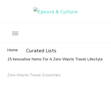
Food, wine & culture for the ethical traveler
Epicure & Culture
Home
Curated Lists
15 Innovative Items For A Zero Waste Travel Lifestyle
Zero-Waste-Travel-Essentials