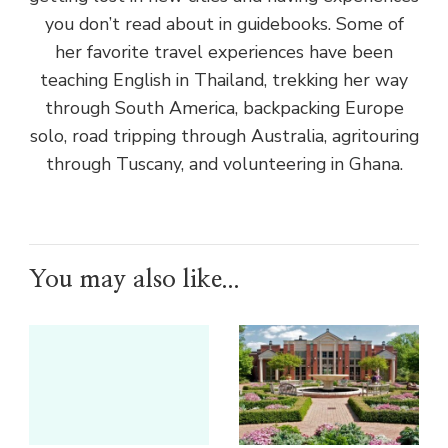
you don’t read about in guidebooks. Some of
her favorite travel experiences have been
teaching English in Thailand, trekking her way
through South America, backpacking Europe
solo, road tripping through Australia, agritouring
through Tuscany, and volunteering in Ghana.
You may also like...