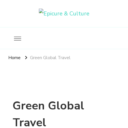
Food, wine & culture for the ethical traveler
Epicure & Culture
Home
Green Global Travel
Green Global
Travel