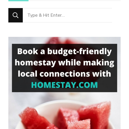
Looking
for
Something?