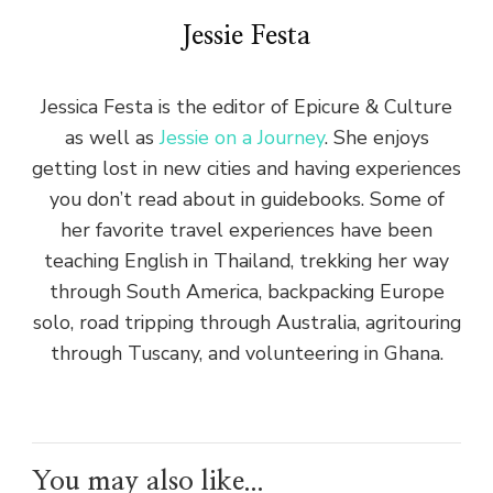
Jessie Festa
Jessica Festa is the editor of Epicure & Culture
as well as
Jessie on a Journey
. She enjoys
getting lost in new cities and having experiences
you don’t read about in guidebooks. Some of
her favorite travel experiences have been
teaching English in Thailand, trekking her way
through South America, backpacking Europe
solo, road tripping through Australia, agritouring
through Tuscany, and volunteering in Ghana.
You may also like...