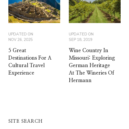
UPDATED ON
UPDATED ON
NOV 26, 2025
SEP 18, 2019
5 Great
Wine Country In
Destinations For A
Missouri: Exploring
Cultural Travel
German Heritage
Experience
At The Wineries Of
Hermann
SITE SEARCH