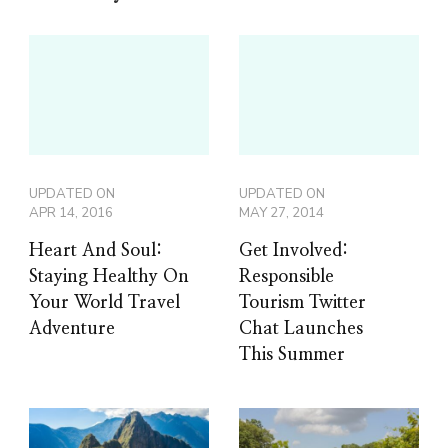
UPDATED ON
UPDATED ON
APR 14, 2016
MAY 27, 2014
Heart And Soul:
Get Involved:
Staying Healthy On
Responsible
Your World Travel
Tourism Twitter
Adventure
Chat Launches
This Summer