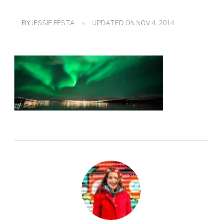
BY
JESSIE FESTA
UPDATED ON
NOV 4, 2014