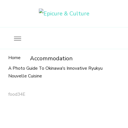
Food, wine & culture for the ethical traveler
Epicure & Culture
Home
Accommodation
A Photo Guide To Okinawa's Innovative Ryukyu
Nouvelle Cuisine
food34E