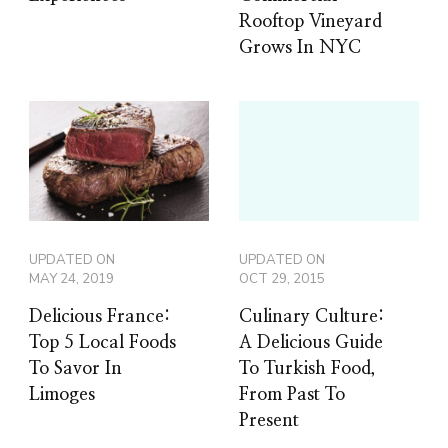
Rooftop Vineyard
Grows In NYC
UPDATED ON
UPDATED ON
MAY 24, 2019
OCT 29, 2015
Delicious France:
Culinary Culture:
Top 5 Local Foods
A Delicious Guide
To Savor In
To Turkish Food,
Limoges
From Past To
Present