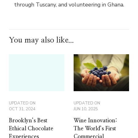
through Tuscany, and volunteering in Ghana.
You may also like...
UPDATED ON
UPDATED ON
OCT 31, 2024
JUN 10, 2025
Brooklyn’s Best
Wine Innovation:
Ethical Chocolate
The World’s First
Experiences
Commercial