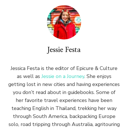
Jessie Festa
Jessica Festa is the editor of Epicure & Culture
as well as
Jessie on a Journey
. She enjoys
getting lost in new cities and having experiences
you don’t read about in guidebooks. Some of
her favorite travel experiences have been
teaching English in Thailand, trekking her way
through South America, backpacking Europe
solo, road tripping through Australia, agritouring