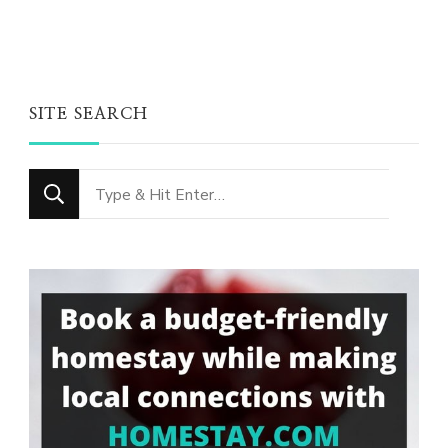
SITE SEARCH
Looking
for
Something?