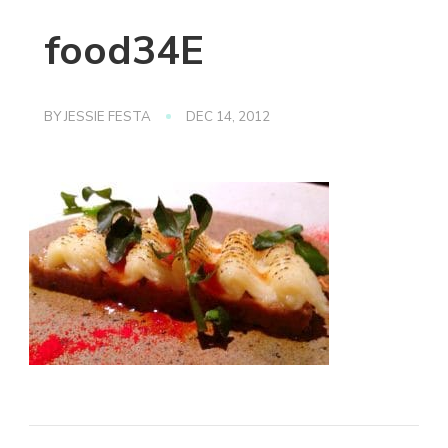
food34E
BY
JESSIE FESTA
DEC 14, 2012