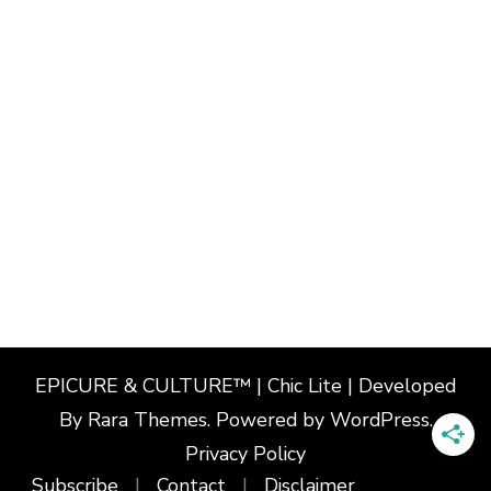
EPICURE & CULTURE™ | Chic Lite | Developed
By
Rara Themes
. Powered by
WordPress
.
Privacy Policy
Subscribe
Contact
Disclaimer