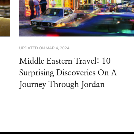
UPDATED ON
MAR 4, 2024
Middle Eastern Travel: 10
Surprising Discoveries On A
Journey Through Jordan