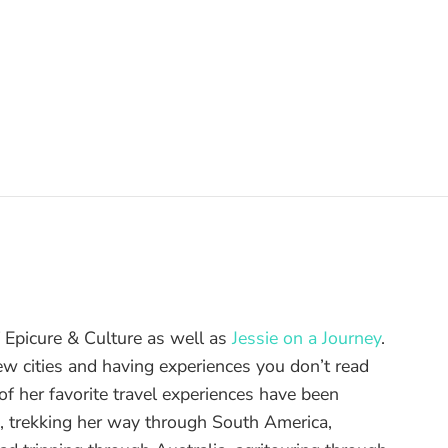
of Epicure & Culture as well as
Jessie on a Journey
.
ew cities and having experiences you don’t read
f her favorite travel experiences have been
d, trekking her way through South America,