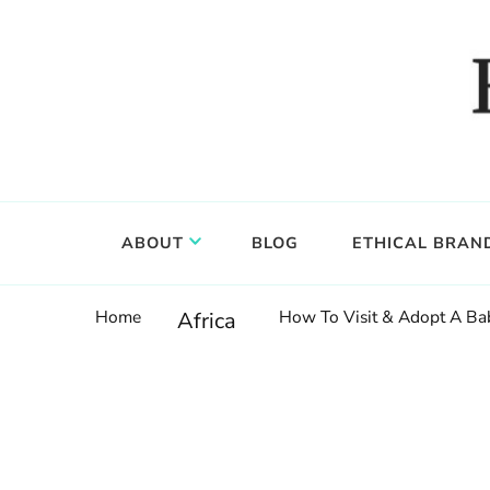
Food, wine & culture for the ethical traveler
Epicure & Culture
ABOUT
BLOG
ETHICAL BRAN
Home
How To Visit & Adopt A Ba
Africa