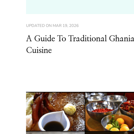
UPDATED ON
MAR 19, 2026
A Guide To Traditional Ghani
Cuisine