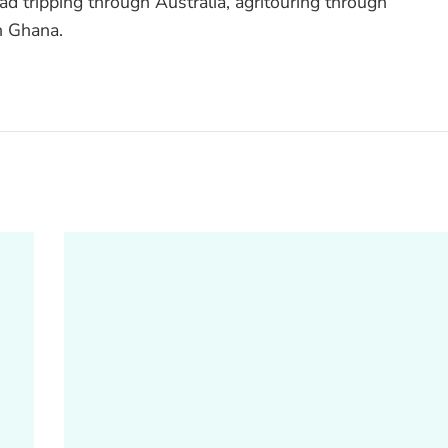
ad tripping through Australia, agritouring through
n Ghana.