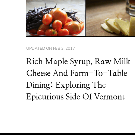
UPDATED ON
FEB 3, 2017
Rich Maple Syrup, Raw Milk
Cheese And Farm-To-Table
Dining: Exploring The
Epicurious Side Of Vermont