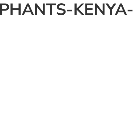
PHANTS-KENYA-