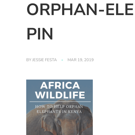
ORPHAN-ELE
PIN
BY
JESSIE FESTA
MAR 19, 2019