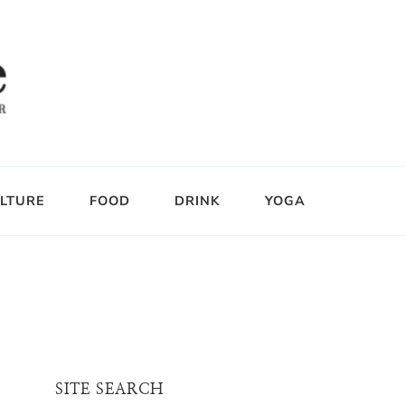
LTURE
FOOD
DRINK
YOGA
SITE SEARCH