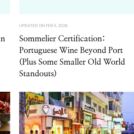
UPDATED ON
FEB 5, 2026
an
Sommelier Certification:
Portuguese Wine Beyond Port
(Plus Some Smaller Old World
Standouts)