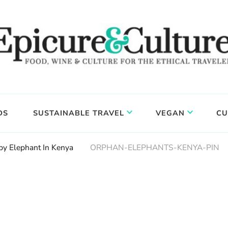
DS
SUSTAINABLE TRAVEL
VEGAN
CU
by Elephant In Kenya
ORPHAN-ELEPHANTS-KENYA-PIN