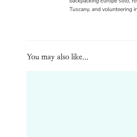
backpacking Europe solo, ro
Tuscany, and volunteering i
You may also like...