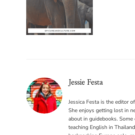
Jessie Festa
Jessica Festa is the editor 
She enjoys getting lost in n
about in guidebooks. Some o
teaching English in Thailan