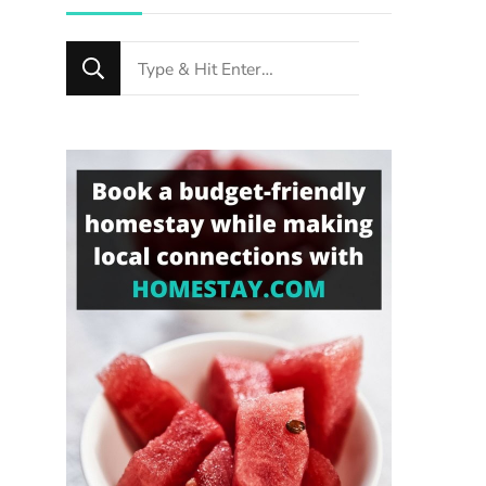
Looking
for
Something?