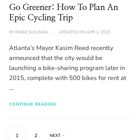
Go Greener: How To Plan An
Epic Cycling Trip
BY
PAIGE SULLIVAN
UPDATED ON
APR 1, 2015
Atlanta’s Mayor Kasim Reed recently
announced that the city would be
launching a bike-sharing program later in
2015, complete with 500 bikes for rent at
…
CONTINUE READING
Posts
PAGE
PAGE
1
2
NEXT