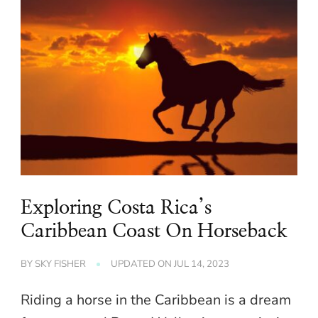
Exploring Costa Rica’s
Caribbean Coast On Horseback
BY
SKY FISHER
UPDATED ON
JUL 14, 2023
Riding a horse in the Caribbean is a dream