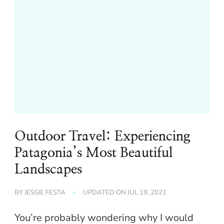
Outdoor Travel: Experiencing
Patagonia’s Most Beautiful
Landscapes
BY
JESSIE FESTA
UPDATED ON
JUL 19, 2021
You’re probably wondering why I would