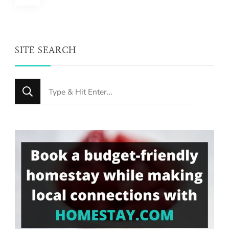
pagination
SITE SEARCH
Looking
for
Something?