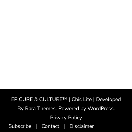
EPICURE & CULTURE™ | Chic Lite | Developed
By
Rara Themes
. Powered by
WordPress
.
Privacy Policy
Subscribe
Contact
Disclaimer