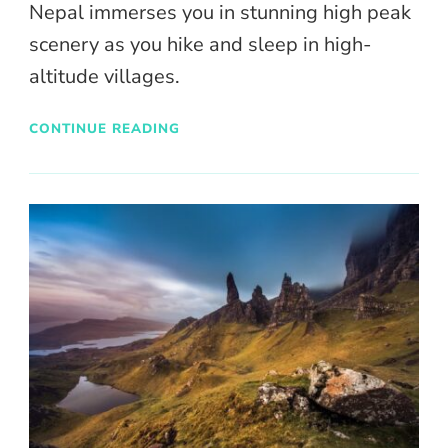
Nepal immerses you in stunning high peak
scenery as you hike and sleep in high-
altitude villages.
CONTINUE READING