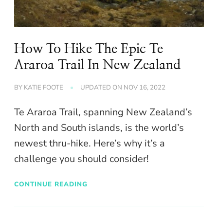
How To Hike The Epic Te
Araroa Trail In New Zealand
BY
KATIE FOOTE
UPDATED ON
NOV 16, 2022
Te Araroa Trail, spanning New Zealand’s
North and South islands, is the world’s
newest thru-hike. Here’s why it’s a
challenge you should consider!
CONTINUE READING