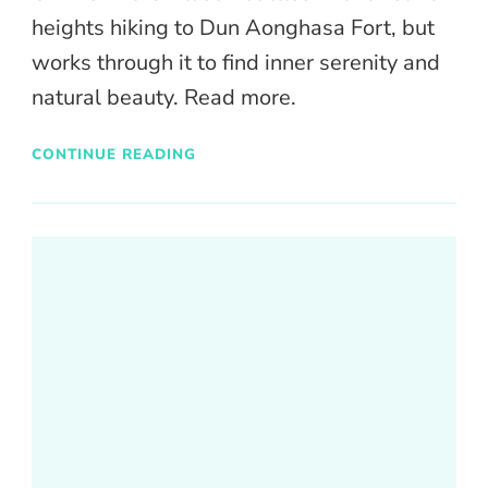
heights hiking to Dun Aonghasa Fort, but
works through it to find inner serenity and
natural beauty. Read more.
CONTINUE READING