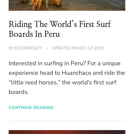
Riding The World’s First Surf
Boards In Peru
BY
JO ECKERSLEY
UPDATED ON
OCT 12, 2015
Interested in surfing in Peru? For a unique
experience head to Huanchaco and ride the
“little reed horses,” the world’s first surf
boards.
CONTINUE READING