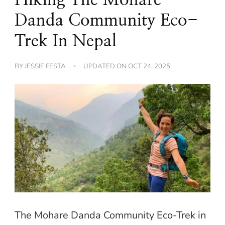
Danda Community Eco-
Trek In Nepal
BY
JESSIE FESTA
UPDATED ON
OCT 24, 2025
The Mohare Danda Community Eco-Trek in