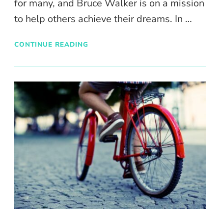
for many, and Bruce Walker is on a mission
to help others achieve their dreams. In …
CONTINUE READING