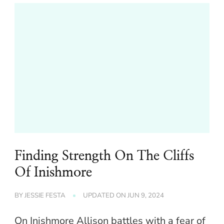
Finding Strength On The Cliffs
Of Inishmore
BY
JESSIE FESTA
UPDATED ON
JUN 9, 2024
On Inishmore Allison battles with a fear of