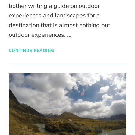
bother writing a guide on outdoor
experiences and landscapes for a
destination that is almost nothing but
outdoor experiences. …
CONTINUE READING