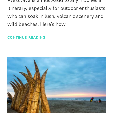
West Java is a must-add to any Indonesia
itinerary, especially for outdoor enthusiasts
who can soak in lush, volcanic scenery and
wild beaches. Here’s how.
CONTINUE READING