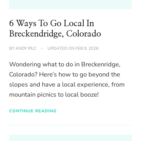
6 Ways To Go Local In
Breckendridge, Colorado
BY
ANDY PILC
UPDATED ON
FEB 9, 2026
Wondering what to do in Breckenridge,
Colorado? Here’s how to go beyond the
slopes and have a local experience, from
mountain picnics to local booze!
CONTINUE READING