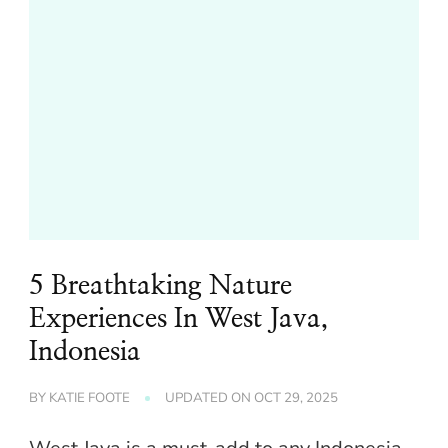
5 Breathtaking Nature
Experiences In West Java,
Indonesia
BY
KATIE FOOTE
UPDATED ON
OCT 29, 2025