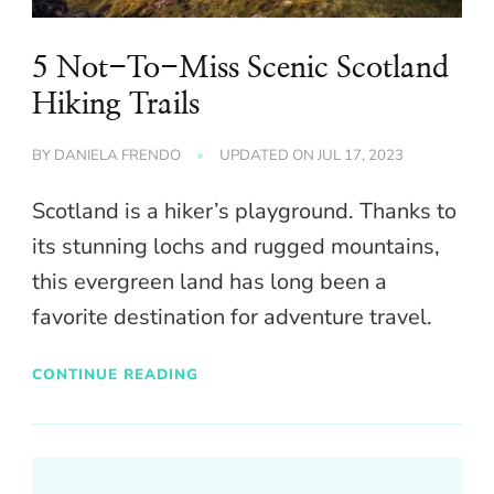
5 Not-To-Miss Scenic Scotland
Hiking Trails
BY
DANIELA FRENDO
UPDATED ON
JUL 17, 2023
Scotland is a hiker’s playground. Thanks to
its stunning lochs and rugged mountains,
this evergreen land has long been a
favorite destination for adventure travel.
CONTINUE READING