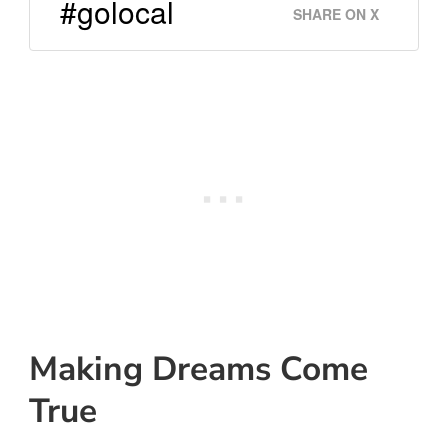
#golocal
SHARE ON X
Making Dreams Come
True