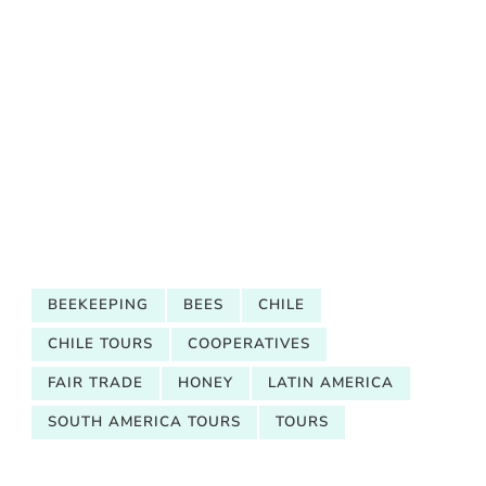
BEEKEEPING
BEES
CHILE
CHILE TOURS
COOPERATIVES
FAIR TRADE
HONEY
LATIN AMERICA
SOUTH AMERICA TOURS
TOURS