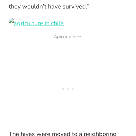
they wouldn’t have survived.”
Apicoop bees
The hives were moved to a neighboring