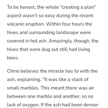
To be honest, the whole “creating a plan”
aspect wasn’t so easy during the recent
volcanic eruption. Within four hours the
hives and surrounding landscape were
covered in hot ash. Amazingly, though, the
hives that were dug out still had living
bees.
Chino believes the miracle has to with the
ash, explaining, “It was like a stack of
small marbles. This meant there was air
between one marble and another, so no
lack of oxygen. If the ash had been denser