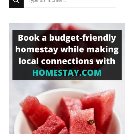
for
Something?