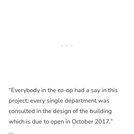
“Everybody in the co-op had a say in this
project; every single department was
consulted in the design of the building
which is due to open in October 2017.”