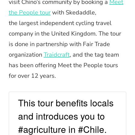
visit Chino’s community by booking a
Meet
the People tour
with Skedaddle,
the largest independent cycling travel
company in the United Kingdom. The tour
is done in partnership with Fair Trade
organization
Traidcraft
, and the tag team
has been offering Meet the People tours
for over 12 years.
This tour benefits locals
and introduces you to
#agriculture in #Chile.