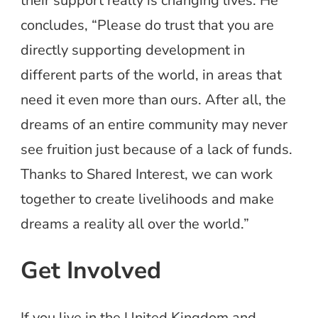
their support really is changing lives. He
concludes, “Please do trust that you are
directly supporting development in
different parts of the world, in areas that
need it even more than ours. After all, the
dreams of an entire community may never
see fruition just because of a lack of funds.
Thanks to Shared Interest, we can work
together to create livelihoods and make
dreams a reality all over the world.”
Get Involved
If you live in the United Kingdom and