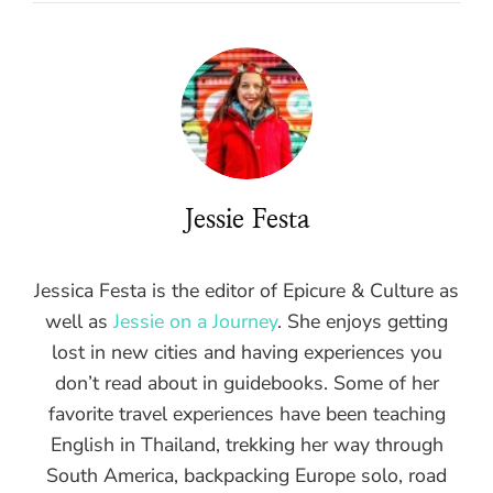
Jessie Festa
Jessica Festa is the editor of Epicure & Culture as
well as
Jessie on a Journey
. She enjoys getting
lost in new cities and having experiences you
don’t read about in guidebooks. Some of her
favorite travel experiences have been teaching
English in Thailand, trekking her way through
South America, backpacking Europe solo, road