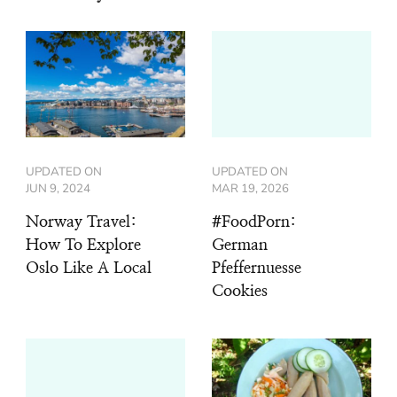
UPDATED ON
UPDATED ON
JUN 9, 2024
MAR 19, 2026
Norway Travel:
#FoodPorn:
How To Explore
German
Oslo Like A Local
Pfeffernuesse
Cookies