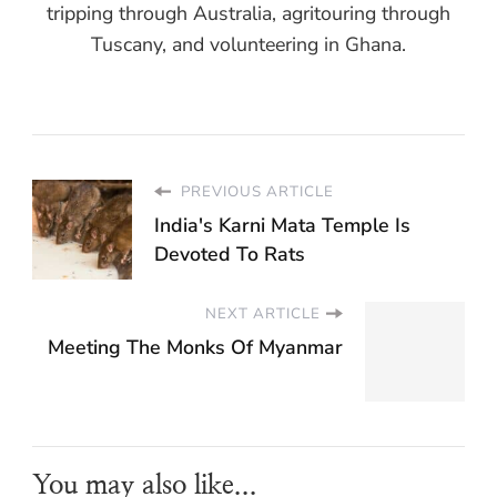
tripping through Australia, agritouring through
Tuscany, and volunteering in Ghana.
PREVIOUS ARTICLE
India's Karni Mata Temple Is
Devoted To Rats
NEXT ARTICLE
Meeting The Monks Of Myanmar
You may also like...