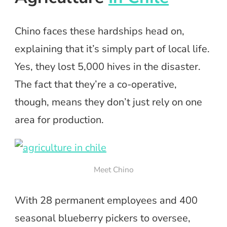
Chino faces these hardships head on,
explaining that it’s simply part of local life.
Yes, they lost 5,000 hives in the disaster.
The fact that they’re a co-operative,
though, means they don’t just rely on one
area for production.
Meet Chino
With 28 permanent employees and 400
seasonal blueberry pickers to oversee,