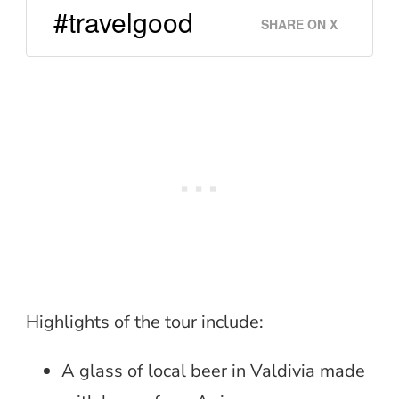
#travelgood
SHARE ON X
Highlights of the tour include:
A glass of local beer in Valdivia made