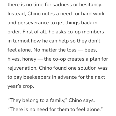
there is no time for sadness or hesitancy.
Instead, Chino notes a need for hard work
and perseverance to get things back in
order. First of all, he asks co-op members
in turmoil how he can help so they don’t
feel alone. No matter the loss — bees,
hives, honey — the co-op creates a plan for
rejuvenation. Chino found one solution was
to pay beekeepers in advance for the next
year’s crop.
“They belong to a family,” Chino says.
“There is no need for them to feel alone.”