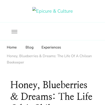
Food, wine & culture for the ethical traveler
Epicure & Culture
Home
Blog
Experiences
Honey, Blueberries & Dreams: The Life Of A Chilean
Beekeeper
Honey, Blueberries
& Dreams: The Life