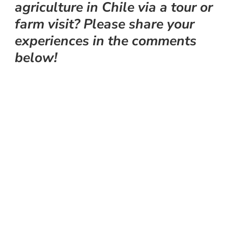
agriculture in Chile via a tour or
farm visit? Please share your
experiences in the comments
below!