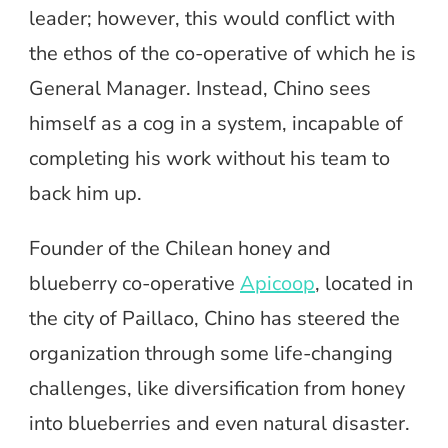
leader; however, this would conflict with
the ethos of the co-operative of which he is
General Manager. Instead, Chino sees
himself as a cog in a system, incapable of
completing his work without his team to
back him up.
Founder of the Chilean honey and
blueberry co-operative
Apicoop
, located in
the city of Paillaco, Chino has steered the
organization through some life-changing
challenges, like diversification from honey
into blueberries and even natural disaster.