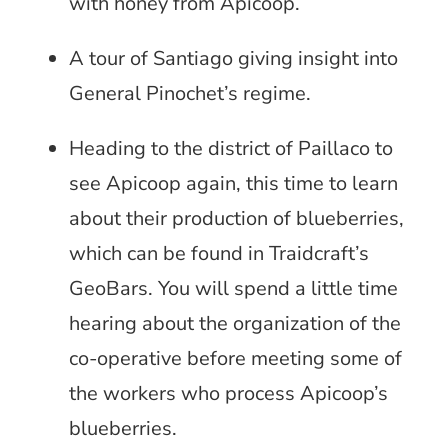
with honey from Apicoop.
A tour of Santiago giving insight into
General Pinochet’s regime.
Heading to the district of Paillaco to
see Apicoop again, this time to learn
about their production of blueberries,
which can be found in Traidcraft’s
GeoBars. You will spend a little time
hearing about the organization of the
co-operative before meeting some of
the workers who process Apicoop’s
blueberries.