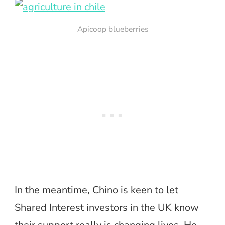
Apicoop blueberries
In the meantime, Chino is keen to let
Shared Interest investors in the UK know