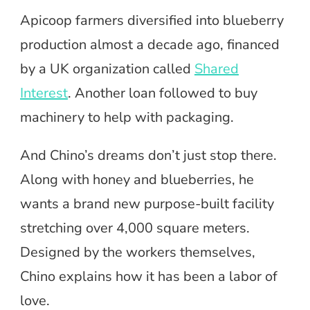
Apicoop farmers diversified into blueberry
production almost a decade ago, financed
by a UK organization called
Shared
Interest
. Another loan followed to buy
machinery to help with packaging.
And Chino’s dreams don’t just stop there.
Along with honey and blueberries, he
wants a brand new purpose-built facility
stretching over 4,000 square meters.
Designed by the workers themselves,
Chino explains how it has been a labor of
love.