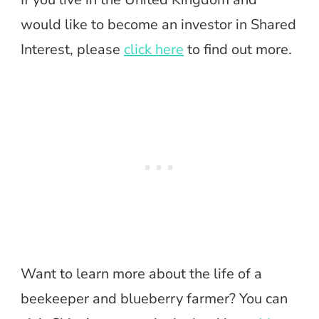
would like to become an investor in Shared
Interest, please
click here
to find out more.
Want to learn more about the life of a
beekeeper and blueberry farmer? You can