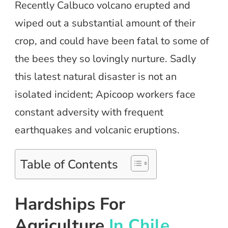
Recently Calbuco volcano erupted and
wiped out a substantial amount of their
crop, and could have been fatal to some of
the bees they so lovingly nurture. Sadly
this latest natural disaster is not an
isolated incident; Apicoop workers face
constant adversity with frequent
earthquakes and volcanic eruptions.
Table of Contents
Hardships For
Agriculture
In Chile