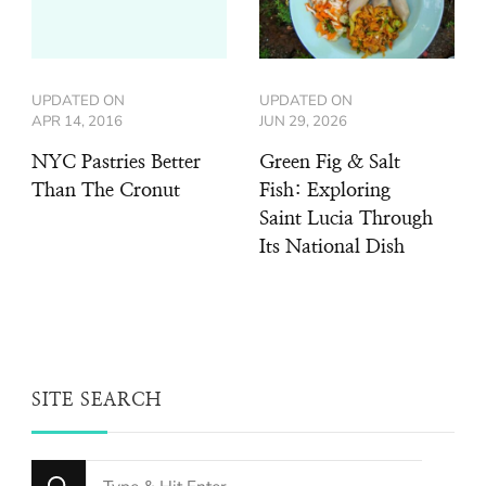
UPDATED ON
UPDATED ON
APR 14, 2016
JUN 29, 2026
NYC Pastries Better
Green Fig & Salt
Than The Cronut
Fish: Exploring
Saint Lucia Through
Its National Dish
SITE SEARCH
Looking