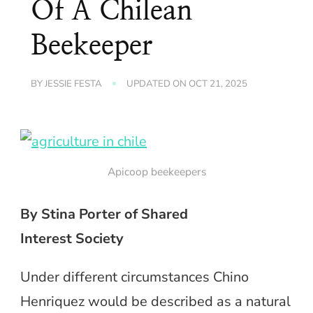
Of A Chilean
Beekeeper
BY
JESSIE FESTA
UPDATED ON
OCT 21, 2025
Apicoop beekeepers
By Stina Porter of Shared
Interest Society
Under different circumstances Chino
Henriquez would be described as a natural