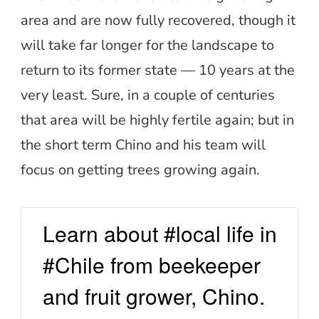
area and are now fully recovered, though it
will take far longer for the landscape to
return to its former state — 10 years at the
very least. Sure, in a couple of centuries
that area will be highly fertile again; but in
the short term Chino and his team will
focus on getting trees growing again.
Learn about #local life in
#Chile from beekeeper
and fruit grower, Chino.