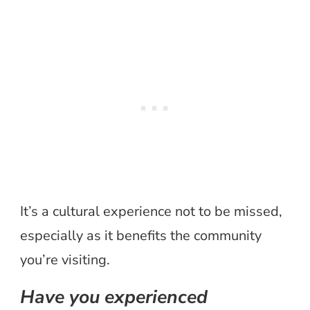
It’s a cultural experience not to be missed,
especially as it benefits the community
you’re visiting.
Have you experienced