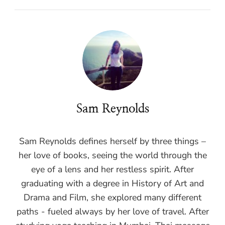
Sam Reynolds
Sam Reynolds defines herself by three things –
her love of books, seeing the world through the
eye of a lens and her restless spirit. After
graduating with a degree in History of Art and
Drama and Film, she explored many different
paths - fueled always by her love of travel. After