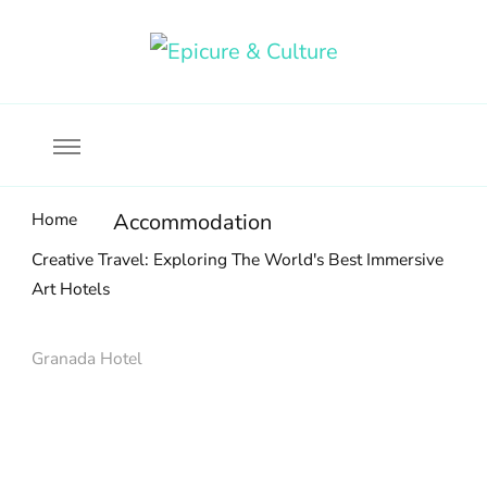
Food, wine & culture for the ethical traveler
Epicure & Culture
Home
Accommodation
Creative Travel: Exploring The World's Best Immersive
Art Hotels
Granada Hotel