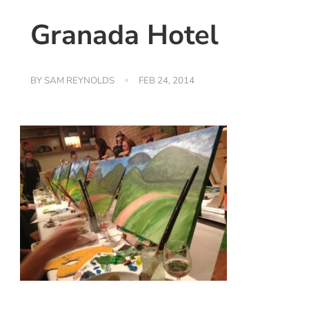
Granada Hotel
BY
SAM REYNOLDS
FEB 24, 2014