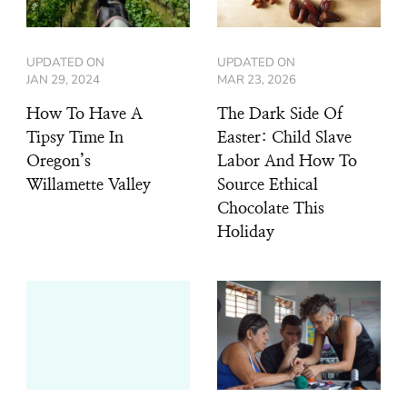
UPDATED ON
UPDATED ON
JAN 29, 2024
MAR 23, 2026
How To Have A
The Dark Side Of
Tipsy Time In
Easter: Child Slave
Oregon’s
Labor And How To
Willamette Valley
Source Ethical
Chocolate This
Holiday