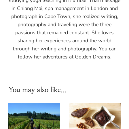
studying yoga teaching in Mumbai, Thai massage
in Chiang Mai, spa management in London and
photograph in Cape Town, she realized writing,
photography and traveling were the three
passions that remained constant. She loves
sharing her experiences around the world
through her writing and photography. You can
follow her adventures at Golden Dreams.
You may also like...