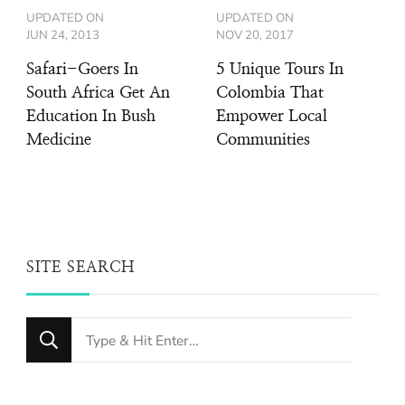
UPDATED ON
UPDATED ON
JUN 24, 2013
NOV 20, 2017
Safari-Goers In
5 Unique Tours In
South Africa Get An
Colombia That
Education In Bush
Empower Local
Medicine
Communities
SITE SEARCH
Looking
for
Something?