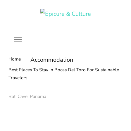
Food, wine & culture for the ethical traveler
Epicure & Culture
Home
Accommodation
Best Places To Stay In Bocas Del Toro For Sustainable
Travelers
Bat_Cave_Panama