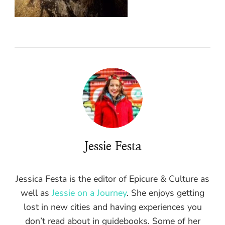
Jessie Festa
Jessica Festa is the editor of Epicure & Culture as
well as
Jessie on a Journey
. She enjoys getting
lost in new cities and having experiences you
don’t read about in guidebooks. Some of her