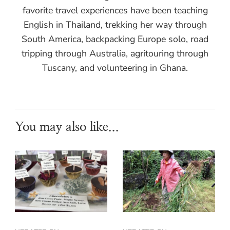
favorite travel experiences have been teaching
English in Thailand, trekking her way through
South America, backpacking Europe solo, road
tripping through Australia, agritouring through
Tuscany, and volunteering in Ghana.
You may also like...