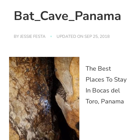
Bat_Cave_Panama
BY
JESSIE FESTA
UPDATED ON
SEP 25, 2018
The Best
Places To Stay
In Bocas del
Toro, Panama