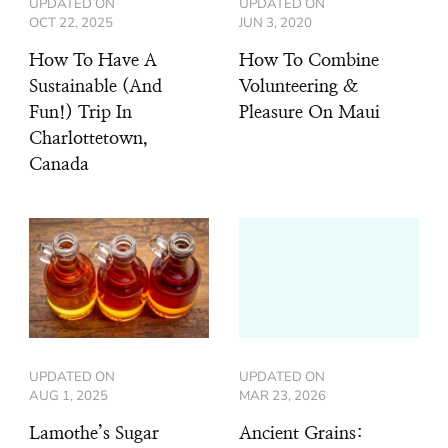
UPDATED ON
UPDATED ON
OCT 22, 2025
JUN 3, 2020
How To Have A
How To Combine
Sustainable (And
Volunteering &
Fun!) Trip In
Pleasure On Maui
Charlottetown,
Canada
UPDATED ON
UPDATED ON
AUG 1, 2025
MAR 23, 2026
Lamothe’s Sugar
Ancient Grains: