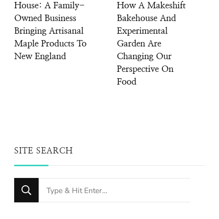
House: A Family-
How A Makeshift
Owned Business
Bakehouse And
Bringing Artisanal
Experimental
Maple Products To
Garden Are
New England
Changing Our
Perspective On
Food
SITE SEARCH
Looking
for