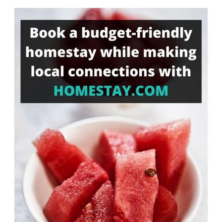
Something?