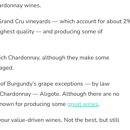
hardonnay wines.
Grand Cru vineyards — which account for about 2
ighest quality — and producing some of
rich Chardonnay, although they make some
 aged.
 of Burgundy’s grape exceptions — by law
 Chardonnay — Aligote. Although there are no
l known for producing some
great wines
.
our value-driven wines. Not the best, but still