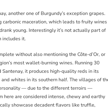
ay, another one of Burgundy’s exception grapes.
 carbonic maceration, which leads to fruity wines
rank young. Interestingly it’s not actually part of
includes it.
plete without also mentioning the Côte-d’Or, or
egion’s most wallet-burning wines. Running 30
Santenay, it produces high-quality reds in its
and whites in its southern half. The villages of th
rsonality — due to the different terroirs —
om here are considered intense, chewy and earthy
cally showcase decadent flavors like truffle,