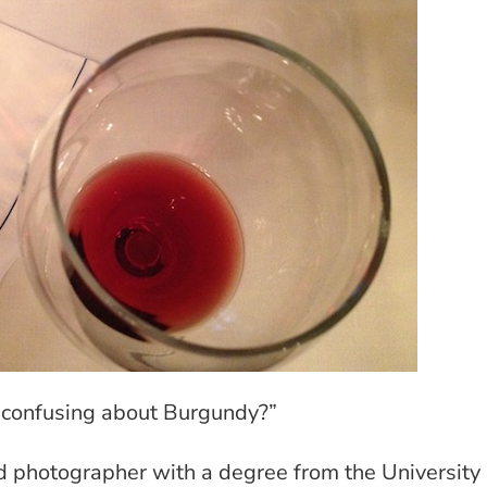
y confusing about Burgundy?”
d photographer with a degree from the University