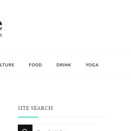
LTURE
FOOD
DRINK
YOGA
SITE SEARCH
Looking