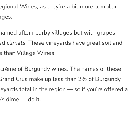
egional Wines, as they’re a bit more complex.
ages.
named after nearby villages but with grapes
led
climats.
These vineyards have great soil and
e than Village Wines.
a crème of Burgundy wines. The names of these
. Grand Crus make up less than 2% of Burgundy
yards total in the region — so if you’re offered a
’s dime — do it.