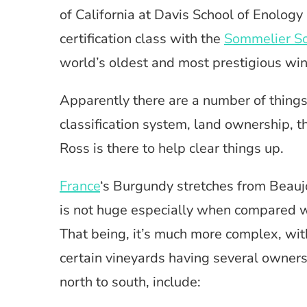
of California at Davis School of Enology
certification class with the
Sommelier So
world’s oldest and most prestigious win
Apparently there are a number of things 
classification system, land ownership, th
Ross is there to help clear things up.
France
‘s Burgundy stretches from Beaujol
is not huge especially when compared w
That being, it’s much more complex, wit
certain vineyards having several owners
north to south, include: