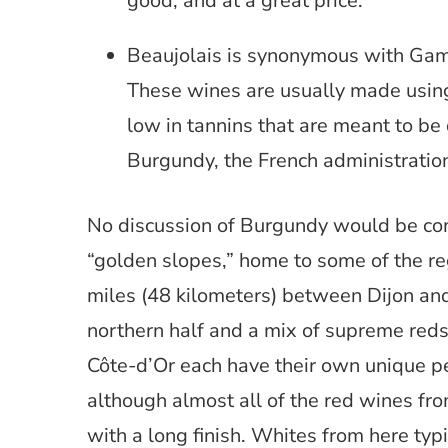
good, and at a great price.
Beaujolais is synonymous with Gam
These wines are usually made using
low in tannins that are meant to be d
Burgundy, the French administration 
No discussion of Burgundy would be com
“golden slopes,” home to some of the r
miles (48 kilometers) between Dijon and 
northern half and a mix of supreme reds 
Côte-d’Or each have their own unique pe
although almost all of the red wines fr
with a long finish. Whites from here typi