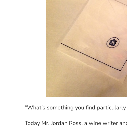
“What’s something you find particularl
Today Mr. Jordan Ross, a wine writer an