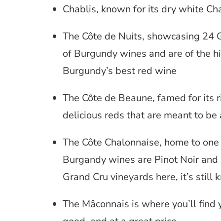
Chablis, known for its dry white C
The Côte de Nuits, showcasing 24 
of Burgundy wines and are of the h
Burgundy’s best red wine
The Côte de Beaune, famed for its 
delicious reds that are meant to be
The Côte Chalonnaise, home to one
Burgandy wines are Pinot Noir and
Grand Cru vineyards here, it’s stil
The Mâconnais is where you’ll find y