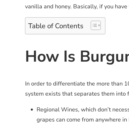
vanilla and honey. Basically, if you have 
Table of Contents
How Is Burgun
In order to differentiate the more than 1
system exists that separates them into f
Regional Wines, which don’t necessar
grapes can come from anywhere in