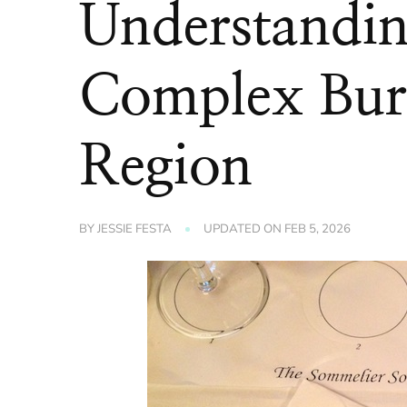
Understandin
Complex Bur
Region
BY
JESSIE FESTA
UPDATED ON
FEB 5, 2026