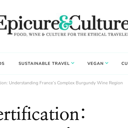
DS
SUSTAINABLE TRAVEL
VEGAN
CU
ation: Understanding France’s Complex Burgundy Wine Region
tification: