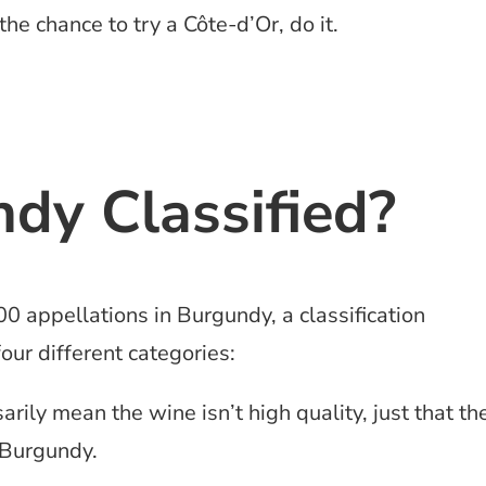
the chance to try a Côte-d’Or, do it.
dy Classified?
00 appellations in Burgundy, a classification
our different categories:
ily mean the wine isn’t high quality, just that th
 Burgundy.