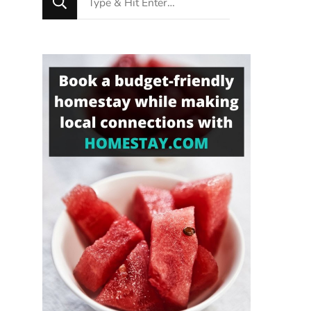
for
Something?