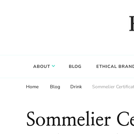
Food, wine & culture for the ethical traveler
Epicure & Culture
ABOUT
BLOG
ETHICAL BRAN
Home
Blog
Drink
Sommelier Certific
Sommelier Cer