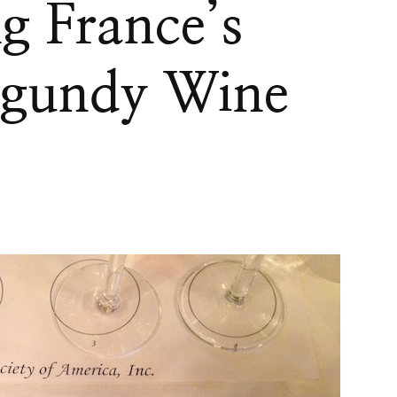
g France’s
gundy Wine