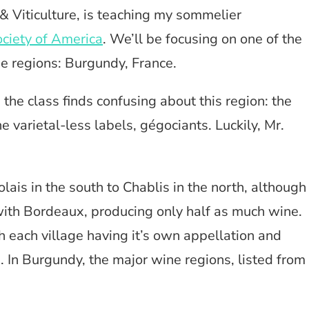
 & Viticulture, is teaching my sommelier
ciety of America
. We’ll be focusing on one of the
e regions: Burgundy, France.
the class finds confusing about this region: the
e varietal-less labels, gégociants. Luckily, Mr.
ais in the south to Chablis in the north, although
ith Bordeaux, producing only half as much wine.
h each village having it’s own appellation and
. In Burgundy, the major wine regions, listed from