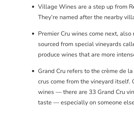
Village Wines are a step up from R
They’re named after the nearby vill
Premier Cru wines come next, also 
sourced from special vineyards cal
produce wines that are more intens
Grand Cru refers to the crème de l
crus come from the vineyard itself
wines — there are 33 Grand Cru vine
taste — especially on someone else