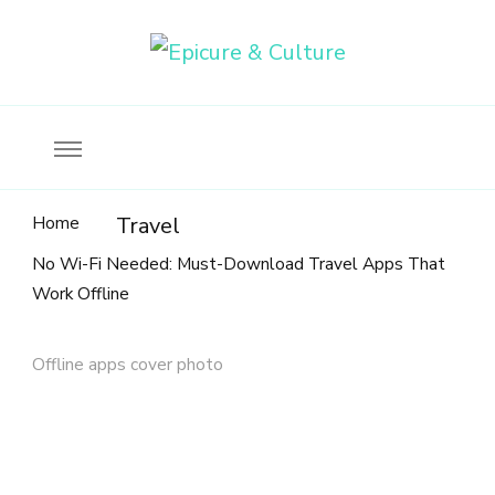
Food, wine & culture for the ethical traveler
Epicure & Culture
Home
Travel
No Wi-Fi Needed: Must-Download Travel Apps That
Work Offline
Offline apps cover photo