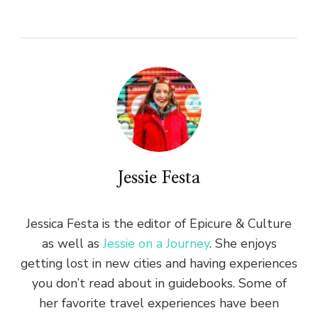
Jessie Festa
Jessica Festa is the editor of Epicure & Culture
as well as
Jessie on a Journey
. She enjoys
getting lost in new cities and having experiences
you don’t read about in guidebooks. Some of
her favorite travel experiences have been