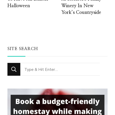
Halloween
Winery In New
York’s Countryside
SITE SEARCH
Looking
for
Something?