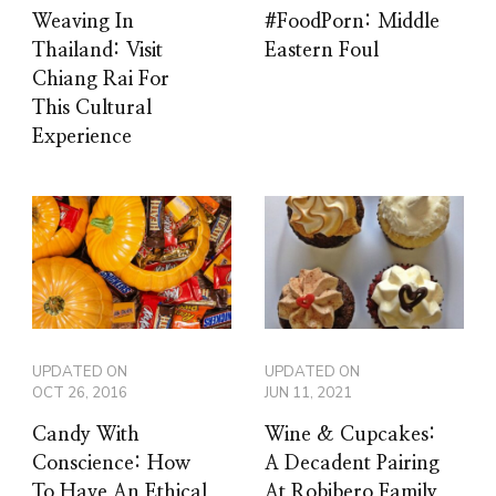
Weaving In
#FoodPorn: Middle
Thailand: Visit
Eastern Foul
Chiang Rai For
This Cultural
Experience
UPDATED ON
UPDATED ON
OCT 26, 2016
JUN 11, 2021
Candy With
Wine & Cupcakes:
Conscience: How
A Decadent Pairing
To Have An Ethical
At Robibero Family