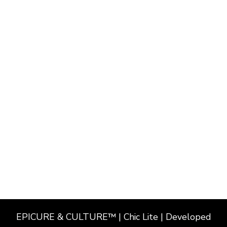
EPICURE & CULTURE™ | Chic Lite | Developed