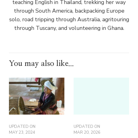
teaching English in Thailand, trekking her way
through South America, backpacking Europe
solo, road tripping through Australia, agritouring
through Tuscany, and volunteering in Ghana.
You may also like...
UPDATED ON
UPDATED ON
MAY 23, 2024
MAR 20, 2026