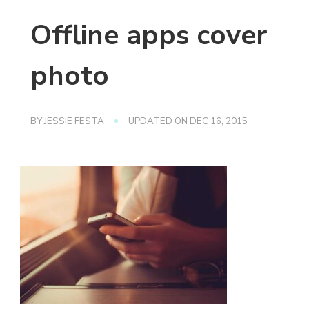
Offline apps cover
photo
BY
JESSIE FESTA
UPDATED ON
DEC 16, 2015