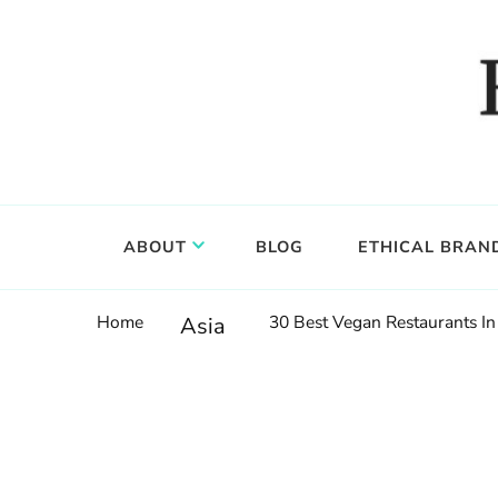
Food, wine & culture for the ethical traveler
Epicure & Culture
ABOUT
BLOG
ETHICAL BRAN
Home
30 Best Vegan Restaurants In
Asia