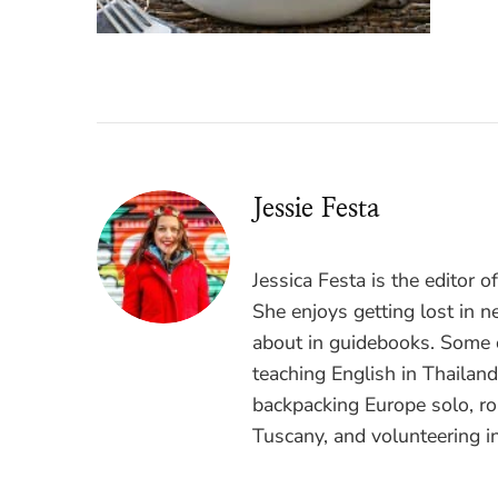
Jessie Festa
Jessica Festa is the editor 
She enjoys getting lost in n
about in guidebooks. Some o
teaching English in Thailan
backpacking Europe solo, ro
Tuscany, and volunteering i