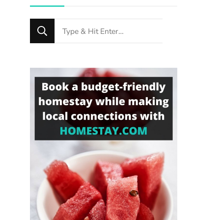
Looking
for
Something?