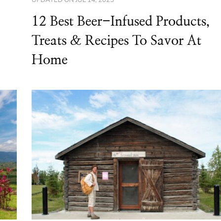
12 Best Beer-Infused Products,
Treats & Recipes To Savor At
Home