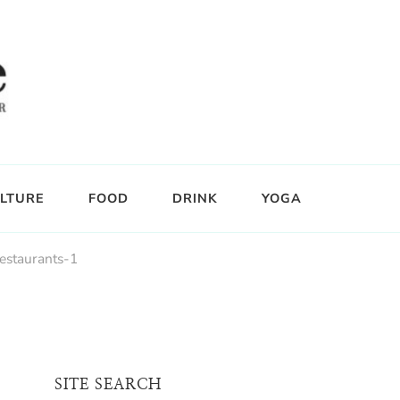
LTURE
FOOD
DRINK
YOGA
staurants-1
SITE SEARCH