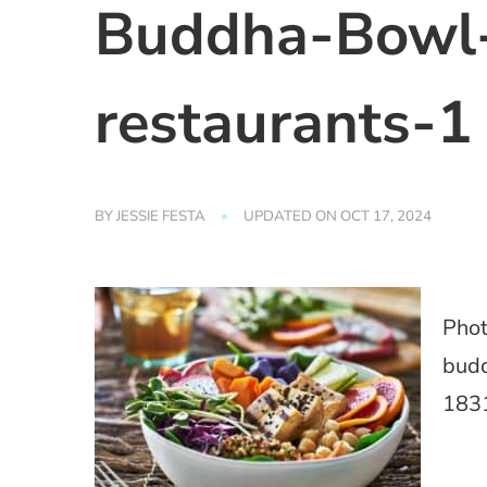
Buddha-Bowl-
restaurants-1
BY
JESSIE FESTA
UPDATED ON
OCT 17, 2024
Phot
budd
183