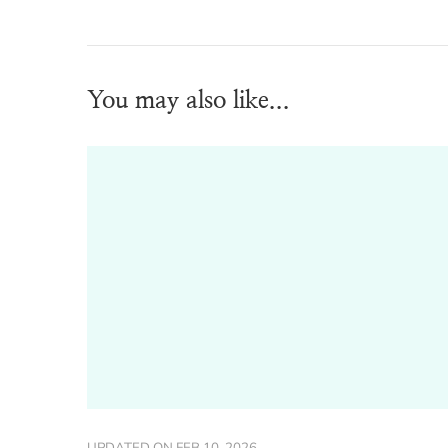
You may also like...
UPDATED ON
FEB 10, 2026