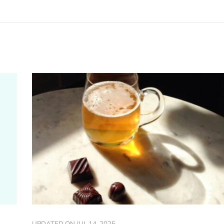
UPDATED ON
JUL 14, 2025