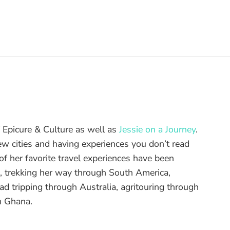
of Epicure & Culture as well as
Jessie on a Journey
.
ew cities and having experiences you don’t read
f her favorite travel experiences have been
d, trekking her way through South America,
ad tripping through Australia, agritouring through
n Ghana.