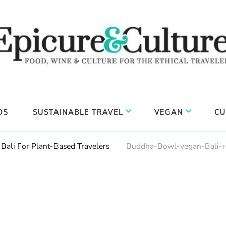
DS
SUSTAINABLE TRAVEL
VEGAN
CU
 Bali For Plant-Based Travelers
Buddha-Bowl-vegan-Bali-re