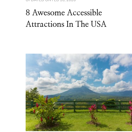
8 Awesome Accessible
Attractions In The USA