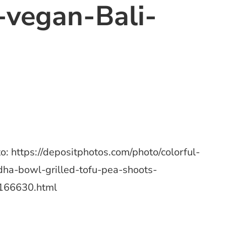
vegan-Bali-
o: https://depositphotos.com/photo/colorful-
ha-bowl-grilled-tofu-pea-shoots-
166630.html