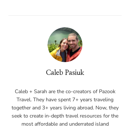
Caleb Pasiuk
Caleb + Sarah are the co-creators of Pazook
Travel. They have spent 7+ years traveling
together and 3+ years living abroad. Now, they
seek to create in-depth travel resources for the
most affordable and underrated island