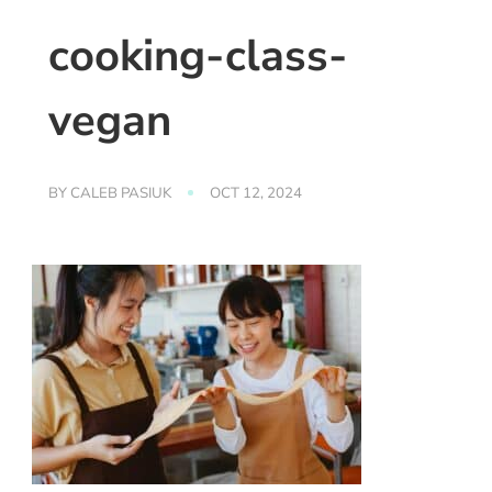
cooking-class-
vegan
BY
CALEB PASIUK
OCT 12, 2024