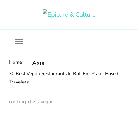
Food, wine & culture for the ethical traveler
Epicure & Culture
Home
Asia
30 Best Vegan Restaurants In Bali For Plant-Based
Travelers
cooking-class-vegan