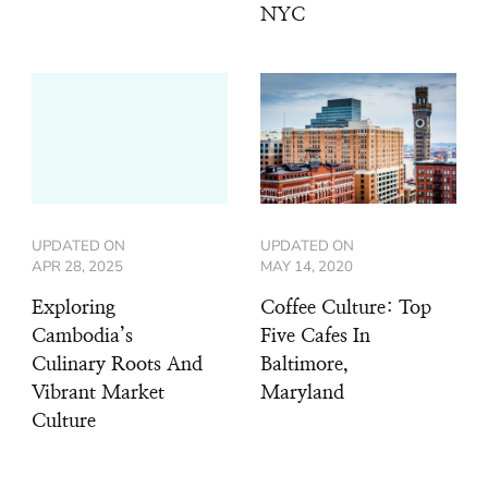
NYC
UPDATED ON
UPDATED ON
APR 28, 2025
MAY 14, 2020
Exploring
Coffee Culture: Top
Cambodia’s
Five Cafes In
Culinary Roots And
Baltimore,
Vibrant Market
Maryland
Culture