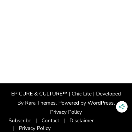
EPICURE & CULTURE™ | Chic Lite | Developed
By
Rara Themes
. Powered by
WordPress
.
Privacy Policy
Subscribe
Contact
Disclaimer
Privacy Policy