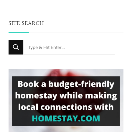
SITE SEARCH
Looking
for
Something?