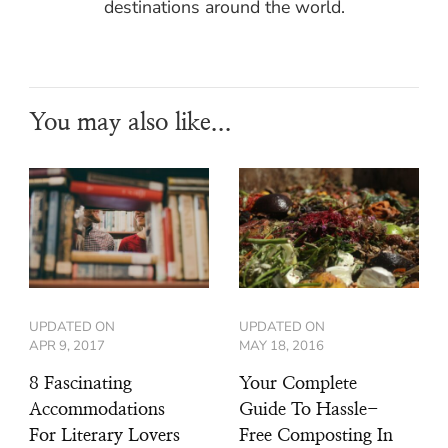
destinations around the world.
You may also like...
UPDATED ON
UPDATED ON
APR 9, 2017
MAY 18, 2016
8 Fascinating
Your Complete
Accommodations
Guide To Hassle-
For Literary Lovers
Free Composting In