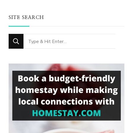
SITE SEARCH
Looking
for
Something?