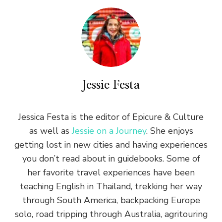
Jessie Festa
Jessica Festa is the editor of Epicure & Culture
as well as
Jessie on a Journey
. She enjoys
getting lost in new cities and having experiences
you don’t read about in guidebooks. Some of
her favorite travel experiences have been
teaching English in Thailand, trekking her way
through South America, backpacking Europe
solo, road tripping through Australia, agritouring