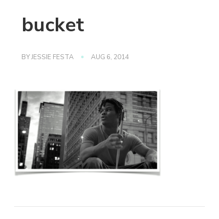
bucket
BY
JESSIE FESTA
AUG 6, 2014