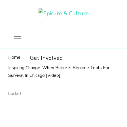
Food, wine & culture for the ethical traveler
Epicure & Culture
Home
Get Involved
Inspiring Change: When Buckets Become Tools For
Survival In Chicago [Video]
bucket