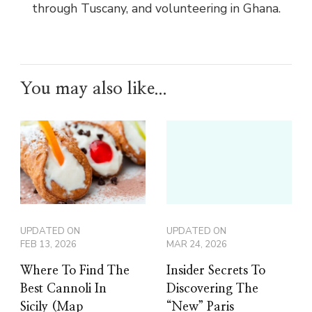
through Tuscany, and volunteering in Ghana.
You may also like...
UPDATED ON
UPDATED ON
FEB 13, 2026
MAR 24, 2026
Where To Find The
Insider Secrets To
Best Cannoli In
Discovering The
Sicily (Map
“New” Paris