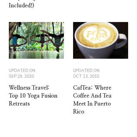
Included!)
UPDATED ON
UPDATED ON
SEP 29, 2020
OCT 13, 2015
Wellness Travel:
CafTea: Where
Top 10 Yoga Fusion
Coffee And Tea
Retreats
Meet In Puerto
Rico