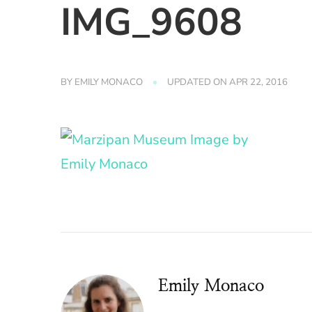
IMG_9608
BY
EMILY MONACO
UPDATED ON
APR 22, 2016
Emily Monaco