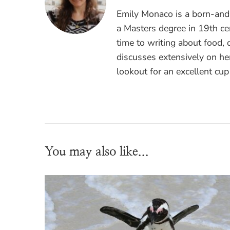
Emily Monaco is a born-and-
a Masters degree in 19th cen
time to writing about food, 
discusses extensively on he
lookout for an excellent cup
You may also like...