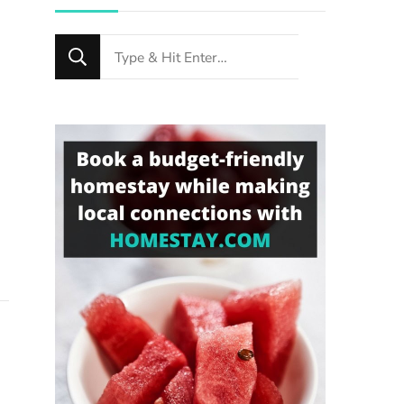
Looking
for
Something?