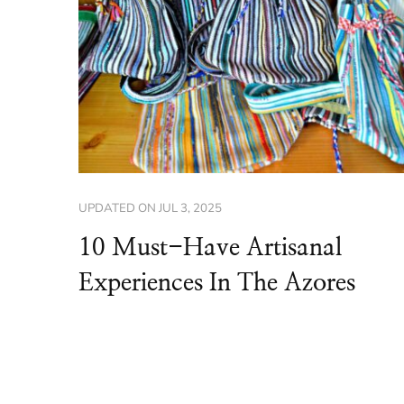
UPDATED ON
JUL 3, 2025
10 Must-Have Artisanal
Experiences In The Azores