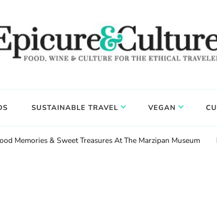
DS
SUSTAINABLE TRAVEL
VEGAN
CU
hood Memories & Sweet Treasures At The Marzipan Museum