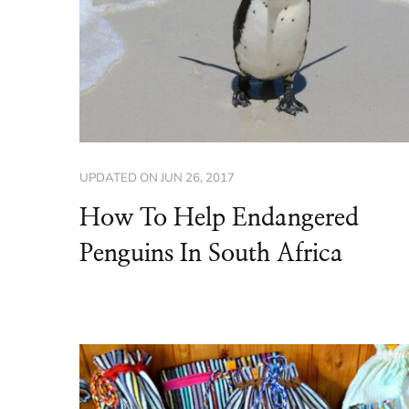
UPDATED ON
JUN 26, 2017
How To Help Endangered
Penguins In South Africa