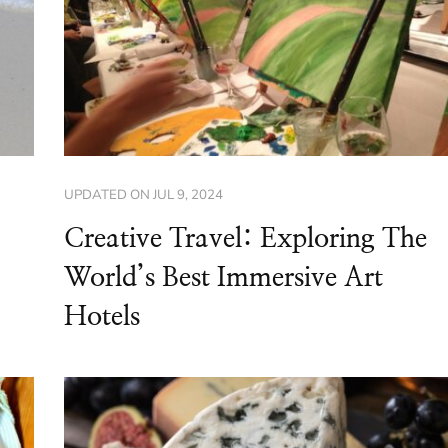
UPDATED ON
JUL 9, 2024
Creative Travel: Exploring The
World’s Best Immersive Art
Hotels