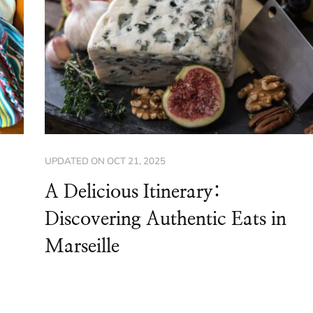
UPDATED ON
OCT 21, 2025
A Delicious Itinerary:
Discovering Authentic Eats in
Marseille