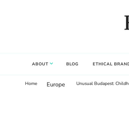
Food, wine & culture for the ethical traveler
Epicure & Culture
ABOUT
BLOG
ETHICAL BRAN
Home
Unusual Budapest: Child
Europe