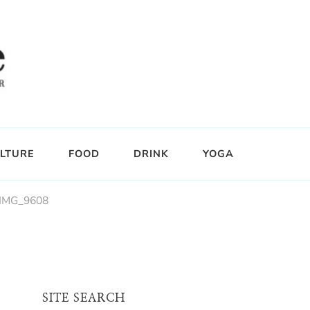
LTURE
FOOD
DRINK
YOGA
IMG_9608
SITE SEARCH