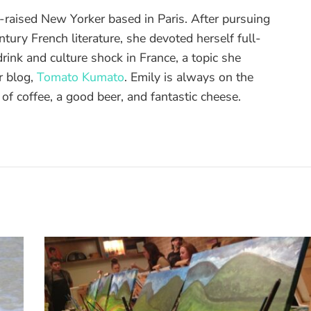
raised New Yorker based in Paris. After pursuing
tury French literature, she devoted herself full-
drink and culture shock in France, a topic she
r blog,
Tomato Kumato
. Emily is always on the
 of coffee, a good beer, and fantastic cheese.