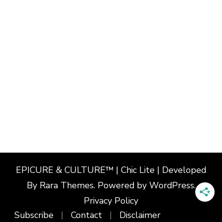
EPICURE & CULTURE™ | Chic Lite | Developed
By
Rara Themes
. Powered by
WordPress
.
Privacy Policy
Subscribe
Contact
Disclaimer