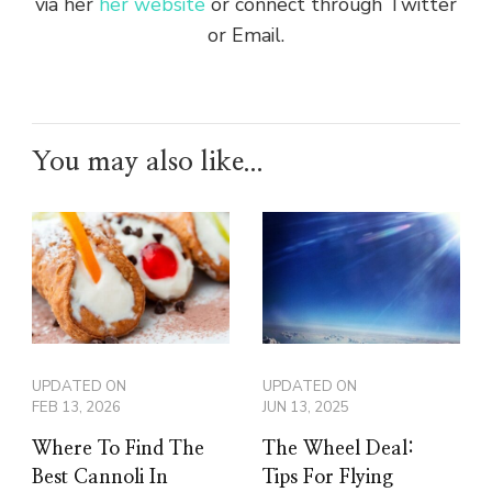
via her
her website
or connect through Twitter
or Email.
You may also like...
UPDATED ON
UPDATED ON
FEB 13, 2026
JUN 13, 2025
Where To Find The
The Wheel Deal:
Best Cannoli In
Tips For Flying