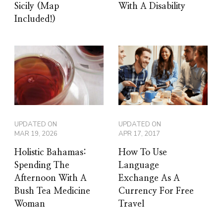
Sicily (Map
With A Disability
Included!)
UPDATED ON
UPDATED ON
MAR 19, 2026
APR 17, 2017
Holistic Bahamas:
How To Use
Spending The
Language
Afternoon With A
Exchange As A
Bush Tea Medicine
Currency For Free
Woman
Travel