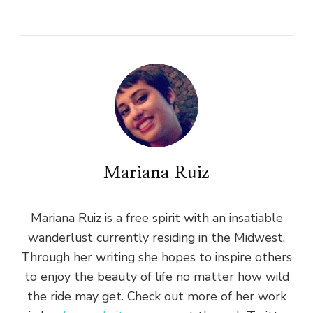
Mariana Ruiz
Mariana Ruiz is a free spirit with an insatiable
wanderlust currently residing in the Midwest.
Through her writing she hopes to inspire others
to enjoy the beauty of life no matter how wild
the ride may get. Check out more of her work