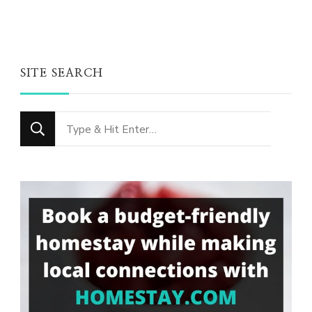
SITE SEARCH
Looking
for
Something?