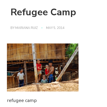
Refugee Camp
BY
MARIANA RUIZ
MAY 5, 2014
refugee camp