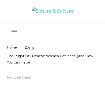
Food, wine & culture for the ethical traveler
Epicure & Culture
Home
Asia
The Plight Of Burmese Women Refugees (And How
You Can Help)
Refugee Camp