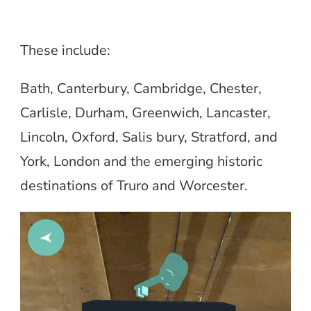
These include:
Bath, Canterbury, Cambridge, Chester,
Carlisle, Durham, Greenwich, Lancaster,
Lincoln, Oxford, Salis bury, Stratford, and
York, London and the emerging historic
destinations of Truro and Worcester.