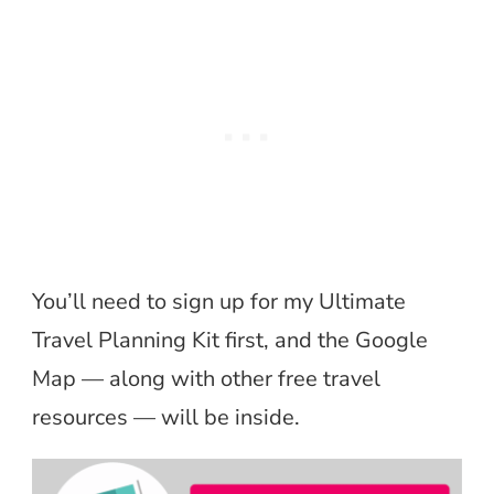
You’ll need to sign up for my Ultimate
Travel Planning Kit first, and the Google
Map — along with other free travel
resources — will be inside.