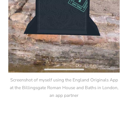
Screenshot of myself using the England Originals App
at the Billingsgate Roman House and Baths in London,
an app partner