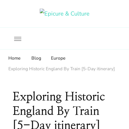
Food, wine & culture for the ethical traveler
Epicure & Culture
Home
Blog
Europe
Exploring Historic England By Train [5-Day itinerary]
Exploring Historic
England By Train
[5-Day itinerary]