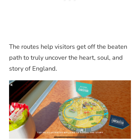
The routes help visitors get off the beaten
path to truly uncover the heart, soul, and
story of England.