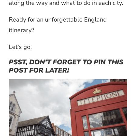
along the way and what to do in each city.
Ready for an unforgettable England
itinerary?
Let’s go!
PSST, DON’T FORGET TO PIN THIS
POST FOR LATER!