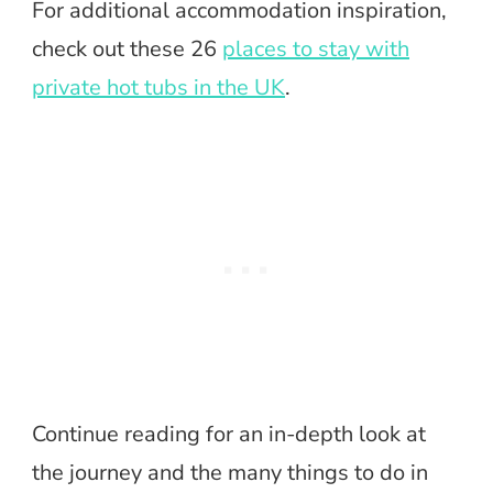
For additional accommodation inspiration,
check out these 26
places to stay with
private hot tubs in the UK
.
Continue reading for an in-depth look at
the journey and the many things to do in