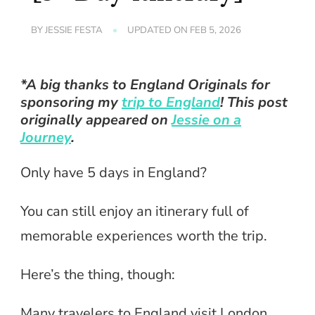
BY
JESSIE FESTA
UPDATED ON
FEB 5, 2026
*A big thanks to England Originals for
sponsoring my
trip to England
! This post
originally appeared on
Jessie on a
Journey
.
Only have 5 days in England?
You can still enjoy an itinerary full of
memorable experiences worth the trip.
Here’s the thing, though:
Many travelers to England visit London,