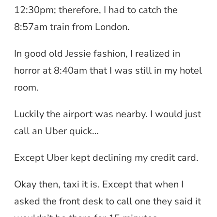
12:30pm; therefore, I had to catch the
8:57am train from London.
In good old Jessie fashion, I realized in
horror at 8:40am that I was still in my hotel
room.
Luckily the airport was nearby. I would just
call an Uber quick…
Except Uber kept declining my credit card.
Okay then, taxi it is. Except that when I
asked the front desk to call one they said it