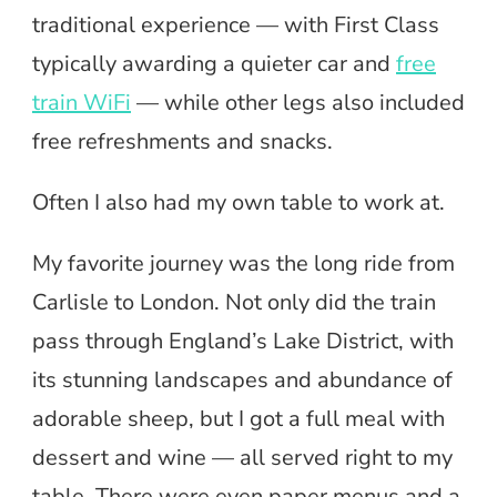
traditional experience — with First Class
typically awarding a quieter car and
free
train WiFi
— while other legs also included
free refreshments and snacks.
Often I also had my own table to work at.
My favorite journey was the long ride from
Carlisle to London. Not only did the train
pass through England’s Lake District, with
its stunning landscapes and abundance of
adorable sheep, but I got a full meal with
dessert and wine — all served right to my
table. There were even paper menus and a