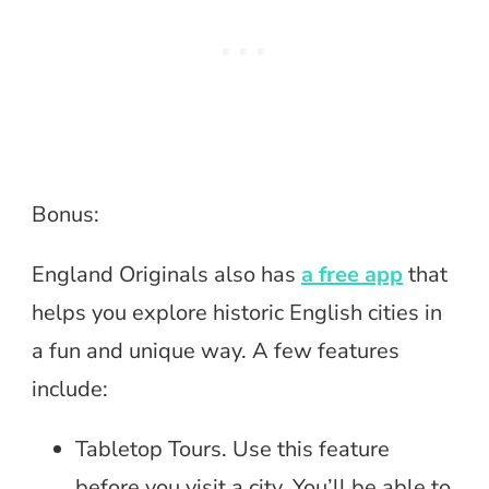
Bonus:
England Originals also has
a free app
that
helps you explore historic English cities in
a fun and unique way. A few features
include:
Tabletop Tours. Use this feature
before you visit a city. You’ll be able to