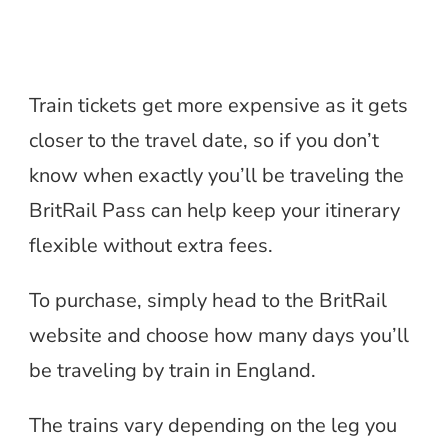
Train tickets get more expensive as it gets
closer to the travel date, so if you don’t
know when exactly you’ll be traveling the
BritRail Pass can help keep your itinerary
flexible without extra fees.
To purchase, simply head to the BritRail
website and choose how many days you’ll
be traveling by train in England.
The trains vary depending on the leg you