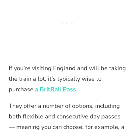
If you’re visiting England and will be taking
the train a lot, it’s typically wise to
purchase
a BritRail Pass
.
They offer a number of options, including
both flexible and consecutive day passes
— meaning you can choose, for example, a