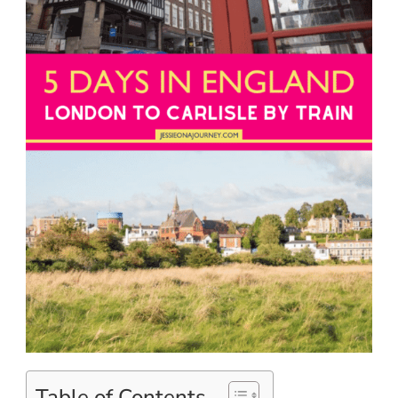
Table of Contents