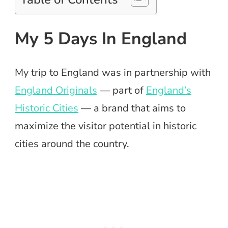
My 5 Days In England
My trip to England was in partnership with
England Originals
— part of
England’s
Historic Cities
— a brand that aims to
maximize the visitor potential in historic
cities around the country.