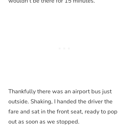
wouldn’t be there for 15 minutes.
Thankfully there was an airport bus just
outside. Shaking, I handed the driver the
fare and sat in the front seat, ready to pop
out as soon as we stopped.