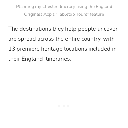
Planning my Chester itinerary using the England
Originals App’s “Tabletop Tours” feature
The destinations they help people uncover
are spread across the entire country,
with
13 premiere heritage locations included in
their England itineraries.