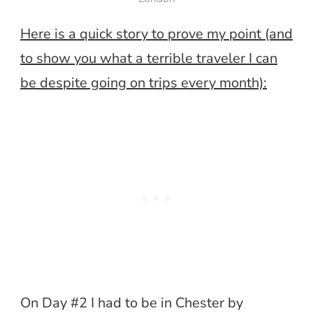
Here is a quick story to prove my point (and
to show you what a terrible traveler I can
be despite going on trips every month):
On Day #2 I had to be in Chester by