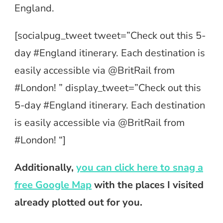
England.
[socialpug_tweet tweet=”Check out this 5-
day #England itinerary. Each destination is
easily accessible via @BritRail from
#London! ” display_tweet=”Check out this
5-day #England itinerary. Each destination
is easily accessible via @BritRail from
#London! “]
Additionally,
you can click here to snag a
free Google Map
with the places I visited
already plotted out for you.