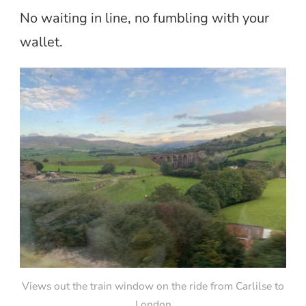
No waiting in line, no fumbling with your
wallet.
Views out the train window on the ride from Carlilse to
London