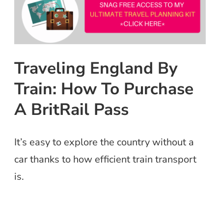
Traveling England By
Train: How To Purchase
A BritRail Pass
It’s easy to explore the country without a
car thanks to how efficient train transport
is.