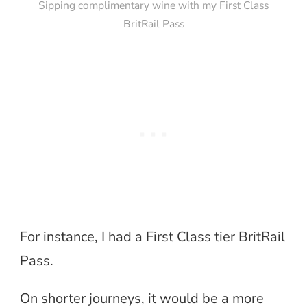
Sipping complimentary wine with my First Class
BritRail Pass
For instance, I had a First Class tier BritRail
Pass.
On shorter journeys, it would be a more