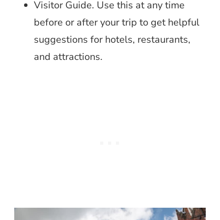
Visitor Guide. Use this at any time
before or after your trip to get helpful
suggestions for hotels, restaurants,
and attractions.