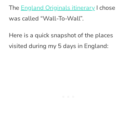
The
England Originals itinerary
I chose
was called “Wall-To-Wall”.
Here is a quick snapshot of the places
visited during my 5 days in England: