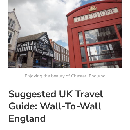
Enjoying the beauty of Chester, England
Suggested UK Travel
Guide: Wall-To-Wall
England