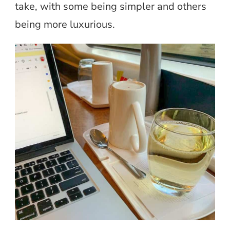
take, with some being simpler and others
being more luxurious.