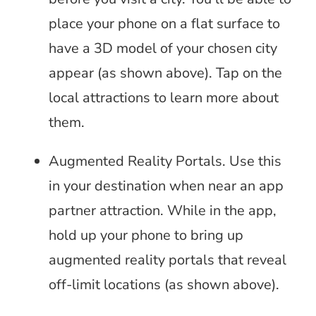
place your phone on a flat surface to
have a 3D model of your chosen city
appear (as shown above). Tap on the
local attractions to learn more about
them.
Augmented Reality Portals. Use this
in your destination when near an app
partner attraction. While in the app,
hold up your phone to bring up
augmented reality portals that reveal
off-limit locations (as shown above).