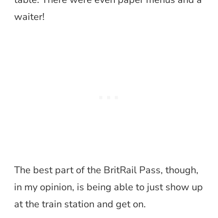
waiter!
The best part of the BritRail Pass, though,
in my opinion, is being able to just show up
at the train station and get on.