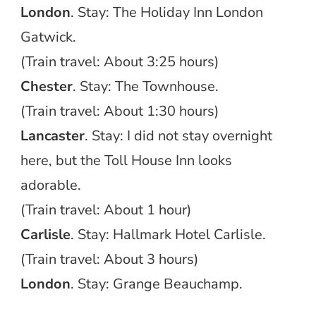
London
. Stay: The Holiday Inn London
Gatwick.
(Train travel: About 3:25 hours)
Chester
. Stay: The Townhouse.
(Train travel: About 1:30 hours)
Lancaster
. Stay: I did not stay overnight
here, but the Toll House Inn looks
adorable.
(Train travel: About 1 hour)
Carlisle
. Stay: Hallmark Hotel Carlisle.
(Train travel: About 3 hours)
London
. Stay: Grange Beauchamp.