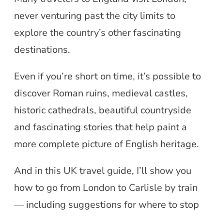
never venturing past the city limits to
explore the country’s other fascinating
destinations.
Even if you’re short on time, it’s possible to
discover Roman ruins, medieval castles,
historic cathedrals, beautiful countryside
and fascinating stories that help paint a
more complete picture of English heritage.
And in this UK travel guide, I’ll show you
how to go from London to Carlisle by train
— including suggestions for where to stop