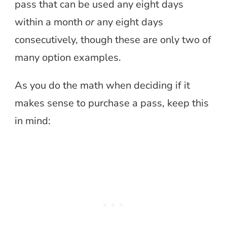
pass that can be used any eight days
within a month
or
any eight days
consecutively, though these are only two of
many option examples.
As you do the math when deciding if it
makes sense to purchase a pass, keep this
in mind: