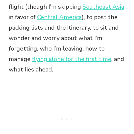
flight (though I’m skipping
Southeast Asia
in favor of
Central America
), to post the
packing lists and the itinerary, to sit and
wonder and worry about what I’m
forgetting, who I’m leaving, how to
manage
flying alone for the first time
, and
what lies ahead.