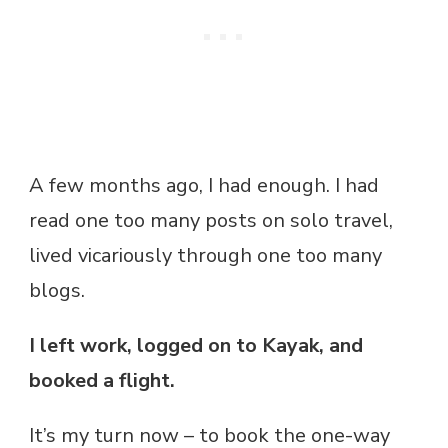
A few months ago, I had enough. I had
read one too many posts on solo travel,
lived vicariously through one too many
blogs.
I left work, logged on to Kayak, and
booked a flight.
It’s my turn now – to book the one-way