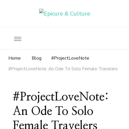
Food, wine & culture for the ethical traveler
Epicure & Culture
Home
Blog
#ProjectLoveNote
#ProjectLoveNote: An Ode To Solo Female Travelers
#ProjectLoveNote:
An Ode To Solo
Female Travelers