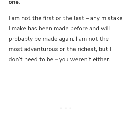
one.
I am not the first or the last – any mistake
I make has been made before and will
probably be made again. I am not the
most adventurous or the richest, but I
don’t need to be – you weren’t either.