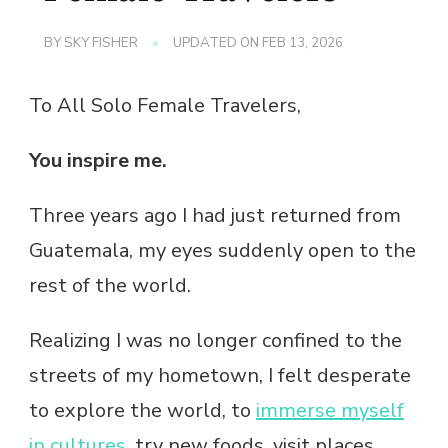
BY
SKY FISHER
UPDATED ON
FEB 13, 2026
To All Solo Female Travelers,
You inspire me.
Three years ago I had just returned from
Guatemala, my eyes suddenly open to the
rest of the world.
Realizing I was no longer confined to the
streets of my hometown, I felt desperate
to explore the world, to
immerse myself
in cultures
, try new foods, visit places