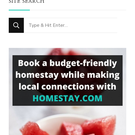
SITE SEARCH
Looking
for
Something?