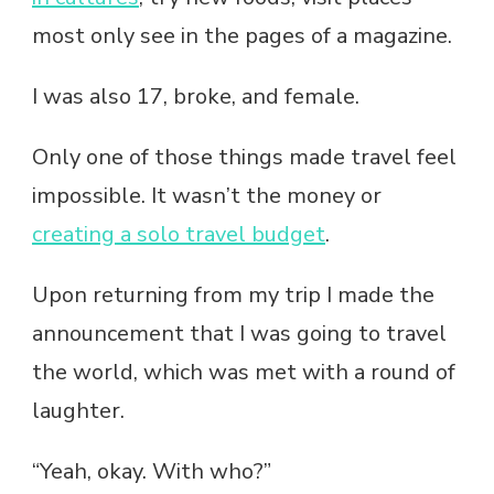
most only see in the pages of a magazine.
I was also 17, broke, and female.
Only one of those things made travel feel
impossible. It wasn’t the money or
creating a solo travel budget
.
Upon returning from my trip I made the
announcement that I was going to travel
the world, which was met with a round of
laughter.
“Yeah, okay. With who?”