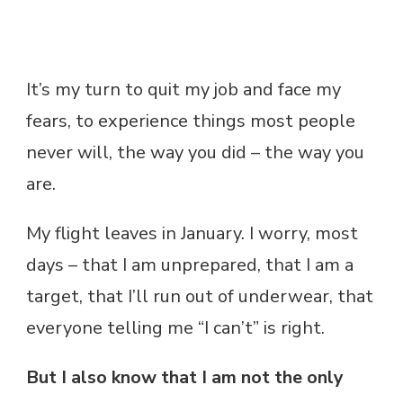
It’s my turn to quit my job and face my
fears, to experience things most people
never will, the way you did – the way you
are.
My flight leaves in January. I worry, most
days – that I am unprepared, that I am a
target, that I’ll run out of underwear, that
everyone telling me “I can’t” is right.
But I also know that I am not the only