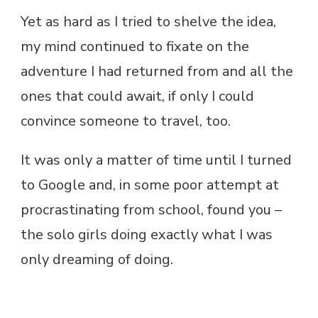
Yet as hard as I tried to shelve the idea,
my mind continued to fixate on the
adventure I had returned from and all the
ones that could await, if only I could
convince someone to travel, too.
It was only a matter of time until I turned
to Google and, in some poor attempt at
procrastinating from school, found you –
the solo girls doing exactly what I was
only dreaming of doing.