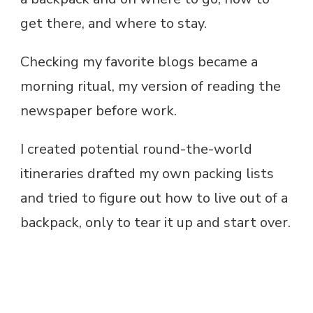
get there, and where to stay.
Checking my favorite blogs became a
morning ritual, my version of reading the
newspaper before work.
I created potential round-the-world
itineraries drafted my own packing lists
and tried to figure out how to live out of a
backpack, only to tear it up and start over.