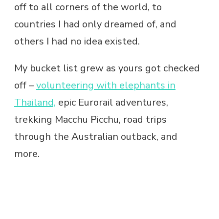
off to all corners of the world, to
countries I had only dreamed of, and
others I had no idea existed.
My bucket list grew as yours got checked
off –
volunteering with elephants in
Thailand,
epic Eurorail adventures,
trekking Macchu Picchu, road trips
through the Australian outback, and
more.