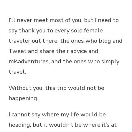
I’ll never meet most of you, but I need to
say thank you to every solo female
traveler out there, the ones who blog and
Tweet and share their advice and
misadventures, and the ones who simply
travel.
Without you, this trip would not be
happening.
I cannot say where my life would be
heading, but it wouldn’t be where it’s at