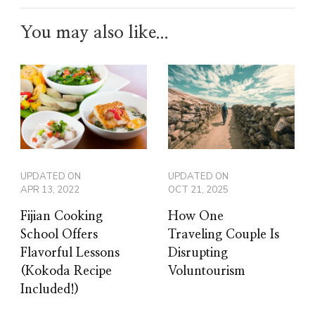
You may also like...
UPDATED ON
UPDATED ON
APR 13, 2022
OCT 21, 2025
Fijian Cooking
How One
School Offers
Traveling Couple Is
Flavorful Lessons
Disrupting
(Kokoda Recipe
Voluntourism
Included!)