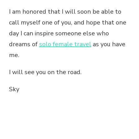
I am honored that I will soon be able to
call myself one of you, and hope that one
day I can inspire someone else who
dreams of
solo female travel
as you have
me.
I will see you on the road.
Sky