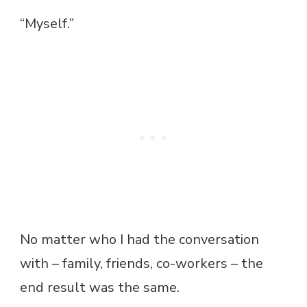
“Myself.”
No matter who I had the conversation
with – family, friends, co-workers – the
end result was the same.