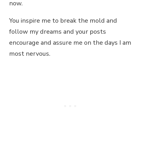
now.
You inspire me to break the mold and
follow my dreams and your posts
encourage and assure me on the days I am
most nervous.