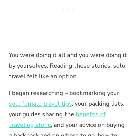
You were doing it all and you were doing it
by yourselves. Reading these stories, solo
travel felt like an option.
I began researching – bookmarking your
solo female travel tips
, your packing lists,
your guides sharing the
benefits of
traveling alone
, and your advice on buying
a backpack and on where to go, how to