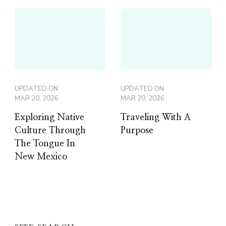
UPDATED ON
UPDATED ON
MAR 20, 2026
MAR 20, 2026
Exploring Native
Traveling With A
Culture Through
Purpose
The Tongue In
New Mexico