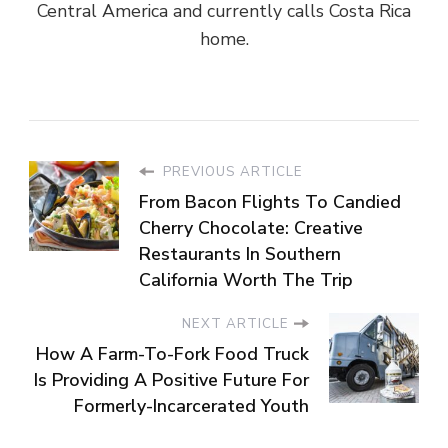
Central America and currently calls Costa Rica
home.
PREVIOUS ARTICLE
From Bacon Flights To Candied
Cherry Chocolate: Creative
Restaurants In Southern
California Worth The Trip
NEXT ARTICLE
How A Farm-To-Fork Food Truck
Is Providing A Positive Future For
Formerly-Incarcerated Youth