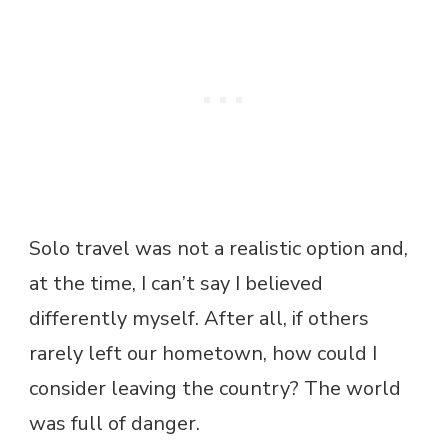
Solo travel was not a realistic option and,
at the time, I can’t say I believed
differently myself. After all, if others
rarely left our hometown, how could I
consider leaving the country? The world
was full of danger.