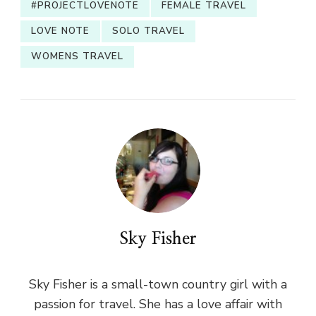
#PROJECTLOVENOTE
FEMALE TRAVEL
LOVE NOTE
SOLO TRAVEL
WOMENS TRAVEL
Sky Fisher
Sky Fisher is a small-town country girl with a
passion for travel. She has a love affair with