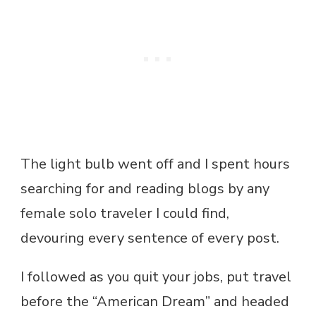
The light bulb went off and I spent hours
searching for and reading blogs by any
female solo traveler I could find,
devouring every sentence of every post.
I followed as you quit your jobs, put travel
before the “American Dream” and headed