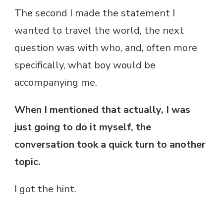
The second I made the statement I
wanted to travel the world, the next
question was with who, and, often more
specifically, what boy would be
accompanying me.
When I mentioned that actually, I was
just going to do it myself, the
conversation took a quick turn to another
topic.
I got the hint.