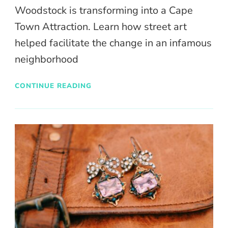
Woodstock is transforming into a Cape
Town Attraction. Learn how street art
helped facilitate the change in an infamous
neighborhood
CONTINUE READING