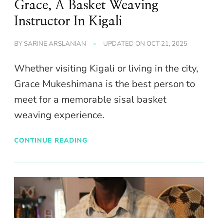
Grace, A Basket Weaving
Instructor In Kigali
BY
SARINE ARSLANIAN
UPDATED ON
OCT 21, 2025
Whether visiting Kigali or living in the city,
Grace Mukeshimana is the best person to
meet for a memorable sisal basket
weaving experience.
CONTINUE READING