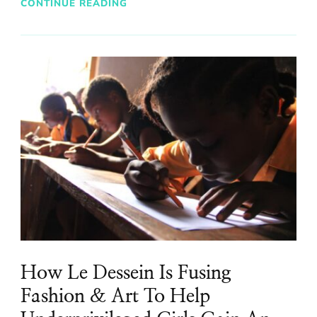
CONTINUE READING
How Le Dessein Is Fusing
Fashion & Art To Help