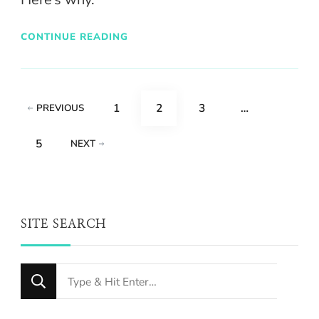
CONTINUE READING
Posts
PAGE
PAGE
PAGE
1
2
3
…
PREVIOUS
pagination
PAGE
5
NEXT
SITE SEARCH
Looking
for