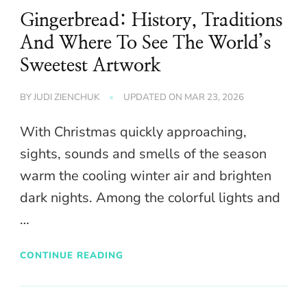
Gingerbread: History, Traditions
And Where To See The World’s
Sweetest Artwork
BY
JUDI ZIENCHUK
UPDATED ON
MAR 23, 2026
With Christmas quickly approaching,
sights, sounds and smells of the season
warm the cooling winter air and brighten
dark nights. Among the colorful lights and
…
CONTINUE READING