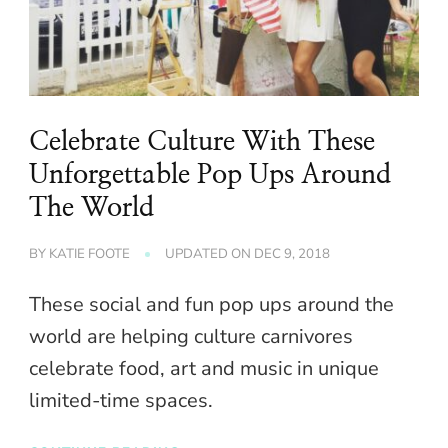
Celebrate Culture With These
Unforgettable Pop Ups Around
The World
BY
KATIE FOOTE
UPDATED ON
DEC 9, 2018
These social and fun pop ups around the
world are helping culture carnivores
celebrate food, art and music in unique
limited-time spaces.