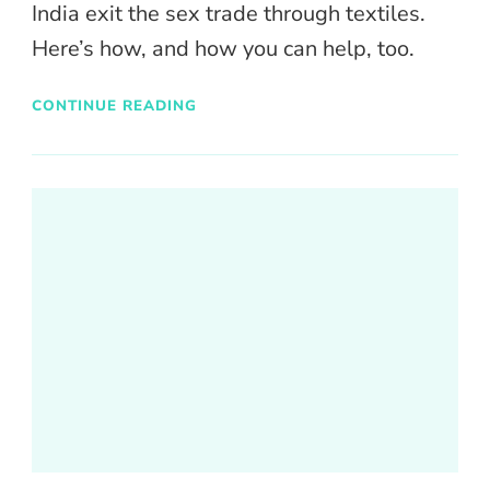
India exit the sex trade through textiles.
Here’s how, and how you can help, too.
CONTINUE READING