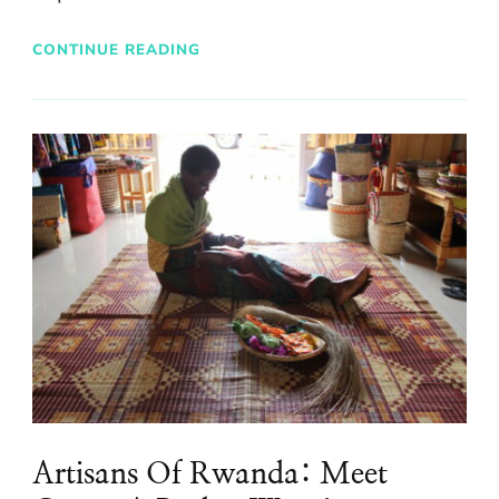
CONTINUE READING
Artisans Of Rwanda: Meet