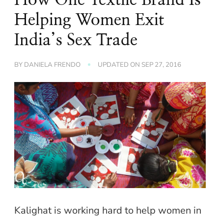
Helping Women Exit
India’s Sex Trade
BY
DANIELA FRENDO
UPDATED ON
SEP 27, 2016
Kalighat is working hard to help women in