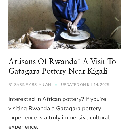
Artisans Of Rwanda: A Visit To
Gatagara Pottery Near Kigali
BY
SARINE ARSLANIAN
UPDATED ON
JUL 14, 2025
Interested in African pottery? If you’re
visiting Rwanda a Gatagara pottery
experience is a truly immersive cultural
experience.