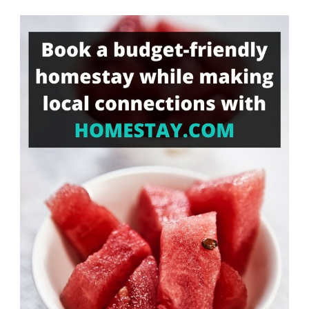
Something?