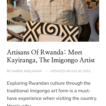
Artisans Of Rwanda: Meet
Kayiranga, The Imigongo Artist
BY
SARINE ARSLANIAN
UPDATED ON
JUN 30, 2015
Exploring Rwandan culture through the
traditional Imigongo art form is a must-
have experience when visiting the country.
Here’s why.