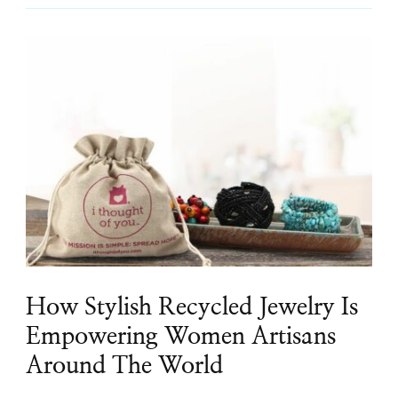
How Stylish Recycled Jewelry Is
Empowering Women Artisans
Around The World