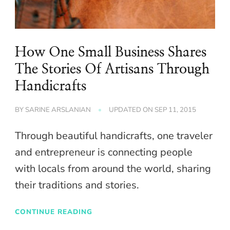
How One Small Business Shares
The Stories Of Artisans Through
Handicrafts
BY
SARINE ARSLANIAN
UPDATED ON
SEP 11, 2015
Through beautiful handicrafts, one traveler
and entrepreneur is connecting people
with locals from around the world, sharing
their traditions and stories.
CONTINUE READING