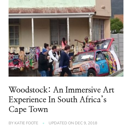
Woodstock: An Immersive Art
Experience In South Africa’s
Cape Town
BY
KATIE FOOTE
UPDATED ON
DEC 9, 2018