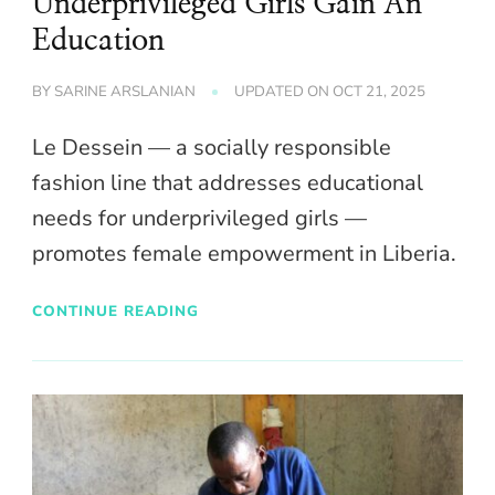
Underprivileged Girls Gain An
Education
BY
SARINE ARSLANIAN
UPDATED ON
OCT 21, 2025
Le Dessein — a socially responsible
fashion line that addresses educational
needs for underprivileged girls —
promotes female empowerment in Liberia.
CONTINUE READING