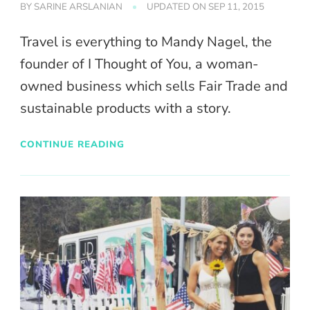
BY
SARINE ARSLANIAN
UPDATED ON
SEP 11, 2015
Travel is everything to Mandy Nagel, the
founder of I Thought of You, a woman-
owned business which sells Fair Trade and
sustainable products with a story.
CONTINUE READING