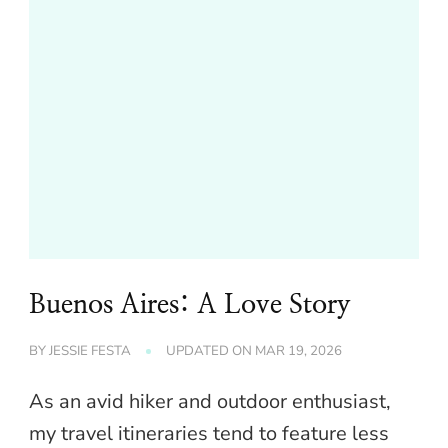
Buenos Aires: A Love Story
BY
JESSIE FESTA
UPDATED ON
MAR 19, 2026
As an avid hiker and outdoor enthusiast,
my travel itineraries tend to feature less