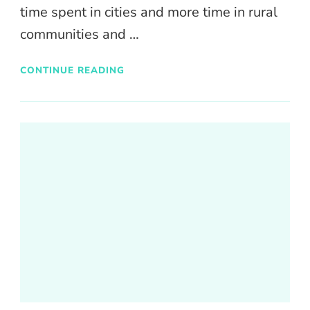
time spent in cities and more time in rural
communities and …
CONTINUE READING