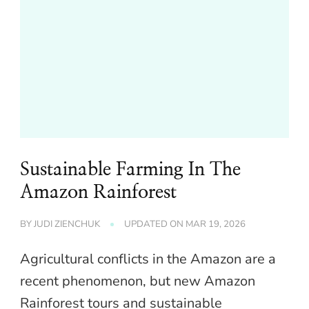
Sustainable Farming In The
Amazon Rainforest
BY
JUDI ZIENCHUK
UPDATED ON
MAR 19, 2026
Agricultural conflicts in the Amazon are a
recent phenomenon, but new Amazon
Rainforest tours and sustainable