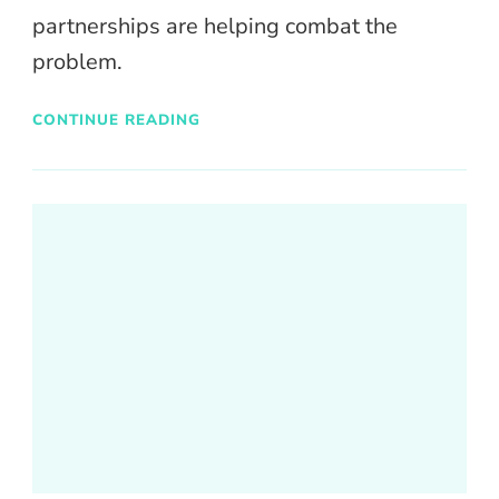
partnerships are helping combat the
problem.
CONTINUE READING