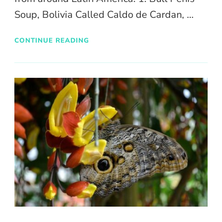
Soup, Bolivia Called Caldo de Cardan, …
CONTINUE READING