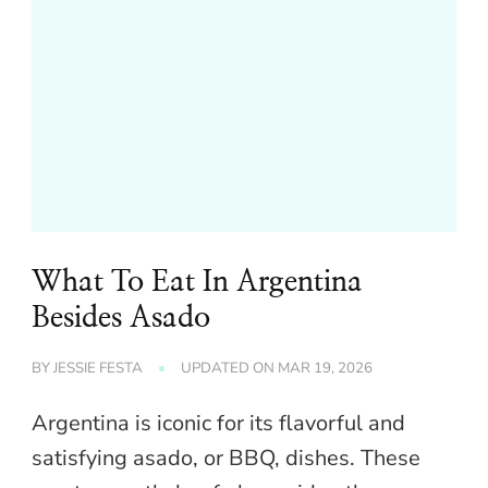
What To Eat In Argentina
Besides Asado
BY
JESSIE FESTA
UPDATED ON
MAR 19, 2026
Argentina is iconic for its flavorful and
satisfying asado, or BBQ, dishes. These