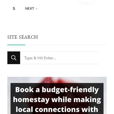
pagination
PAGE
5
NEXT
SITE SEARCH
Looking
for
Something?