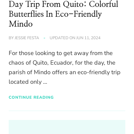
Day Trip From Quito: Colorful
Butterflies In Eco-Friendly
Mindo
BY
JESSIE FESTA
UPDATED ON
JUN 11, 2024
For those looking to get away from the
chaos of Quito, Ecuador, for the day, the
parish of Mindo offers an eco-friendly trip
located only …
CONTINUE READING