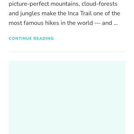
picture-perfect mountains, cloud-forests
and jungles make the Inca Trail one of the
most famous hikes in the world — and …
CONTINUE READING