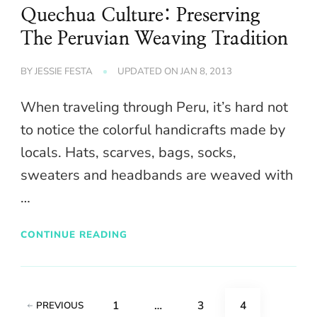
Quechua Culture: Preserving
The Peruvian Weaving Tradition
BY
JESSIE FESTA
UPDATED ON
JAN 8, 2013
When traveling through Peru, it’s hard not
to notice the colorful handicrafts made by
locals. Hats, scarves, bags, socks,
sweaters and headbands are weaved with
…
CONTINUE READING
Posts
PAGE
PAGE
PAGE
1
…
3
4
PREVIOUS