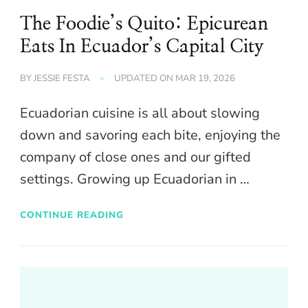
The Foodie’s Quito: Epicurean
Eats In Ecuador’s Capital City
BY
JESSIE FESTA
UPDATED ON
MAR 19, 2026
Ecuadorian cuisine is all about slowing
down and savoring each bite, enjoying the
company of close ones and our gifted
settings. Growing up Ecuadorian in …
CONTINUE READING