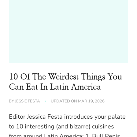
10 Of The Weirdest Things You
Can Eat In Latin America
BY
JESSIE FESTA
UPDATED ON
MAR 19, 2026
Editor Jessica Festa introduces your palate
to 10 interesting (and bizarre) cuisines
from around Latin America: 1. Bull Penis