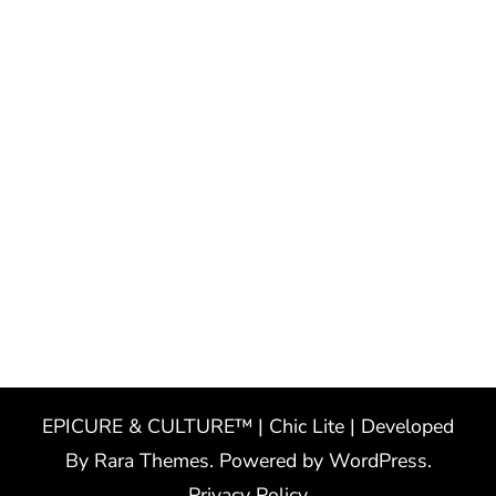
EPICURE & CULTURE™ | Chic Lite | Developed
By
Rara Themes
. Powered by
WordPress
.
Privacy Policy