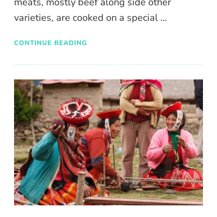
meats, mostly beef along side other
varieties, are cooked on a special …
CONTINUE READING