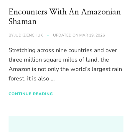
Encounters With An Amazonian
Shaman
BY
JUDI ZIENCHUK
UPDATED ON
MAR 19, 2026
Stretching across nine countries and over
three million square miles of land, the
Amazon is not only the world’s largest rain
forest, it is also …
CONTINUE READING