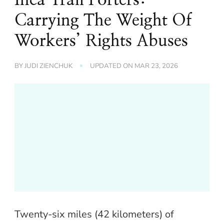
Carrying The Weight Of
Workers’ Rights Abuses
BY
JUDI ZIENCHUK
UPDATED ON
MAR 23, 2026
Twenty-six miles (42 kilometers) of