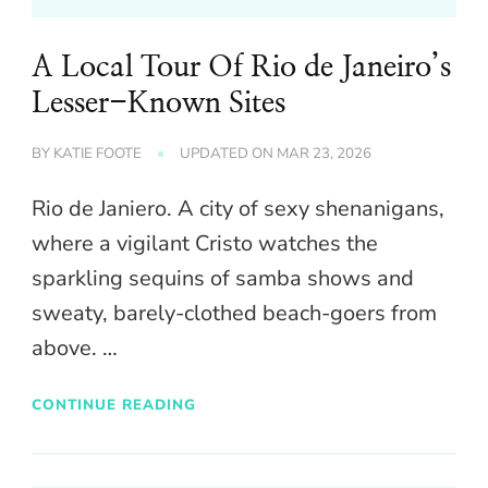
A Local Tour Of Rio de Janeiro’s
Lesser-Known Sites
BY
KATIE FOOTE
UPDATED ON
MAR 23, 2026
Rio de Janiero. A city of sexy shenanigans,
where a vigilant Cristo watches the
sparkling sequins of samba shows and
sweaty, barely-clothed beach-goers from
above. …
CONTINUE READING