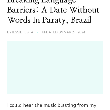
Barriers: A Date Without
Words In Paraty, Brazil
BY
JESSIE FESTA
UPDATED ON
MAR 24, 2024
I could hear the music blasting from my