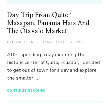
Day Trip From Quito:
Masapan, Panama Hats And
The Otavalo Market
BY
JESSIE FESTA
UPDATED ON
DEC 10, 2015
After spending a day exploring the
historic center of Quito, Ecuador, I decided
to get out of town for a day and explore
the smaller …
CONTINUE READING