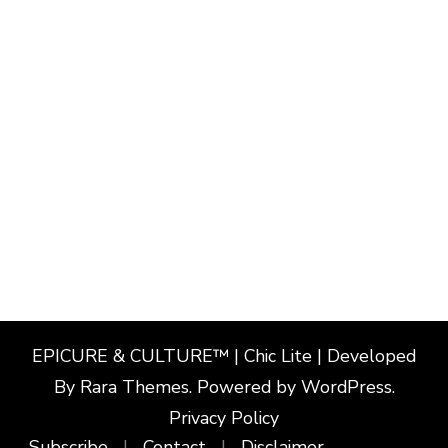
EPICURE & CULTURE™ | Chic Lite | Developed
By
Rara Themes
. Powered by
WordPress
.
Privacy Policy
Subscribe
Contact
Disclaimer