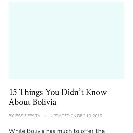
15 Things You Didn’t Know
About Bolivia
BY
JESSIE FESTA
UPDATED ON
DEC 10, 2015
While Bolivia has much to offer the