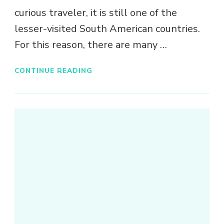
curious traveler, it is still one of the
lesser-visited South American countries.
For this reason, there are many …
CONTINUE READING