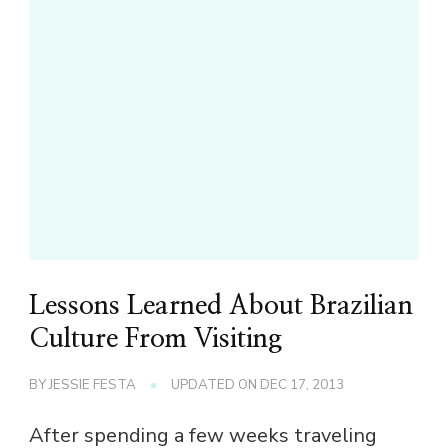
Lessons Learned About Brazilian
Culture From Visiting
BY
JESSIE FESTA
UPDATED ON
DEC 17, 2013
After spending a few weeks traveling