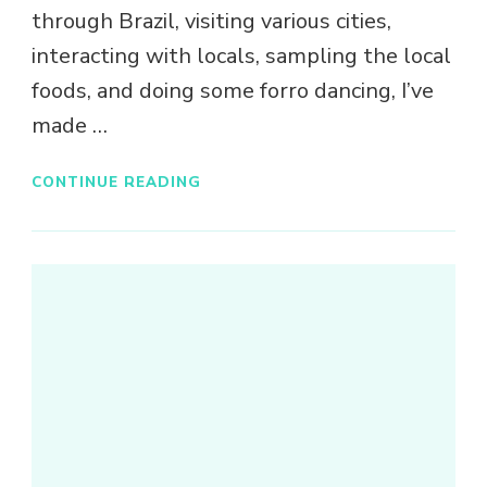
through Brazil, visiting various cities,
interacting with locals, sampling the local
foods, and doing some forro dancing, I’ve
made …
CONTINUE READING