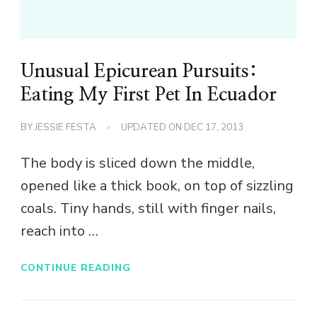
Unusual Epicurean Pursuits:
Eating My First Pet In Ecuador
BY
JESSIE FESTA
UPDATED ON
DEC 17, 2013
The body is sliced down the middle,
opened like a thick book, on top of sizzling
coals. Tiny hands, still with finger nails,
reach into …
CONTINUE READING