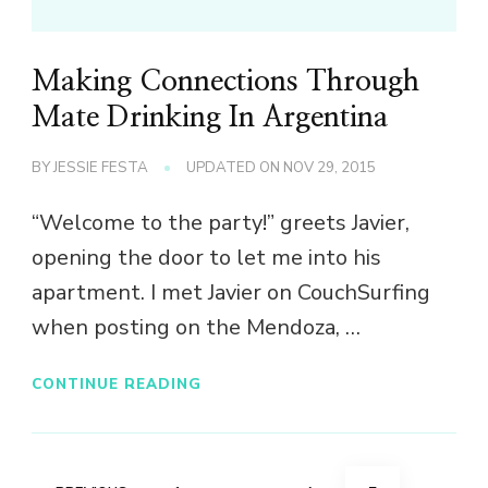
Making Connections Through
Mate Drinking In Argentina
BY
JESSIE FESTA
UPDATED ON
NOV 29, 2015
“Welcome to the party!” greets Javier,
opening the door to let me into his
apartment. I met Javier on CouchSurfing
when posting on the Mendoza, …
CONTINUE READING