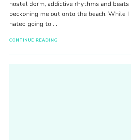
hostel dorm, addictive rhythms and beats
beckoning me out onto the beach. While I
hated going to …
CONTINUE READING