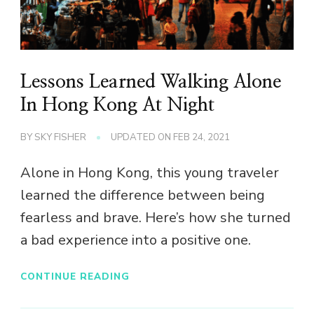
Lessons Learned Walking Alone
In Hong Kong At Night
BY
SKY FISHER
UPDATED ON
FEB 24, 2021
Alone in Hong Kong, this young traveler
learned the difference between being
fearless and brave. Here’s how she turned
a bad experience into a positive one.
CONTINUE READING