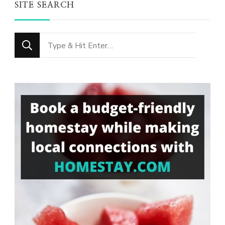
SITE SEARCH
Looking
for
Something?