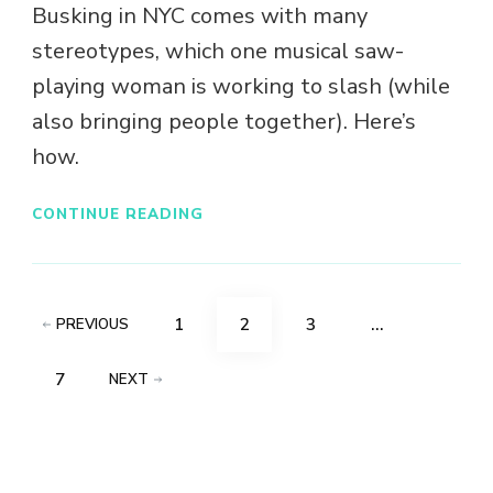
Busking in NYC comes with many
stereotypes, which one musical saw-
playing woman is working to slash (while
also bringing people together). Here’s
how.
CONTINUE READING
Posts
PAGE
PAGE
PAGE
1
2
3
…
PREVIOUS
pagination
PAGE
7
NEXT