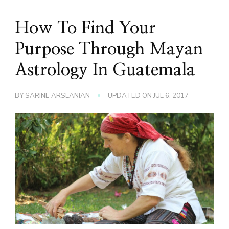
How To Find Your
Purpose Through Mayan
Astrology In Guatemala
BY
SARINE ARSLANIAN
UPDATED ON
JUL 6, 2017