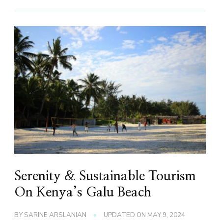
Serenity & Sustainable Tourism
On Kenya’s Galu Beach
BY
SARINE ARSLANIAN
UPDATED ON
MAY 9, 2024