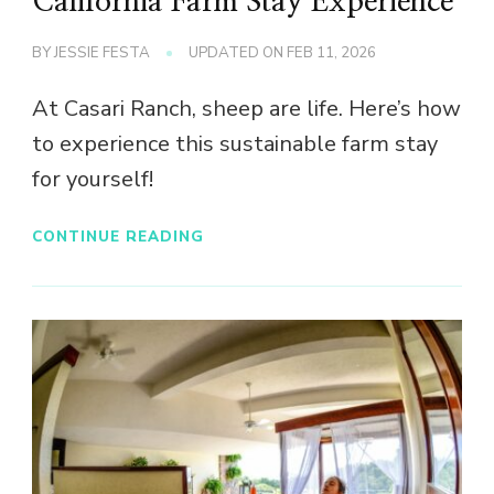
California Farm Stay Experience
BY
JESSIE FESTA
UPDATED ON
FEB 11, 2026
At Casari Ranch, sheep are life. Here’s how
to experience this sustainable farm stay
for yourself!
CONTINUE READING