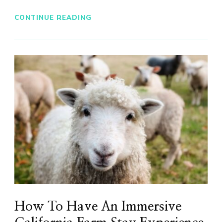
CONTINUE READING
How To Have An Immersive