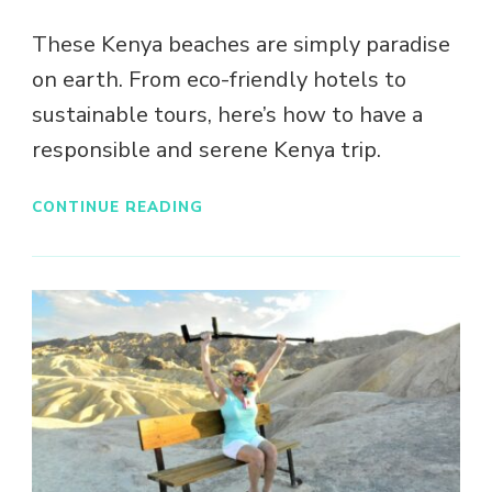
These Kenya beaches are simply paradise
on earth. From eco-friendly hotels to
sustainable tours, here’s how to have a
responsible and serene Kenya trip.
CONTINUE READING