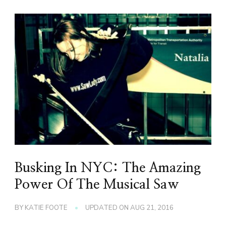
Busking In NYC: The Amazing
Power Of The Musical Saw
BY
KATIE FOOTE
UPDATED ON
AUG 21, 2016