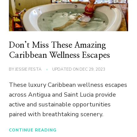
Don’t Miss These Amazing
Caribbean Wellness Escapes
BY
JESSIE FESTA
UPDATED ON
DEC 29, 2023
These luxury Caribbean wellness escapes
across Antigua and Saint Lucia provide
active and sustainable opportunities
paired with breathtaking scenery.
CONTINUE READING