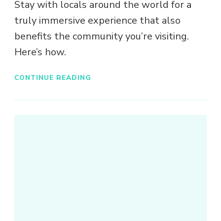
Stay with locals around the world for a
truly immersive experience that also
benefits the community you’re visiting.
Here’s how.
CONTINUE READING