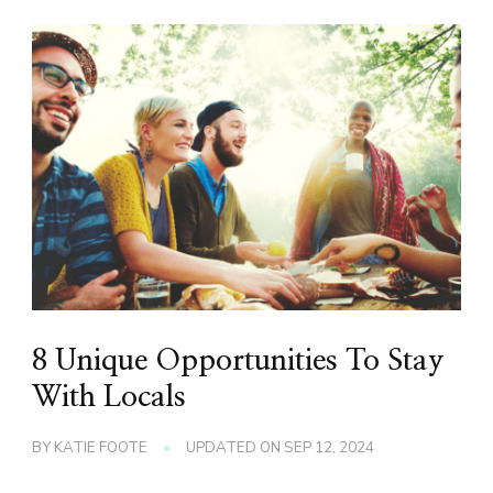
8 Unique Opportunities To Stay
With Locals
BY
KATIE FOOTE
UPDATED ON
SEP 12, 2024