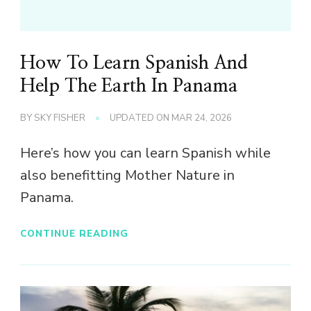
How To Learn Spanish And
Help The Earth In Panama
BY
SKY FISHER
UPDATED ON
MAR 24, 2026
Here’s how you can learn Spanish while
also benefitting Mother Nature in
Panama.
CONTINUE READING