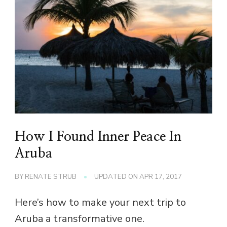
How I Found Inner Peace In
Aruba
BY
RENATE STRUB
UPDATED ON
APR 17, 2017
Here’s how to make your next trip to
Aruba a transformative one.