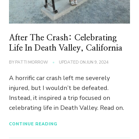
After The Crash: Celebrating
Life In Death Valley, California
BY
PATTI MORROW
UPDATED ON
JUN 9, 2024
A horrific car crash left me severely
injured, but I wouldn’t be defeated.
Instead, it inspired a trip focused on
celebrating life in Death Valley. Read on.
CONTINUE READING