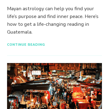
Mayan astrology can help you find your
life’s purpose and find inner peace. Here’s
how to get a life-changing reading in
Guatemala.
CONTINUE READING