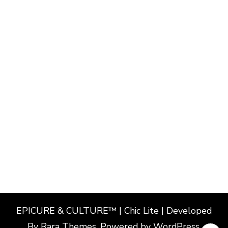
EPICURE & CULTURE™ | Chic Lite | Developed
By
Rara Themes
. Powered by
WordPress
.