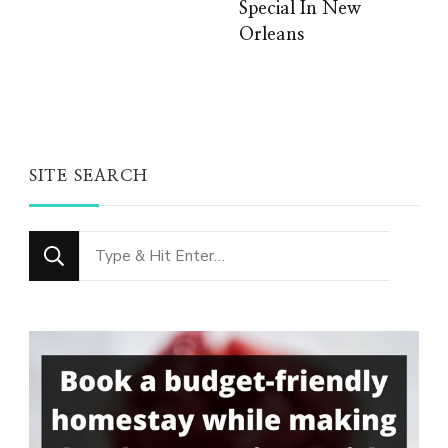
Special In New
Orleans
SITE SEARCH
Looking
for
Something?