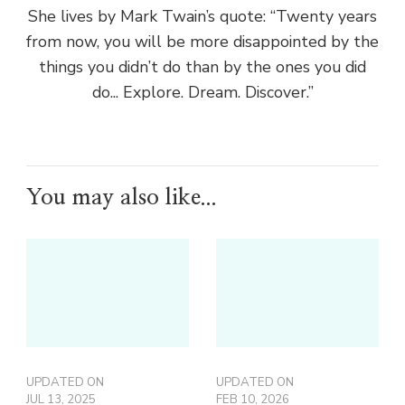
She lives by Mark Twain’s quote: “Twenty years
from now, you will be more disappointed by the
things you didn’t do than by the ones you did
do... Explore. Dream. Discover.”
You may also like...
UPDATED ON
UPDATED ON
JUL 13, 2025
FEB 10, 2026