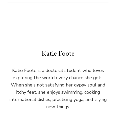
Katie Foote
Katie Foote is a doctoral student who loves
exploring the world every chance she gets.
When she's not satisfying her gypsy soul and
itchy feet, she enjoys swimming, cooking
international dishes, practicing yoga, and trying
new things.