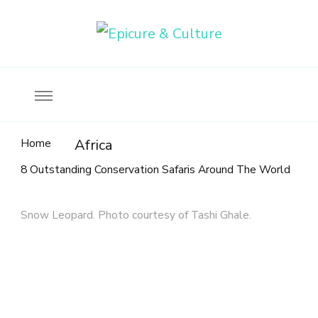
Food, wine & culture for the ethical traveler
Epicure & Culture
Home
Africa
8 Outstanding Conservation Safaris Around The World
Snow Leopard. Photo courtesy of Tashi Ghale.