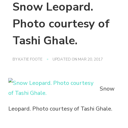
Snow Leopard.
Photo courtesy of
Tashi Ghale.
BY
KATIE FOOTE
UPDATED ON
MAR 20, 2017
Snow
Leopard. Photo courtesy of Tashi Ghale.