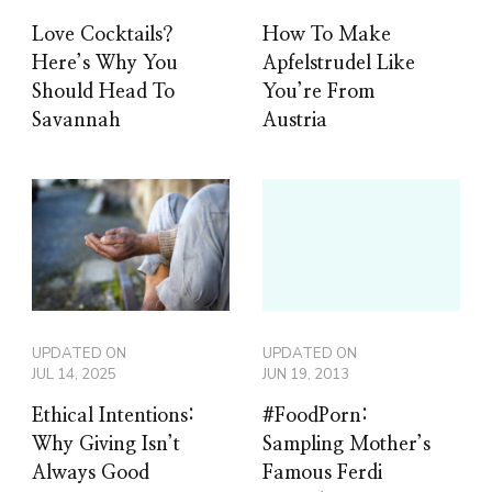
Love Cocktails?
How To Make
Here’s Why You
Apfelstrudel Like
Should Head To
You’re From
Savannah
Austria
UPDATED ON
UPDATED ON
JUL 14, 2025
JUN 19, 2013
Ethical Intentions:
#FoodPorn:
Why Giving Isn’t
Sampling Mother’s
Always Good
Famous Ferdi