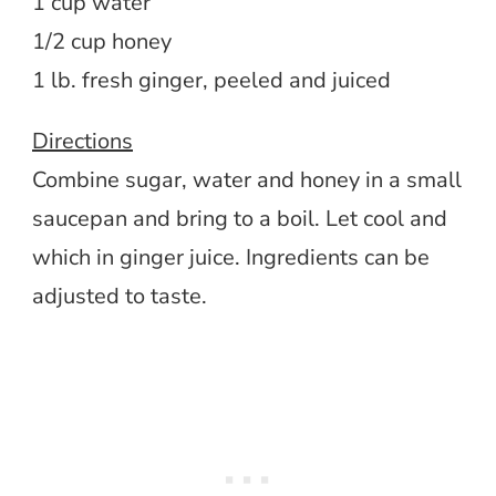
1 cup water
1/2 cup honey
1 lb. fresh ginger, peeled and juiced
Directions
Combine sugar, water and honey in a small
saucepan and bring to a boil. Let cool and
which in ginger juice. Ingredients can be
adjusted to taste.