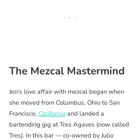
The Mezcal Mastermind
Jen’s love affair with mezcal began when
she moved from Columbus, Ohio to San
Francisco,
California
and landed a
bartending gig at Tres Agaves (now called
Tres). In this bar — co-owned by Julio