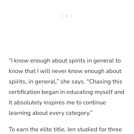
“I know enough about spirits in general to
know that I will never know enough about
spirits, in general,” she says. “Chasing this
certification began in educating myself and
it absolutely inspires me to continue
learning about every category.”
To earn the elite title, Jen studied for three