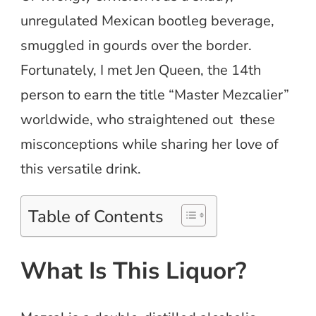
unregulated Mexican bootleg beverage,
smuggled in gourds over the border.
Fortunately, I met Jen Queen, the 14th
person to earn the title “Master Mezcalier”
worldwide, who straightened out these
misconceptions while sharing her love of
this versatile drink.
Table of Contents
What Is This Liquor?