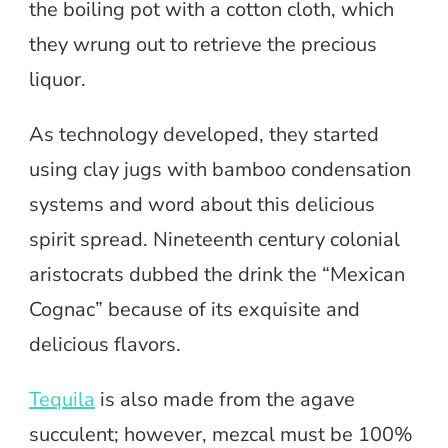
the boiling pot with a cotton cloth, which
they wrung out to retrieve the precious
liquor.
As technology developed, they started
using clay jugs with bamboo condensation
systems and word about this delicious
spirit spread. Nineteenth century colonial
aristocrats dubbed the drink the “Mexican
Cognac” because of its exquisite and
delicious flavors.
Tequila
is also made from the agave
succulent; however, mezcal must be 100%