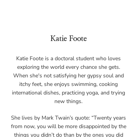
Katie Foote
Katie Foote is a doctoral student who loves
exploring the world every chance she gets.
When she's not satisfying her gypsy soul and
itchy feet, she enjoys swimming, cooking
international dishes, practicing yoga, and trying
new things.
She lives by Mark Twain’s quote: “Twenty years
from now, you will be more disappointed by the
things you didn’t do than by the ones you did