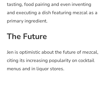
tasting, food pairing and even inventing
and executing a dish featuring mezcal as a
primary ingredient.
The Future
Jen is optimistic about the future of mezcal,
citing its increasing popularity on cocktail
menus and in liquor stores.