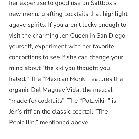
her expertise to good use on Saltbox’s
new menu, crafting cocktails that highlight
agave spirits. If you aren’t lucky enough to
visit the charming Jen Queen in San Diego
yourself, experiment with her favorite
concoctions to see if she can change your
mind about “the kid you thought you
hated.” The “Mexican Monk” features the
organic Del Maguey Vida, the mezcal
“made for cocktails”. The “Potavikin” is
Jen’s riff on the classic cocktail “The
Penicillin,” mentioned above.