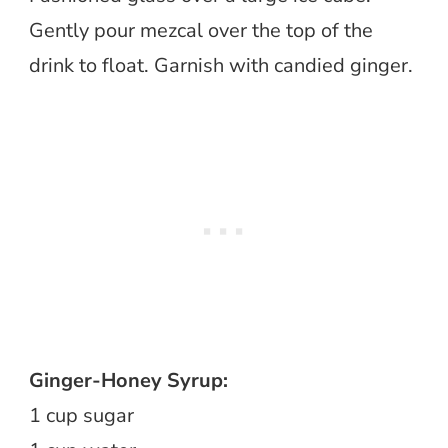
Gently pour mezcal over the top of the
drink to float. Garnish with candied ginger.
Ginger-Honey Syrup:
1 cup sugar