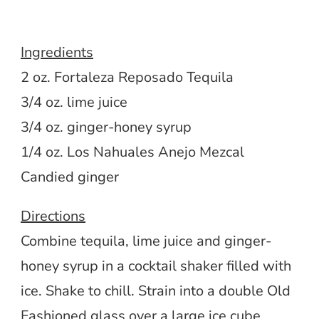
Ingredients
2 oz. Fortaleza Reposado Tequila
3/4 oz. lime juice
3/4 oz. ginger-honey syrup
1/4 oz. Los Nahuales Anejo Mezcal
Candied ginger
Directions
Combine tequila, lime juice and ginger-
honey syrup in a cocktail shaker filled with
ice. Shake to chill. Strain into a double Old
Fashioned glass over a large ice cube.