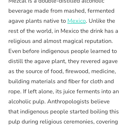
Mezcal is a double-distilled alcoholic
beverage made from mashed, fermented
agave plants native to
Mexico
. Unlike the
rest of the world, in Mexico the drink has a
religious and almost magical reputation.
Even before indigenous people learned to
distill the agave plant, they revered agave
as the source of food, firewood, medicine,
building materials and fiber for cloth and
rope. If left alone, its juice ferments into an
alcoholic pulp. Anthropologists believe
that indigenous people started boiling this
pulp during religious ceremonies, covering