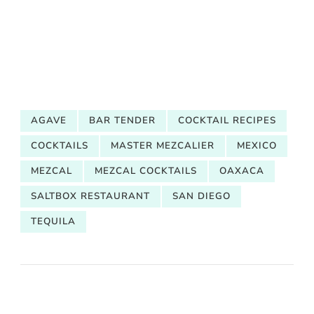
AGAVE
BAR TENDER
COCKTAIL RECIPES
COCKTAILS
MASTER MEZCALIER
MEXICO
MEZCAL
MEZCAL COCKTAILS
OAXACA
SALTBOX RESTAURANT
SAN DIEGO
TEQUILA