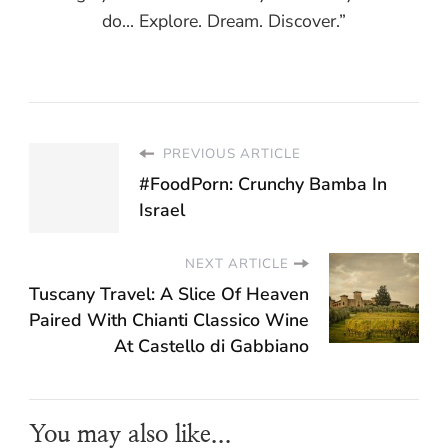
do... Explore. Dream. Discover.”
PREVIOUS ARTICLE
#FoodPorn: Crunchy Bamba In
Israel
NEXT ARTICLE
Tuscany Travel: A Slice Of Heaven
Paired With Chianti Classico Wine
At Castello di Gabbiano
You may also like...