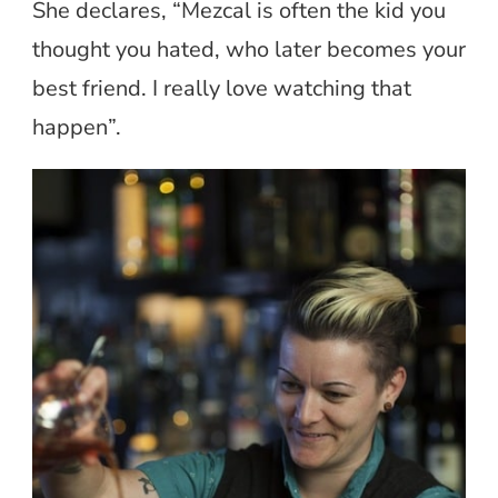
She declares, “Mezcal is often the kid you
thought you hated, who later becomes your
best friend. I really love watching that
happen”.