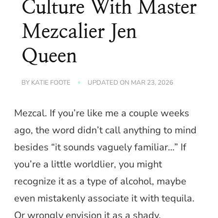
Culture With Master
Mezcalier Jen
Queen
BY
KATIE FOOTE
UPDATED ON
MAR 23, 2026
Mezcal. If you’re like me a couple weeks
ago, the word didn’t call anything to mind
besides “it sounds vaguely familiar…” If
you’re a little worldlier, you might
recognize it as a type of alcohol, maybe
even mistakenly associate it with tequila.
Or wrongly envision it as a shady,