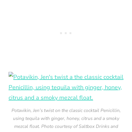
Potavikin, Jen’s twist on the classic cocktail Penicillin,
using tequila with ginger, honey, citrus and a smoky
mezcal float. Photo courtesy of Saltbox Drinks and