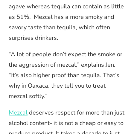
agave whereas tequila can contain as little
as 51%. Mezcal has a more smoky and
savory taste than tequila, which often
surprises drinkers.
“A lot of people don’t expect the smoke or
the aggression of mezcal,” explains Jen.
“It’s also higher proof than tequila. That’s
why in Oaxaca, they tell you to treat
mezcal softly.”
Mezcal
deserves respect for more than just
alcohol content- it is not a cheap or easy to
produce product. It takes a decade to just