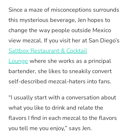
Since a maze of misconceptions surrounds
this mysterious beverage, Jen hopes to
change the way people outside Mexico
view mezcal. If you visit her at San Diego’s
Saltbox Restaurant & Cocktail
Lounge
where she works as a principal
bartender, she likes to sneakily convert
self-described mezcal-haters into fans.
“I usually start with a conversation about
what you like to drink and relate the
flavors I find in each mezcal to the flavors
you tell me you enjoy,” says Jen.