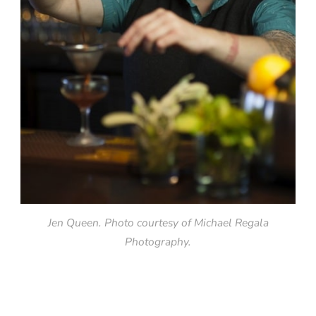
Jen Queen. Photo courtesy of Michael Regala
Photography.