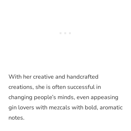
With her creative and handcrafted
creations, she is often successful in
changing people’s minds, even appeasing
gin lovers with mezcals with bold, aromatic
notes.