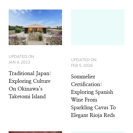
UPDATED ON
UPDATED ON
JAN 4, 2013
FEB 5, 2026
Traditional Japan:
Sommelier
Exploring Culture
Certification:
On Okinawa’s
Exploring Spanish
Taketomi Island
Wine From
Sparkling Cavas To
Elegant Rioja Reds