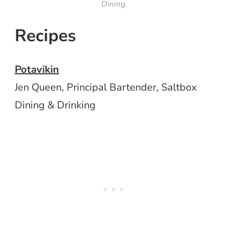
Dining.
Recipes
Potavikin
Jen Queen, Principal Bartender, Saltbox
Dining & Drinking