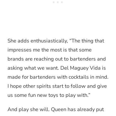
She adds enthusiastically, “The thing that
impresses me the most is that some
brands are reaching out to bartenders and
asking what we want. Del Maguey Vida is
made for bartenders with cocktails in mind.
I hope other spirits start to follow and give
us some fun new toys to play with.”
And play she will. Queen has already put