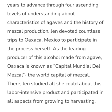
years to advance through four ascending
levels of understanding about
characteristics of agaves and the history of
mezcal production. Jen devoted countless
trips to Oaxaca, Mexico to participate in
the process herself. As the leading
producer of this alcohol made from agave,
Oaxaca is known as “Capital Mundial Del
Mezcal”- the world capital of mezcal.
There, Jen studied all she could about this
labor-intensive product and participated in
all aspects from growing to harvesting.