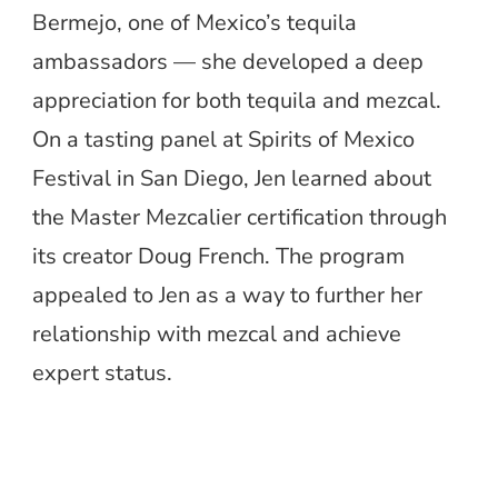
Bermejo, one of Mexico’s tequila
ambassadors — she developed a deep
appreciation for both tequila and mezcal.
On a tasting panel at Spirits of Mexico
Festival in San Diego, Jen learned about
the Master Mezcalier certification through
its creator Doug French. The program
appealed to Jen as a way to further her
relationship with mezcal and achieve
expert status.