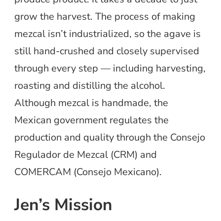
grow the harvest. The process of making
mezcal isn’t industrialized, so the agave is
still hand-crushed and closely supervised
through every step — including harvesting,
roasting and distilling the alcohol.
Although mezcal is handmade, the
Mexican government regulates the
production and quality through the Consejo
Regulador de Mezcal (CRM) and
COMERCAM (Consejo Mexicano).
Jen’s Mission