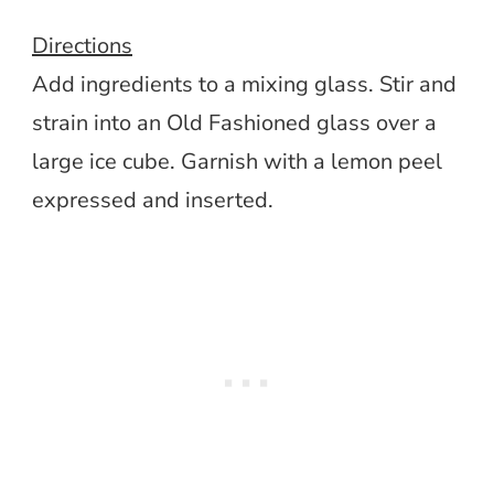
Directions
Add ingredients to a mixing glass. Stir and
strain into an Old Fashioned glass over a
large ice cube. Garnish with a lemon peel
expressed and inserted.