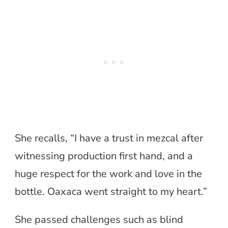
She recalls, “I have a trust in mezcal after
witnessing production first hand, and a
huge respect for the work and love in the
bottle. Oaxaca went straight to my heart.”
She passed challenges such as blind