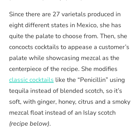
Since there are 27 varietals produced in
eight different states in Mexico, she has
quite the palate to choose from. Then, she
concocts cocktails to appease a customer’s
palate while showcasing mezcal as the
centerpiece of the recipe. She modifies
classic cocktails
like the “Penicillin” using
tequila instead of blended scotch, so it’s
soft, with ginger, honey, citrus and a smoky
mezcal float instead of an Islay scotch
(recipe below)
.