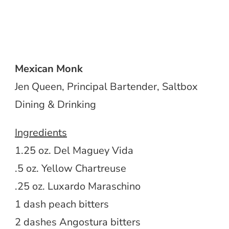
Mexican Monk
Jen Queen, Principal Bartender, Saltbox
Dining & Drinking
Ingredients
1.25 oz. Del Maguey Vida
.5 oz. Yellow Chartreuse
.25 oz. Luxardo Maraschino
1 dash peach bitters
2 dashes Angostura bitters