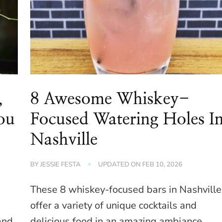
,
8 Awesome Whiskey-
You
Focused Watering Holes I
Nashville
BY
JESSIE FESTA
UPDATED ON
FEB 10, 2026
These 8 whiskey-focused bars in Nashville
offer a variety of unique cocktails and
and
delicious food in an amazing ambiance.