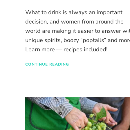
What to drink is always an important
decision, and women from around the
world are making it easier to answer wi
unique spirits, boozy “poptails” and mor
Learn more — recipes included!
CONTINUE READING