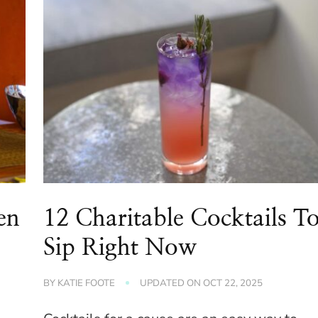
en
12 Charitable Cocktails T
Sip Right Now
BY
KATIE FOOTE
UPDATED ON
OCT 22, 2025