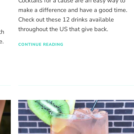
Cocktails for a cause are an easy way to
make a difference and have a good time.
Check out these 12 drinks available
throughout the US that give back.
th
e.
CONTINUE READING