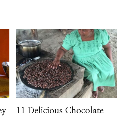
ey
11 Delicious Chocolate