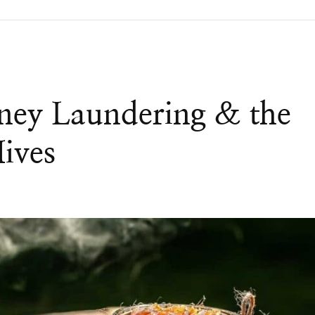
ney Laundering & the
Hives