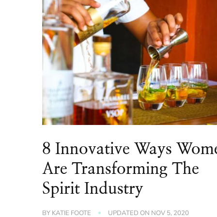
8 Innovative Ways Wom
Are Transforming The
Spirit Industry
BY
KATIE FOOTE
UPDATED ON
NOV 5, 2020