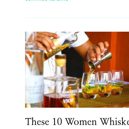
These 10 Women Whisk