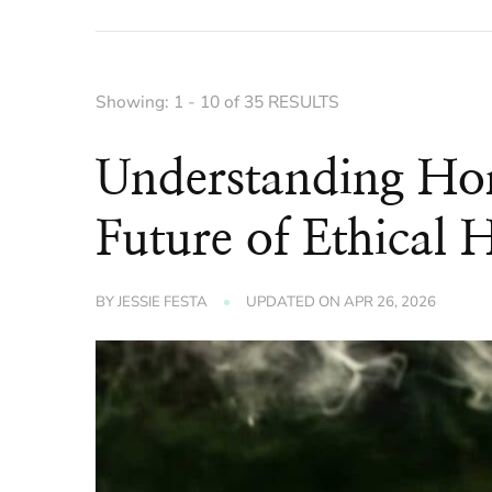
Showing: 1 - 10 of 35 RESULTS
Understanding Ho
Future of Ethical 
BY
JESSIE FESTA
UPDATED ON
APR 26, 2026