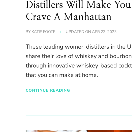
Distillers Will Make You
Crave A Manhattan
BY
KATIE FOOTE
UPDATED ON
APR 23, 2023
These leading women distillers in the 
share their love of whiskey and bourbon
through innovative whiskey-based cockt
that you can make at home.
CONTINUE READING