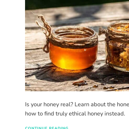
Is your honey real? Learn about the hon
how to find truly ethical honey instead.
CONTINUE READING