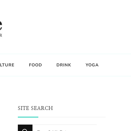
LTURE
FOOD
DRINK
YOGA
SITE SEARCH
Looking