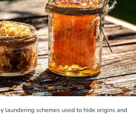
ey laundering schemes used to hide origins and