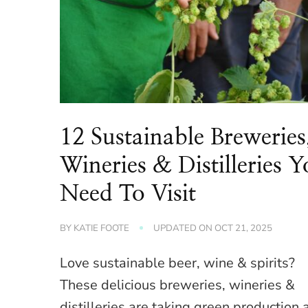
12 Sustainable Breweries
Wineries & Distilleries 
Need To Visit
BY
KATIE FOOTE
UPDATED ON
OCT 21, 2025
Love sustainable beer, wine & spirits?
These delicious breweries, wineries &
distilleries are taking green production 