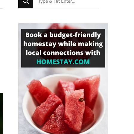
for
Something?