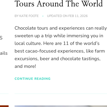
Tours Around The World
BY
KATIE FOOTE
UPDATED ON
FEB 11, 2026
Chocolate tours and experiences can really
sweeten up a trip while immersing you in
US
local culture. Here are 11 of the world’s
best cacao-focused experiences, like farm
ails
excursions, beer and chocolate tastings,
and more!
CONTINUE READING