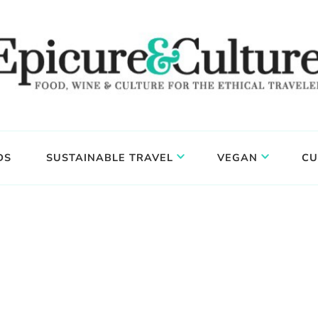
DS
SUSTAINABLE TRAVEL
VEGAN
CU