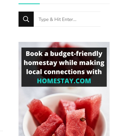
Looking
for
Something?