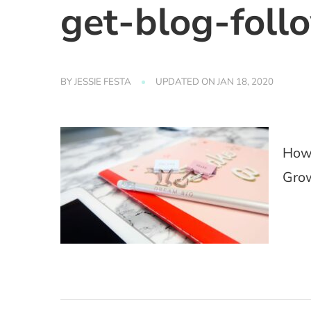
get-blog-foll
BY
JESSIE FESTA
UPDATED ON
JAN 18, 2020
How 
Grow