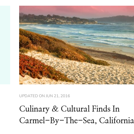
UPDATED ON
JUN 21, 2016
Culinary & Cultural Finds In
Carmel-By-The-Sea, Californi