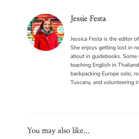
Jessie Festa
Jessica Festa is the editor 
She enjoys getting lost in n
about in guidebooks. Some o
teaching English in Thailan
backpacking Europe solo, ro
Tuscany, and volunteering i
You may also like...