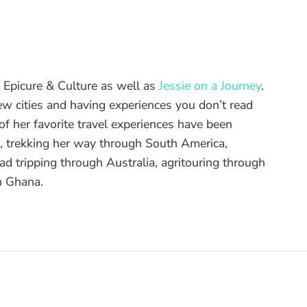
of Epicure & Culture as well as
Jessie on a Journey
.
ew cities and having experiences you don’t read
f her favorite travel experiences have been
d, trekking her way through South America,
ad tripping through Australia, agritouring through
n Ghana.