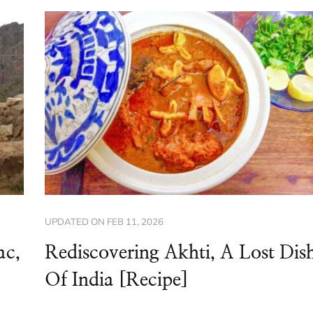
UPDATED ON
FEB 11, 2026
ac,
Rediscovering Akhti, A Lost Dis
Of India [Recipe]