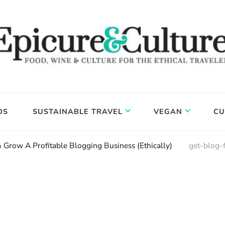
DS
SUSTAINABLE TRAVEL
VEGAN
CU
 Grow A Profitable Blogging Business (Ethically)
get-blog-