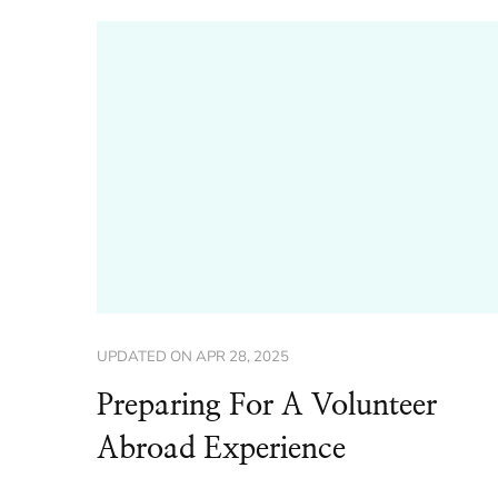
UPDATED ON
APR 28, 2025
Preparing For A Volunteer
Abroad Experience