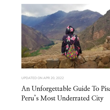
UPDATED ON
APR 20, 2022
An Unforgettable Guide To Pis
Peru’s Most Underrated City