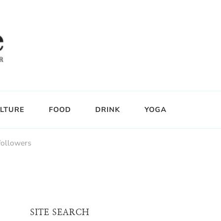
LTURE
FOOD
DRINK
YOGA
followers
SITE SEARCH