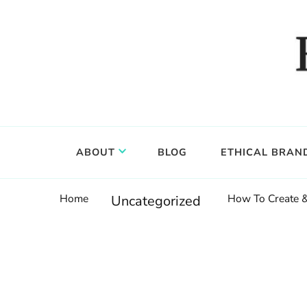
Food, wine & culture for the ethical traveler
Epicure & Culture
ABOUT
BLOG
ETHICAL BRAN
Home
How To Create &
Uncategorized