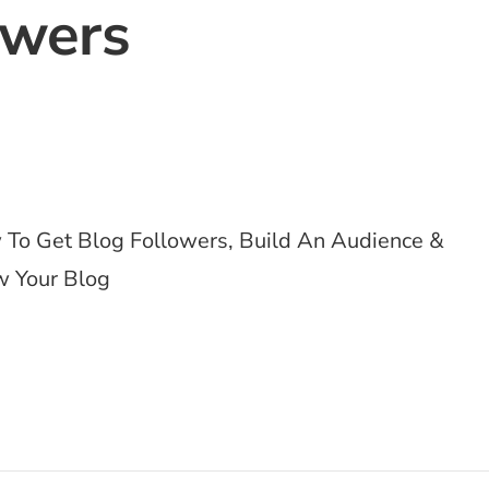
owers
To Get Blog Followers, Build An Audience &
 Your Blog