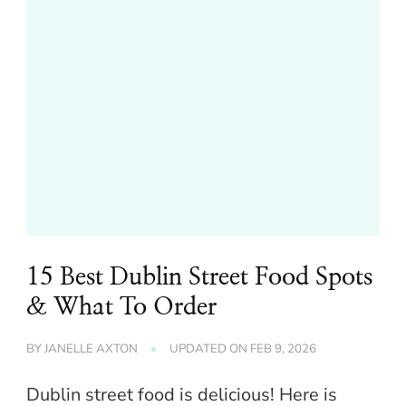
15 Best Dublin Street Food Spots
& What To Order
BY
JANELLE AXTON
UPDATED ON
FEB 9, 2026
Dublin street food is delicious! Here is