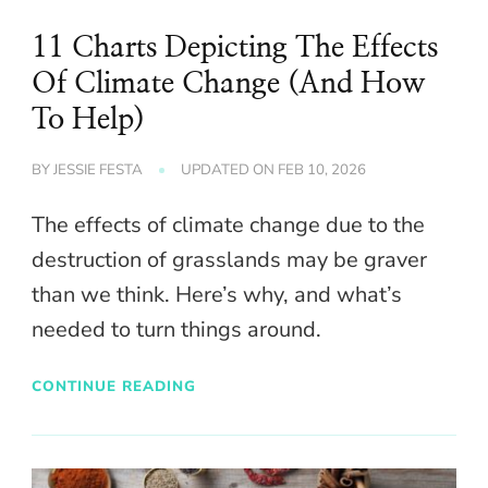
11 Charts Depicting The Effects
Of Climate Change (And How
To Help)
BY
JESSIE FESTA
UPDATED ON
FEB 10, 2026
The effects of climate change due to the
destruction of grasslands may be graver
than we think. Here’s why, and what’s
needed to turn things around.
CONTINUE READING