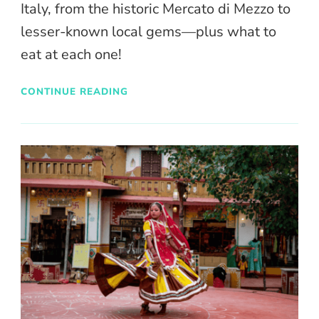
Italy, from the historic Mercato di Mezzo to
lesser-known local gems—plus what to
eat at each one!
CONTINUE READING