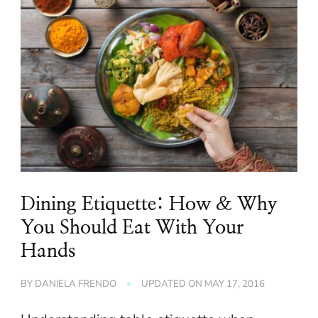
Dining Etiquette: How & Why
You Should Eat With Your
Hands
BY
DANIELA FRENDO
UPDATED ON
MAY 17, 2016