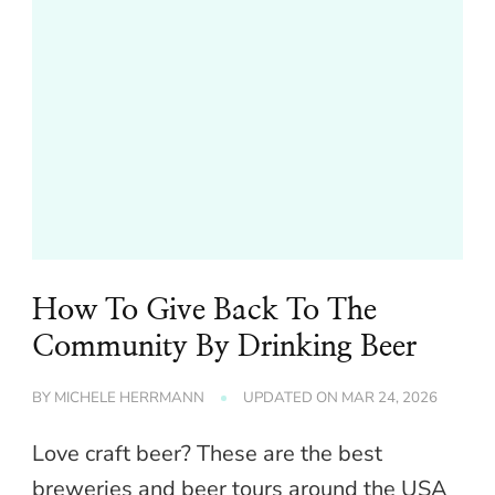
How To Give Back To The
Community By Drinking Beer
BY
MICHELE HERRMANN
UPDATED ON
MAR 24, 2026
Love craft beer? These are the best
breweries and beer tours around the USA