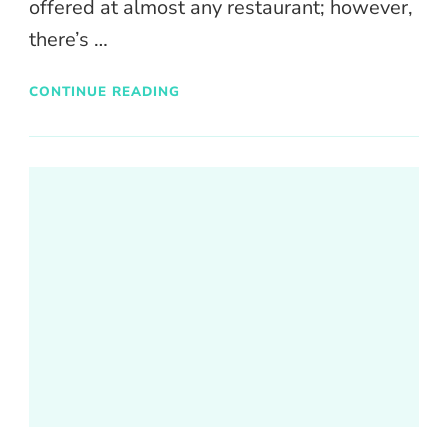
offered at almost any restaurant; however,
there’s …
CONTINUE READING