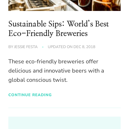
Sustainable Sips: World’s Best
Eco-Friendly Breweries
BY
JESSIE FESTA
UPDATED ON
DEC 8, 2018
These eco-friendly breweries offer
delicious and innovative beers with a
global conscious twist.
CONTINUE READING