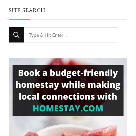
SITE SEARCH
Looking
for
Something?