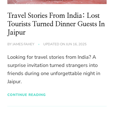
Travel Stories From India: Lost
Tourists Turned Dinner Guests In
Jaipur
BY
JAMES FAHEY
UPDATED ON
JUN 16, 2025
Looking for travel stories from India? A
surprise invitation turned strangers into
friends during one unforgettable night in
Jaipur.
CONTINUE READING