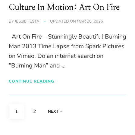
Culture In Motion: Art On Fire
BY
JESSIE FESTA
UPDATED ON
MAR 20, 2026
Art On Fire – Stunningly Beautiful Burning
Man 2013 Time Lapse from Spark Pictures
on Vimeo. Do an internet search on
“Burning Man” and …
CONTINUE READING
Posts
PAGE
PAGE
1
2
NEXT
pagination