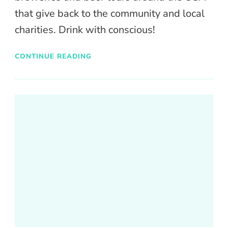
that give back to the community and local
charities. Drink with conscious!
CONTINUE READING