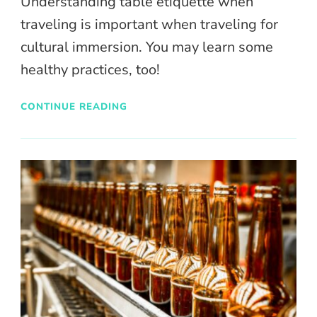
Understanding table etiquette when
traveling is important when traveling for
cultural immersion. You may learn some
healthy practices, too!
CONTINUE READING