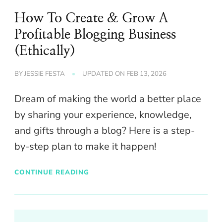
How To Create & Grow A
Profitable Blogging Business
(Ethically)
BY
JESSIE FESTA
UPDATED ON
FEB 13, 2026
Dream of making the world a better place
by sharing your experience, knowledge,
and gifts through a blog? Here is a step-
by-step plan to make it happen!
CONTINUE READING