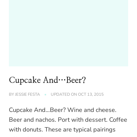
Cupcake And…Beer?
BY
JESSIE FESTA
UPDATED ON
OCT 13, 2015
Cupcake And…Beer? Wine and cheese.
Beer and nachos. Port with dessert. Coffee
with donuts. These are typical pairings