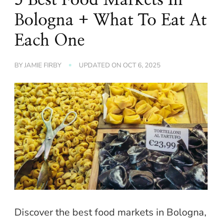
Bologna + What To Eat At
Each One
BY
JAMIE FIRBY
UPDATED ON
OCT 6, 2025
Discover the best food markets in Bologna,