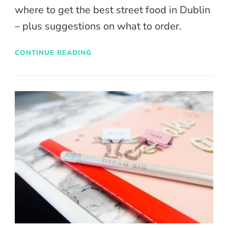
where to get the best street food in Dublin
– plus suggestions on what to order.
CONTINUE READING