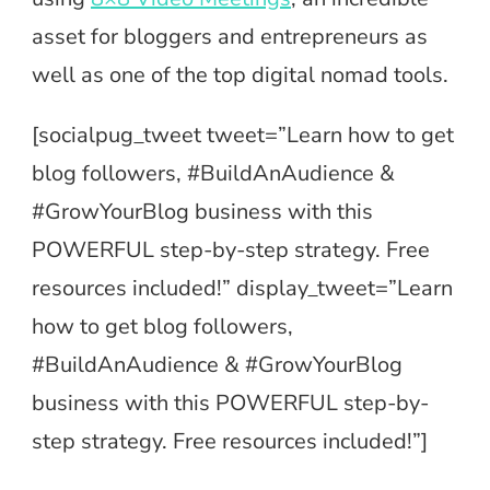
asset for bloggers and entrepreneurs as
well as one of the top digital nomad tools.
[socialpug_tweet tweet=”Learn how to get
blog followers, #BuildAnAudience &
#GrowYourBlog business with this
POWERFUL step-by-step strategy. Free
resources included!” display_tweet=”Learn
how to get blog followers,
#BuildAnAudience & #GrowYourBlog
business with this POWERFUL step-by-
step strategy. Free resources included!”]