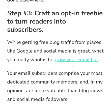
Step #3: Craft an opt-in freebie
to turn readers into
subscribers.
While getting free blog traffic from places
like Google and social media is great, what
you really want is to
grow your email list
.
Your email subscribers comprise your most
dedicated community members, and, in my
opinion, are more valuable than blog views
and social media followers.