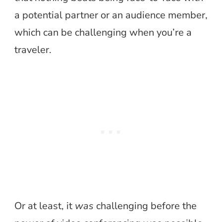
a potential partner or an audience member,
which can be challenging when you’re a
traveler.
Or at least, it
was
challenging before the