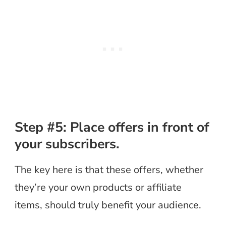
Step #5: Place offers in front of
your subscribers.
The key here is that these offers, whether
they’re your own products or affiliate
items, should truly benefit your audience.