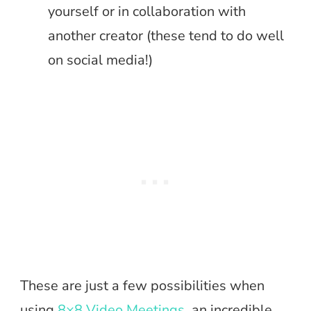
yourself or in collaboration with
another creator (these tend to do well
on social media!)
These are just a few possibilities when
using
8×8 Video Meetings
, an incredible