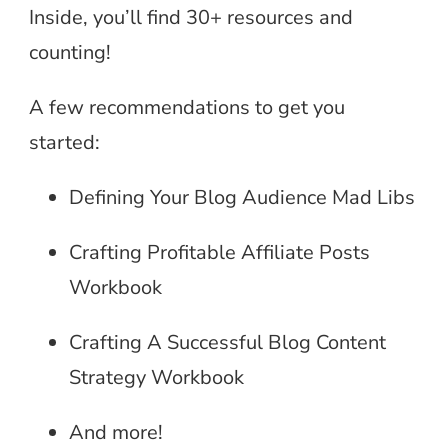
Inside, you’ll find 30+ resources and
counting!
A few recommendations to get you
started:
Defining Your Blog Audience Mad Libs
Crafting Profitable Affiliate Posts
Workbook
Crafting A Successful Blog Content
Strategy Workbook
And more!