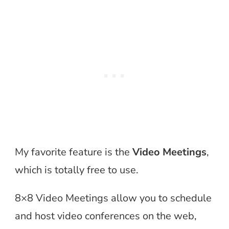
My favorite feature is the
Video Meetings
,
which is totally free to use.
8×8 Video Meetings allow you to schedule
and host video conferences on the web,