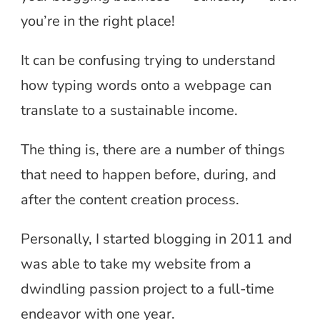
you’re in the right place!
It can be confusing trying to understand
how typing words onto a webpage can
translate to a sustainable income.
The thing is, there are a number of things
that need to happen before, during, and
after the content creation process.
Personally, I started blogging in 2011 and
was able to take my website from a
dwindling passion project to a full-time
endeavor with one year.