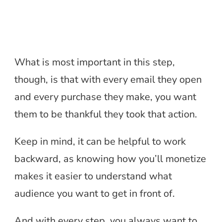
What is most important in this step,
though, is that with every email they open
and every purchase they make, you want
them to be thankful they took that action.
Keep in mind, it can be helpful to work
backward, as knowing how you’ll monetize
makes it easier to understand what
audience you want to get in front of.
And with every step, you always want to