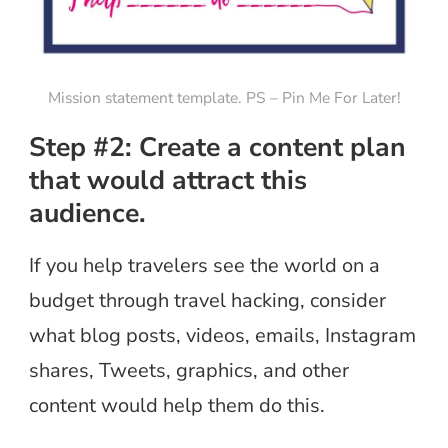
Mission statement template. PS – Pin Me For Later!
Step #2: Create a content plan
that would attract this
audience.
If you help travelers see the world on a
budget through travel hacking, consider
what blog posts, videos, emails, Instagram
shares, Tweets, graphics, and other
content would help them do this.