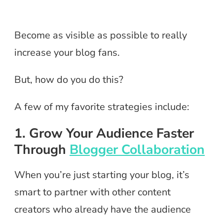
Become as visible as possible to really
increase your blog fans.
But, how do you do this?
A few of my favorite strategies include:
1. Grow Your Audience Faster
Through
Blogger Collaboration
When you’re just starting your blog, it’s
smart to partner with other content
creators who already have the audience