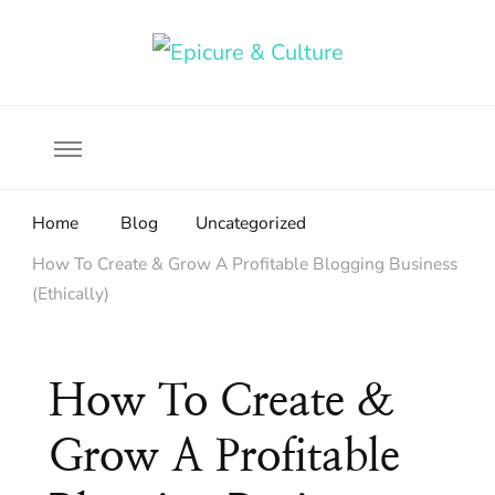
Food, wine & culture for the ethical traveler
Epicure & Culture
Home
Blog
Uncategorized
How To Create & Grow A Profitable Blogging Business
(Ethically)
How To Create &
Grow A Profitable