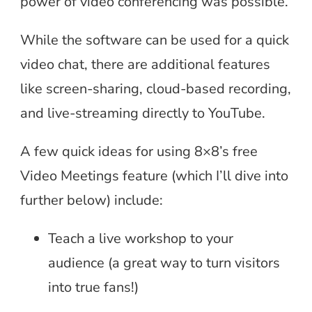
power of video conferencing was possible.
While the software can be used for a quick
video chat, there are additional features
like screen-sharing, cloud-based recording,
and live-streaming directly to YouTube.
A few quick ideas for using 8×8’s free
Video Meetings feature (which I’ll dive into
further below) include:
Teach a live workshop to your
audience (a great way to turn visitors
into true fans!)