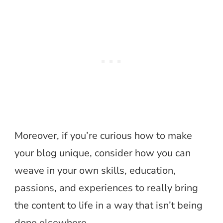
Moreover, if you’re curious how to make
your blog unique, consider how you can
weave in your own skills, education,
passions, and experiences to really bring
the content to life in a way that isn’t being
done elsewhere.