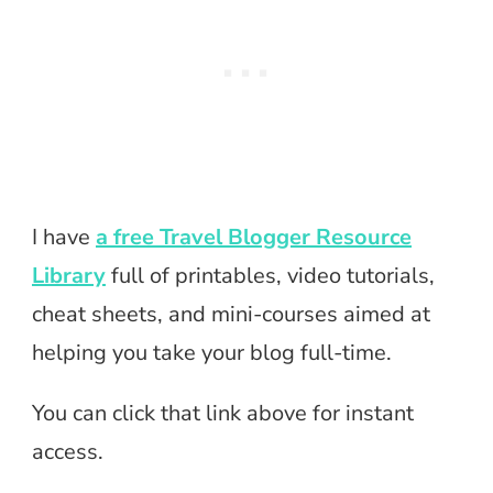
I have
a free Travel Blogger Resource
Library
full of printables, video tutorials,
cheat sheets, and mini-courses aimed at
helping you take your blog full-time.
You can click that link above for instant
access.