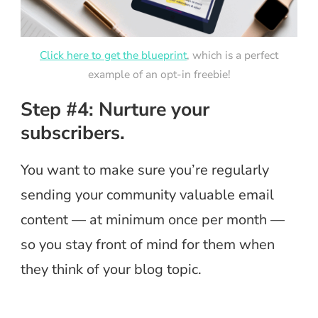
Click here to get the blueprint
, which is a perfect
example of an opt-in freebie!
Step #4: Nurture your
subscribers.
You want to make sure you’re regularly
sending your community valuable email
content — at minimum once per month —
so you stay front of mind for them when
they think of your blog topic.