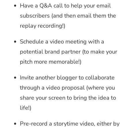
Have a Q&A call to help your email
subscribers (and then email them the
replay recording!)
Schedule a video meeting with a
potential brand partner (to make your
pitch more memorable!)
Invite another blogger to collaborate
through a video proposal (where you
share your screen to bring the idea to
life!)
Pre-record a storytime video, either by