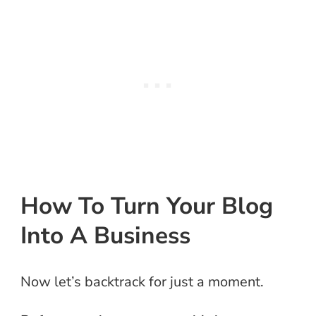
How To Turn Your Blog
Into A Business
Now let’s backtrack for just a moment.