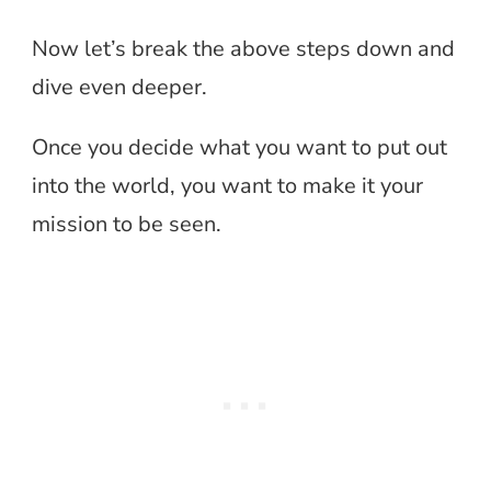
Now let’s break the above steps down and
dive even deeper.
Once you decide what you want to put out
into the world, you want to make it your
mission to be seen.