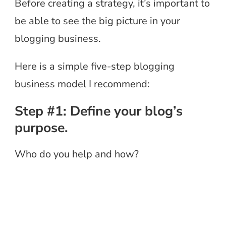
Before creating a strategy, it’s important to
be able to see the big picture in your
blogging business.
Here is a simple five-step blogging
business model I recommend:
Step #1: Define your blog’s
purpose.
Who do you help and how?