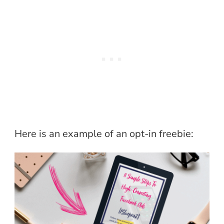
Here is an example of an opt-in freebie: