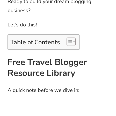
Ready to build your dream blogging
business?
Let’s do this!
Table of Contents
Free Travel Blogger
Resource Library
A quick note before we dive in: