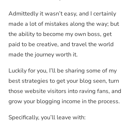
Admittedly it wasn’t easy, and I certainly
made a lot of mistakes along the way; but
the ability to become my own boss, get
paid to be creative, and travel the world
made the journey worth it.
Luckily for you, I’ll be sharing some of my
best strategies to get your blog seen, turn
those website visitors into raving fans, and
grow your blogging income in the process.
Specifically, you’ll leave with: