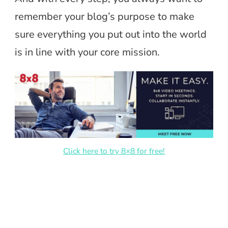
remember your blog’s purpose to make
sure everything you put out into the world
is in line with your core mission.
Click here to try 8×8 for free!