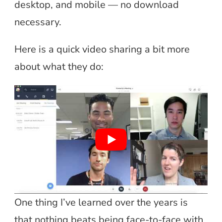
desktop, and mobile — no download
necessary.
Here is a quick video sharing a bit more
about what they do:
One thing I’ve learned over the years is
that nothing beats being face-to-face with