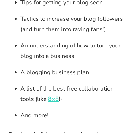
Tips for getting your blog seen
Tactics to increase your blog followers
(and turn them into raving fans!)
An understanding of how to turn your
blog into a business
A blogging business plan
A list of the best free collaboration
tools (like
8×8
!)
And more!