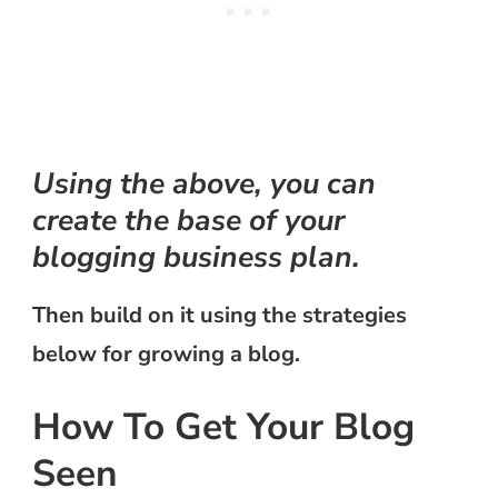
Using the above, you can
create the base of your
blogging business plan.
Then build on it using the strategies
below for growing a blog.
How To Get Your Blog
Seen