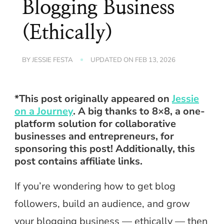
Blogging Business
(Ethically)
BY
JESSIE FESTA
UPDATED ON
FEB 13, 2026
*This post originally appeared on
Jessie
on a Journey
. A big thanks to 8×8, a one-
platform solution for collaborative
businesses and entrepreneurs, for
sponsoring this post! Additionally, this
post contains affiliate links.
If you’re wondering how to get blog
followers, build an audience, and grow
your blogging business — ethically — then