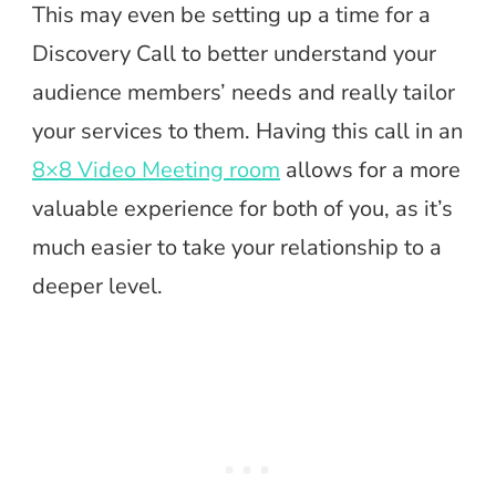
This may even be setting up a time for a
Discovery Call to better understand your
audience members’ needs and really tailor
your services to them. Having this call in an
8×8 Video Meeting room
allows for a more
valuable experience for both of you, as it’s
much easier to take your relationship to a
deeper level.