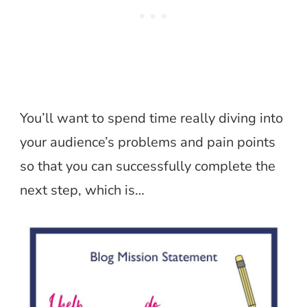
You’ll want to spend time really diving into
your audience’s problems and pain points
so that you can successfully complete the
next step, which is…