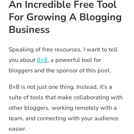
An Incredible Free Tool
For Growing A Blogging
Business
Speaking of free resources, I want to tell
you about
8×8
, a powerful tool for
bloggers and the sponsor of this post.
8×8 is not just one thing. Instead, it’s a
suite of tools that make collaborating with
other bloggers, working remotely with a
team, and connecting with your audience
easier.