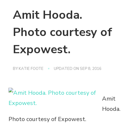
Amit Hooda.
Photo courtesy of
Expowest.
BY
KATIE FOOTE
UPDATED ON
SEP 8, 2016
Amit
Hooda.
Photo courtesy of Expowest.