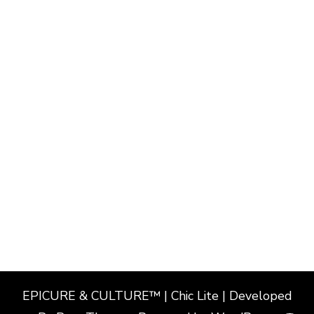
EPICURE & CULTURE™ | Chic Lite | Developed