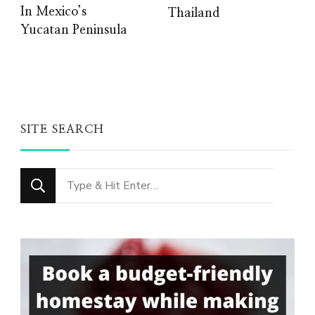
In Mexico’s
Thailand
Yucatan Peninsula
SITE SEARCH
Looking
for
Something?