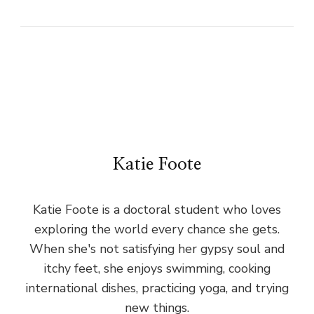
Katie Foote
Katie Foote is a doctoral student who loves
exploring the world every chance she gets.
When she's not satisfying her gypsy soul and
itchy feet, she enjoys swimming, cooking
international dishes, practicing yoga, and trying
new things.