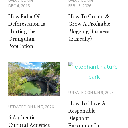
UPDATED ON
UPDATED ON
DEC 4, 2015
FEB 13, 2026
How Palm Oil
How To Create &
Deforestation Is
Grow A Profitable
Hurting the
Blogging Business
Orangutan
(Ethically)
Population
UPDATED ON
JUN 9, 2024
How To Have A
UPDATED ON
JUN 5, 2026
Responsible
6 Authentic
Elephant
Cultural Activities
Encounter In