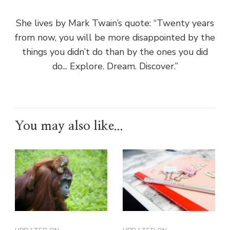
She lives by Mark Twain’s quote: “Twenty years
from now, you will be more disappointed by the
things you didn’t do than by the ones you did
do... Explore. Dream. Discover.”
You may also like...