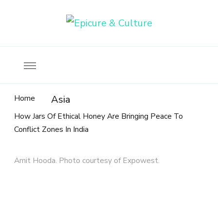
Food, wine & culture for the ethical traveler
Epicure & Culture
Home
Asia
How Jars Of Ethical Honey Are Bringing Peace To
Conflict Zones In India
Amit Hooda. Photo courtesy of Expowest.