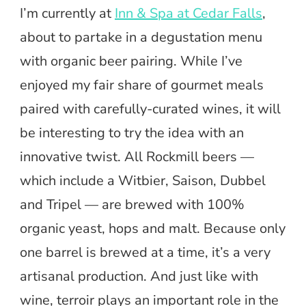
I’m currently at
Inn & Spa at Cedar Falls
,
about to partake in a degustation menu
with organic beer pairing. While I’ve
enjoyed my fair share of gourmet meals
paired with carefully-curated wines, it will
be interesting to try the idea with an
innovative twist. All Rockmill beers —
which include a Witbier, Saison, Dubbel
and Tripel — are brewed with 100%
organic yeast, hops and malt. Because only
one barrel is brewed at a time, it’s a very
artisanal production. And just like with
wine, terroir plays an important role in the