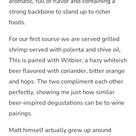
aromatic, full of flavor and containing a
strong backbone to stand up to richer
foods.
For our first course we are served grilled
shrimp served with polenta and chive oil.
This is paired with Witbier, a hazy whiteish
beer flavored with coriander, bitter orange
and hops. The two compliment each other
perfectly, showing me just how similar
beer-inspired degustations can be to wine
pairings.
Matt himself actually grew up around