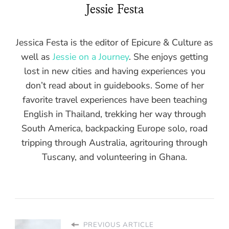
Jessie Festa
Jessica Festa is the editor of Epicure & Culture as
well as
Jessie on a Journey
. She enjoys getting
lost in new cities and having experiences you
don’t read about in guidebooks. Some of her
favorite travel experiences have been teaching
English in Thailand, trekking her way through
South America, backpacking Europe solo, road
tripping through Australia, agritouring through
Tuscany, and volunteering in Ghana.
PREVIOUS ARTICLE