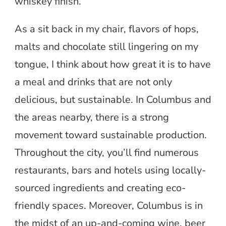
whiskey finish.
As a sit back in my chair, flavors of hops,
malts and chocolate still lingering on my
tongue, I think about how great it is to have
a meal and drinks that are not only
delicious, but sustainable. In Columbus and
the areas nearby, there is a strong
movement toward sustainable production.
Throughout the city, you’ll find numerous
restaurants, bars and hotels using locally-
sourced ingredients and creating eco-
friendly spaces. Moreover, Columbus is in
the midst of an up-and-coming wine, beer