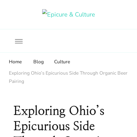
Food, wine & culture for the ethical traveler
Epicure & Culture
Home
Blog
Culture
Exploring Ohio’s Epicurious Side Through Organic Beer
Pairing
Exploring Ohio’s
Epicurious Side