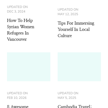
UPDATED ON
UPDATED ON
DEC 3, 2024
MAY 12, 2025
How To Help
Tips For Immersing
Syrian Women
Yourself In Local
Refugees In
Culture
Vancouver
UPDATED ON
UPDATED ON
FEB 10, 2026
MAY 5, 2025
8 Awesome
Cambodia Travel: