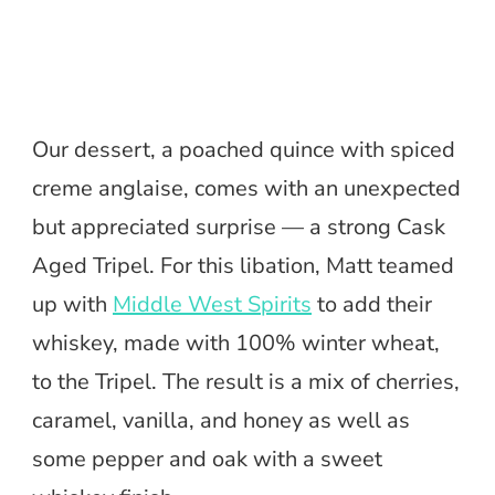
Our dessert, a poached quince with spiced
creme anglaise, comes with an unexpected
but appreciated surprise — a strong Cask
Aged Tripel. For this libation, Matt teamed
up with
Middle West Spirits
to add their
whiskey, made with 100% winter wheat,
to the Tripel. The result is a mix of cherries,
caramel, vanilla, and honey as well as
some pepper and oak with a sweet