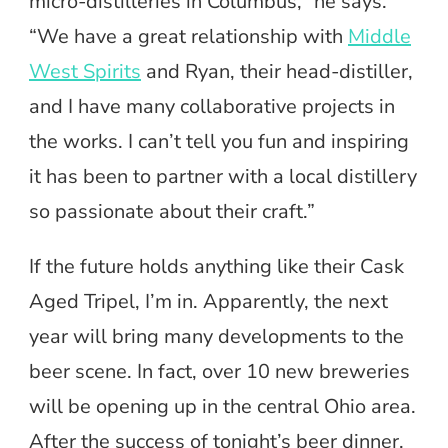
micro-distilleries in Columbus,” he says.
“We have a great relationship with
Middle
West Spirits
and Ryan, their head-distiller,
and I have many collaborative projects in
the works. I can’t tell you fun and inspiring
it has been to partner with a local distillery
so passionate about their craft.”
If the future holds anything like their Cask
Aged Tripel, I’m in. Apparently, the next
year will bring many developments to the
beer scene. In fact, over 10 new breweries
will be opening up in the central Ohio area.
After the success of tonight’s beer dinner,