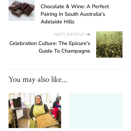
Chocolate & Wine: A Perfect
Pairing In South Australia's
Adelaide Hills
NEXT ARTICLE
Celebration Culture: The Epicure's
Guide To Champagne
You may also like...