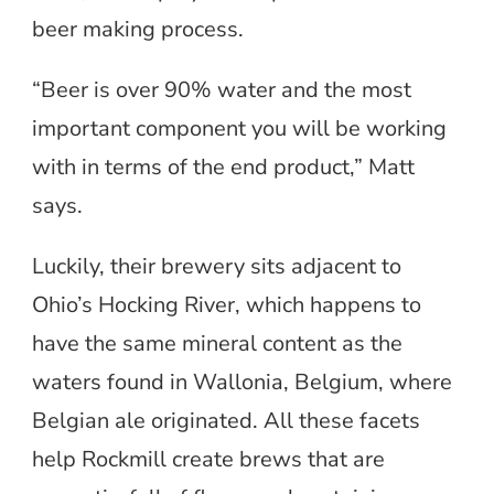
beer making process.
“Beer is over 90% water and the most
important component you will be working
with in terms of the end product,” Matt
says.
Luckily, their brewery sits adjacent to
Ohio’s Hocking River, which happens to
have the same mineral content as the
waters found in Wallonia, Belgium, where
Belgian ale originated. All these facets
help Rockmill create brews that are