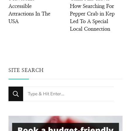
Accessible
How Searching For
Attractions In The
Pepper Crab in Kep
USA
Led To A Special
Local Connection
SITE SEARCH
Looking
for
Something?