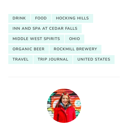
DRINK
FOOD
HOCKING HILLS
INN AND SPA AT CEDAR FALLS
MIDDLE WEST SPIRITS
OHIO
ORGANIC BEER
ROCKMILL BREWERY
TRAVEL
TRIP JOURNAL
UNITED STATES