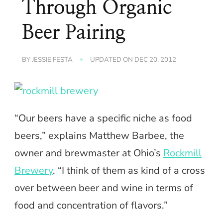
Through Organic
Beer Pairing
BY
JESSIE FESTA
UPDATED ON
DEC 20, 2012
“Our beers have a specific niche as food
beers,” explains Matthew Barbee, the
owner and brewmaster at Ohio’s
Rockmill
Brewery
. “I think of them as kind of a cross
over between beer and wine in terms of
food and concentration of flavors.”