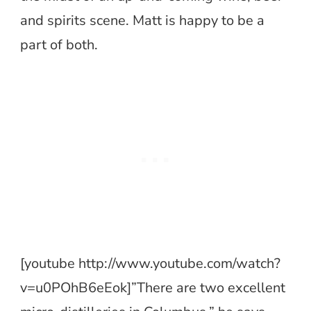
and spirits scene. Matt is happy to be a
part of both.
[youtube http://www.youtube.com/watch?
v=u0POhB6eEok]”There are two excellent