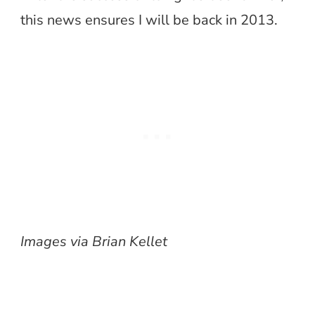
this news ensures I will be back in 2013.
Images via Brian Kellet