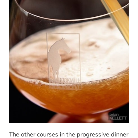
The other courses in the progressive dinner