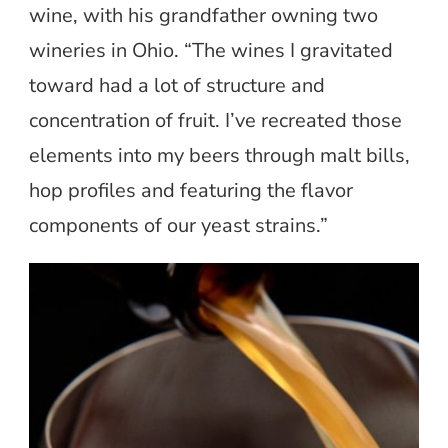
wine, with his grandfather owning two
wineries in Ohio. “The wines I gravitated
toward had a lot of structure and
concentration of fruit. I’ve recreated those
elements into my beers through malt bills,
hop profiles and featuring the flavor
components of our yeast strains.”