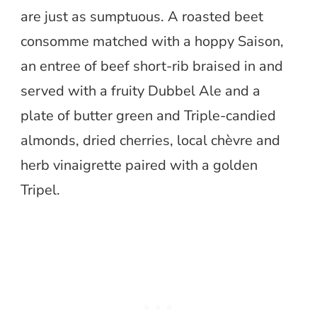
are just as sumptuous. A roasted beet
consomme matched with a hoppy Saison,
an entree of beef short-rib braised in and
served with a fruity Dubbel Ale and a
plate of butter green and Triple-candied
almonds, dried cherries, local chèvre and
herb vinaigrette paired with a golden
Tripel.