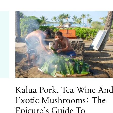
Kalua Pork, Tea Wine An
Exotic Mushrooms: The
Epicure’s Guide To