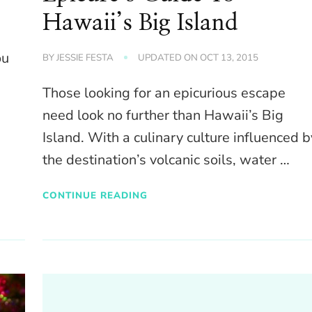
Hawaii’s Big Island
ou
BY
JESSIE FESTA
UPDATED ON
OCT 13, 2015
Those looking for an epicurious escape
need look no further than Hawaii’s Big
Island. With a culinary culture influenced b
the destination’s volcanic soils, water …
CONTINUE READING