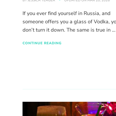
BY
JESSICA YEAGER
UPDATED ON
MAR 20, 2026
If you ever find yourself in Russia, and
someone offers you a glass of Vodka, y
don’t turn it down. The same is true in …
CONTINUE READING