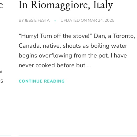
e
In Riomaggiore, Italy
BY
JESSIE FESTA
UPDATED ON
MAR 24, 2025
“Hurry! Turn off the stove!” Dan, a Toronto,
Canada, native, shouts as boiling water
begins overflowing from the pot. I have
never cooked before but …
s
es
CONTINUE READING