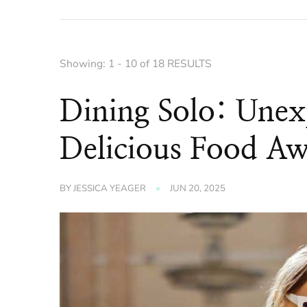
Showing: 1 - 10 of 18 RESULTS
Dining Solo: Unex
Delicious Food Aw
BY
JESSICA YEAGER
JUN 20, 2025