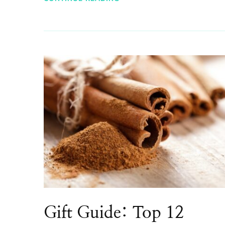
Gift Guide: Top 12