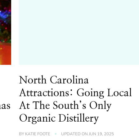
North Carolina
Attractions: Going Local
mas
At The South’s Only
Organic Distillery
BY
KATIE FOOTE
UPDATED ON
JUN 19, 2025