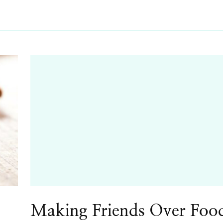
Making Friends Over Foo