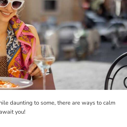
hile daunting to some, there are ways to calm
await you!