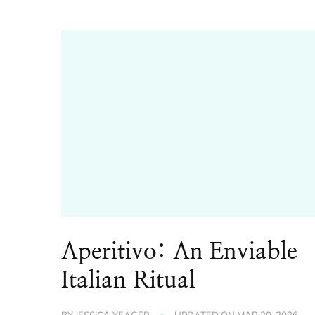
Aperitivo: An Enviable
Italian Ritual