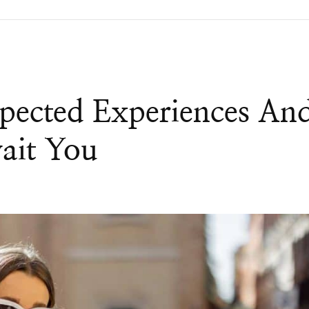
pected Experiences An
ait You