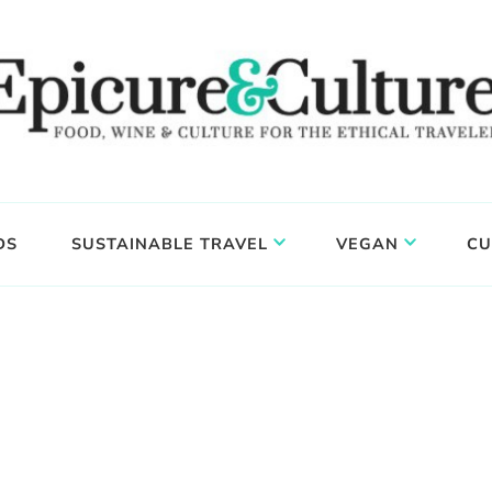
DS
SUSTAINABLE TRAVEL
VEGAN
CU