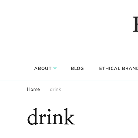
Food, wine & culture for the ethical traveler
Epicure & Culture
ABOUT
BLOG
ETHICAL BRAN
Home
drink
drink