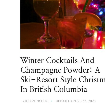
Winter Cocktails And
Champagne Powder: A
Ski-Resort Style Christ
In British Columbia
BY
JUDI ZIENCHUK
UPDATED ON
SEP 11, 2020