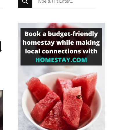
for
Something?
d