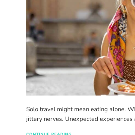
Solo travel might mean eating alone. W
jittery nerves. Unexpected experiences 
CONTINUE READING