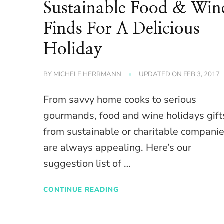
Sustainable Food & Win
Finds For A Delicious
Holiday
BY
MICHELE HERRMANN
UPDATED ON
FEB 3, 2017
From savvy home cooks to serious
gourmands, food and wine holidays gift
from sustainable or charitable compani
are always appealing. Here’s our
suggestion list of …
CONTINUE READING