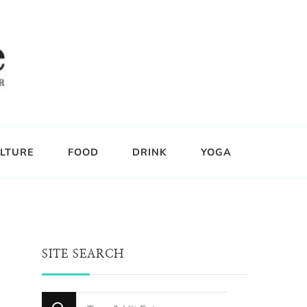
LTURE
FOOD
DRINK
YOGA
SITE SEARCH
Looking