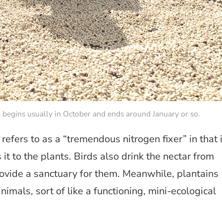
 begins usually in October and ends around January or so.
efers to as a “tremendous nitrogen fixer” in that i
 it to the plants. Birds also drink the nectar from
rovide a sanctuary for them. Meanwhile, plantains
imals, sort of like a functioning, mini-ecological