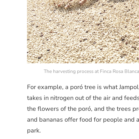
The harvesting process at Finca Rosa Blanca
For example, a poró tree is what Jampol r
takes in nitrogen out of the air and feeds
the flowers of the poró, and the trees p
and bananas offer food for people and an
park.