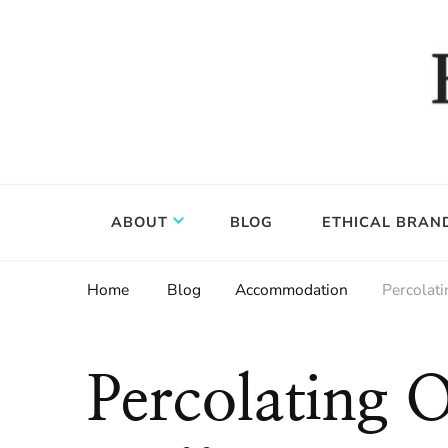
Food, wine & culture for the ethical traveler
Epicure & Culture
ABOUT
BLOG
ETHICAL BRAN
Home
Blog
Accommodation
Percolati
Percolating 