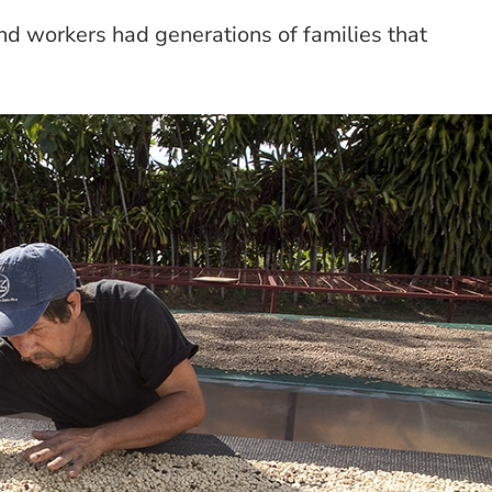
 and workers had generations of families that