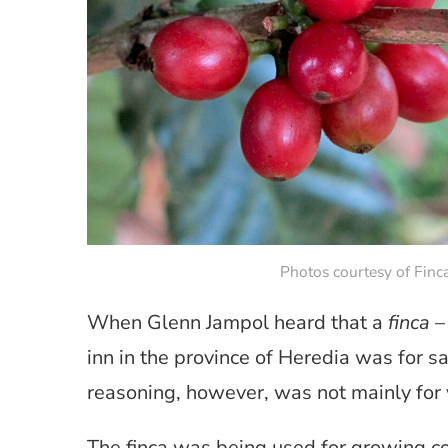
Photos courtesy of Finc
When Glenn Jampol heard that a
finca
– 
inn in the province of Heredia was for sa
reasoning, however, was not mainly for 
The finca was being used for growing co