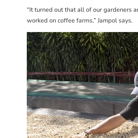
“It turned out that all of our gardeners
worked on coffee farms,” Jampol says.