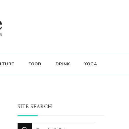
LTURE
FOOD
DRINK
YOGA
SITE SEARCH
Looking