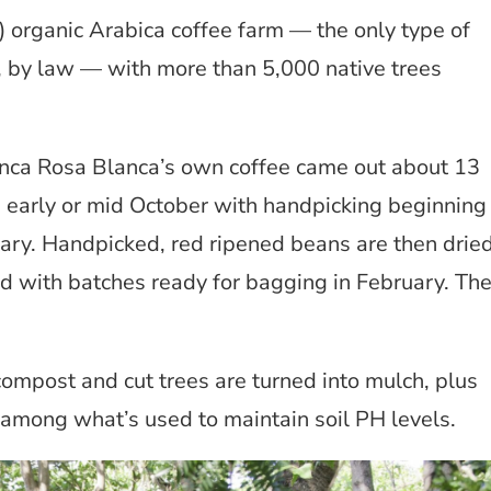
e) organic Arabica coffee farm — the only type of
, by law — with more than 5,000 native trees
Finca Rosa Blanca’s own coffee came out about 13
in early or mid October with handpicking beginning
ary. Handpicked, red ripened beans are then drie
ed with batches ready for bagging in February. Th
ompost and cut trees are turned into mulch, plus
among what’s used to maintain soil PH levels.