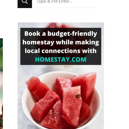
for
Something?