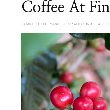
Coffee At Fi
BY
MICHELE HERRMANN
UPDATED ON
JUL 14, 2023