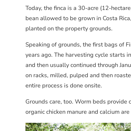
Today, the finca is a 30-acre (12-hectar
bean allowed to be grown in Costa Rica
planted on the property grounds.
Speaking of grounds, the first bags of 
years ago. The harvesting cycle starts 
and then usually continued through Janu
on racks, milled, pulped and then roast
entire process is done onsite.
Grounds care, too. Worm beds provide c
organic chicken manure and calcium are 