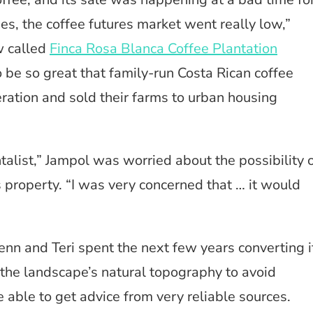
ties, the coffee futures market went really low,”
w called
Finca Rosa Blanca Coffee Plantation
o be so great that family-run Costa Rican coffee
eration and sold their farms to urban housing
alist,” Jampol was worried about the possibility 
 property. “I was very concerned that … it would
enn and Teri spent the next few years converting i
the landscape’s natural topography to avoid
able to get advice from very reliable sources.