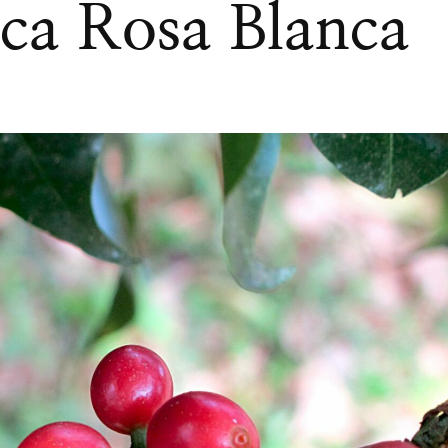
nca Rosa Blanca