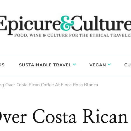
DS
SUSTAINABLE TRAVEL
VEGAN
CU
ng Over Costa Rican Coffee At Finca Rosa Blanca
Over Costa Rican