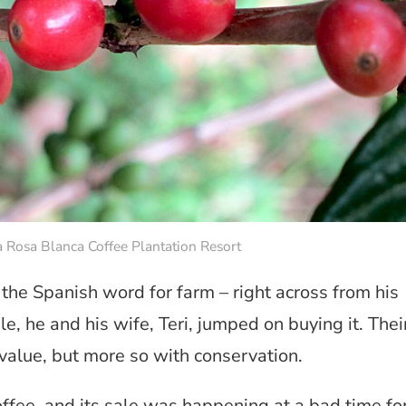
a Rosa Blanca Coffee Plantation Resort
the Spanish word for farm – right across from his
le, he and his wife, Teri, jumped on buying it. Thei
value, but more so with conservation.
ffee, and its sale was happening at a bad time fo