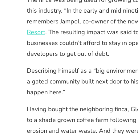
this industry. “In the early and mid nine
remembers Jampol, co-owner of the no
Resort
. The resulting impact was said t
businesses couldn’t afford to stay in op
developers to get out of debt.
Describing himself as a “big environment
a gated community built next door to his
happen here.”
Having bought the neighboring finca, Gl
to a shade grown coffee farm following 
erosion and water waste. And they were 