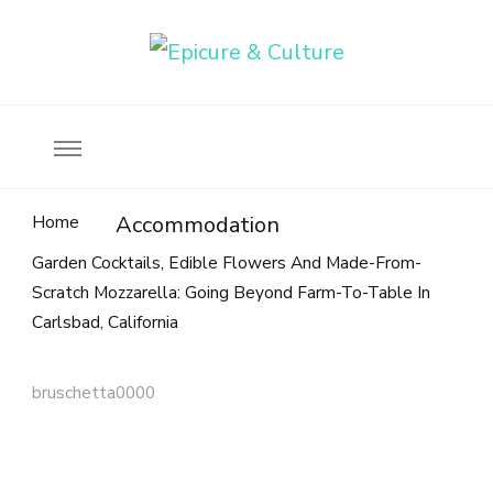
Food, wine & culture for the ethical traveler
Epicure & Culture
Home
Accommodation
Garden Cocktails, Edible Flowers And Made-From-
Scratch Mozzarella: Going Beyond Farm-To-Table In
Carlsbad, California
bruschetta0000