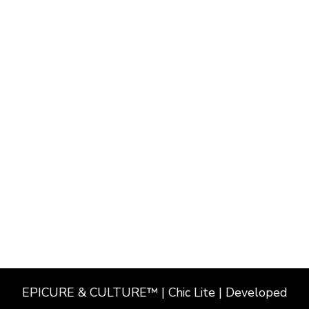
EPICURE & CULTURE™ | Chic Lite | Developed