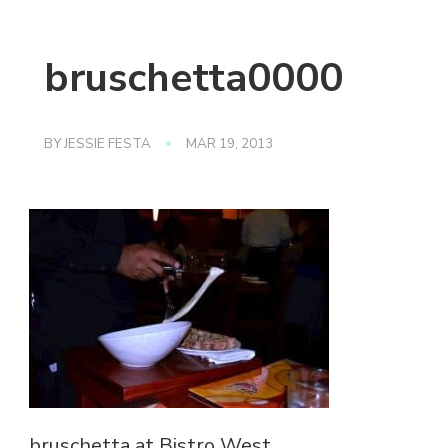
bruschetta0000
BY
JESSIE FESTA
MAR 19, 2013
bruschetta at Bistro West