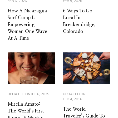
FEB 6, 2026
FEB 9, 2026
How A Nicaragua
6 Ways To Go
Surf Camp Is
Local In
Empowering
Breckendridge,
Women One Wave
Colorado
At A Time
UPDATED ON
JUL 6, 2025
UPDATED ON
FEB 4, 2016
Mirella Amato:
The World
The World’s First
Traveler’s Guide To