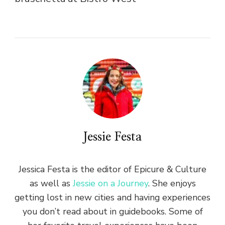
Jessie Festa
Jessica Festa is the editor of Epicure & Culture
as well as
Jessie on a Journey
. She enjoys
getting lost in new cities and having experiences
you don’t read about in guidebooks. Some of