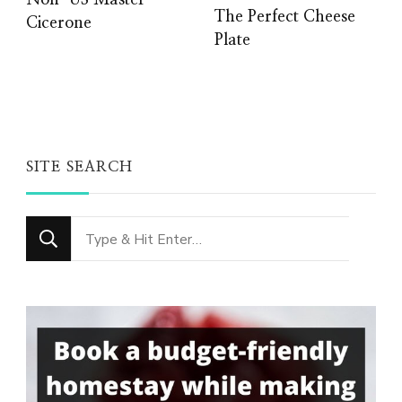
Non-US Master
The Perfect Cheese
Cicerone
Plate
SITE SEARCH
Looking
for
Something?