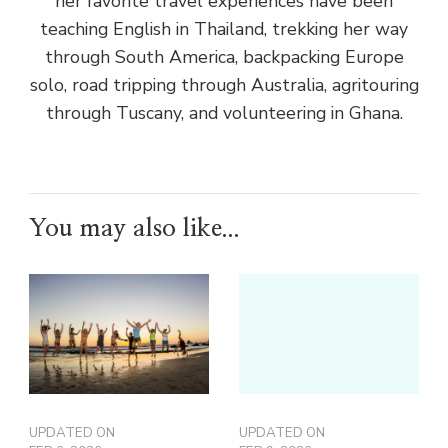
her favorite travel experiences have been
teaching English in Thailand, trekking her way
through South America, backpacking Europe
solo, road tripping through Australia, agritouring
through Tuscany, and volunteering in Ghana.
You may also like...
UPDATED ON
UPDATED ON