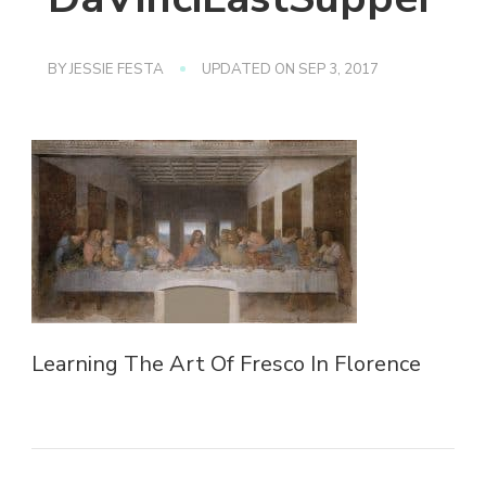
BY
JESSIE FESTA
UPDATED ON
SEP 3, 2017
Learning The Art Of Fresco In Florence