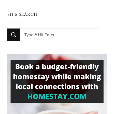
SITE SEARCH
Looking
for
Something?