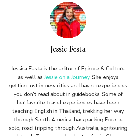
Jessie Festa
Jessica Festa is the editor of Epicure & Culture
as well as
Jessie on a Journey
. She enjoys
getting lost in new cities and having experiences
you don’t read about in guidebooks. Some of
her favorite travel experiences have been
teaching English in Thailand, trekking her way
through South America, backpacking Europe
solo, road tripping through Australia, agritouring