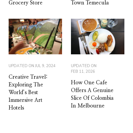
Grocery Store
Town Temecula
UPDATED ON
JUL 9, 2024
UPDATED ON
FEB 11, 2026
Creative Travel:
How One Cafe
Exploring The
Offers A Genuine
World’s Best
Slice Of Colombia
Immersive Art
In Melbourne
Hotels