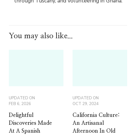
through Tuscany, and volunteering in Ghana.
You may also like...
UPDATED ON
UPDATED ON
FEB 6, 2026
OCT 29, 2024
Delightful
California Culture:
Discoveries Made
An Artisanal
At A Spanish
Afternoon In Old