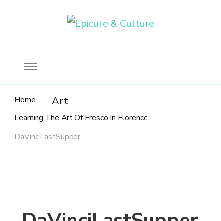
Food, wine & culture for the ethical traveler
Epicure & Culture
Home
Art
Learning The Art Of Fresco In Florence
DaVinciLastSupper
DaVinciLastSupper