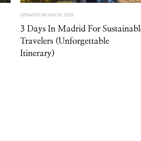
UPDATED ON
JUN 19, 2025
3 Days In Madrid For Sustainabl
Travelers (Unforgettable
Itinerary)