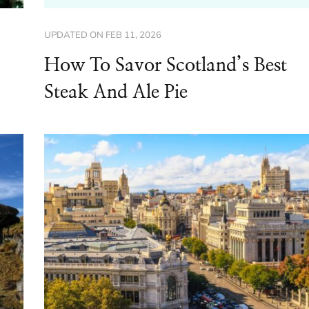
UPDATED ON
FEB 11, 2026
How To Savor Scotland’s Best
Steak And Ale Pie