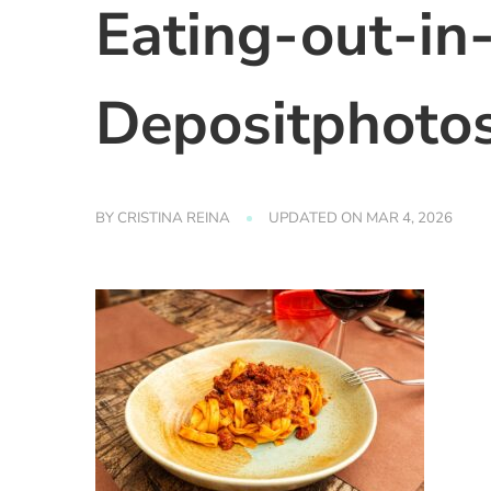
Eating-out-in
Depositphoto
BY
CRISTINA REINA
UPDATED ON
MAR 4, 2026