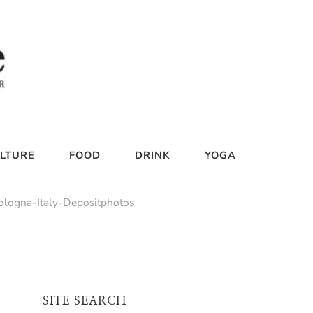
LTURE
FOOD
DRINK
YOGA
ologna-Italy-Depositphotos
SITE SEARCH