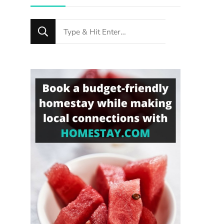
Looking
for
Something?