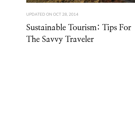
UPDATED ON
OCT 28, 2014
Sustainable Tourism: Tips For
The Savvy Traveler