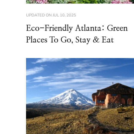
UPDATED ON
JUL 10, 2025
Eco-Friendly Atlanta: Green
Places To Go, Stay & Eat