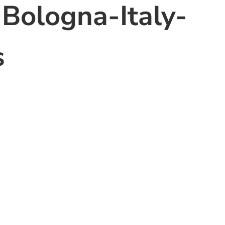
-Bologna-Italy-
s