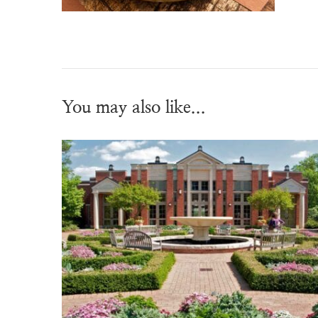
You may also like...