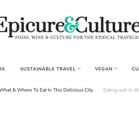
DS
SUSTAINABLE TRAVEL
VEGAN
CU
 What & Where To Eat In This Delicious City
Eating-out-in-B