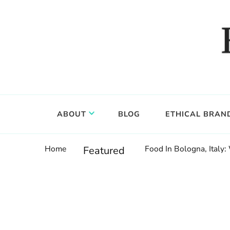
Food, wine & culture for the ethical traveler
Epicure & Culture
ABOUT
BLOG
ETHICAL BRAN
Home
Food In Bologna, Italy:
Featured