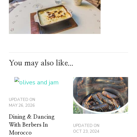
You may also like...
UPDATED ON
MAY 26, 2026
Dining & Dancing
With Berbers In
UPDATED ON
OCT 23, 2024
Morocco