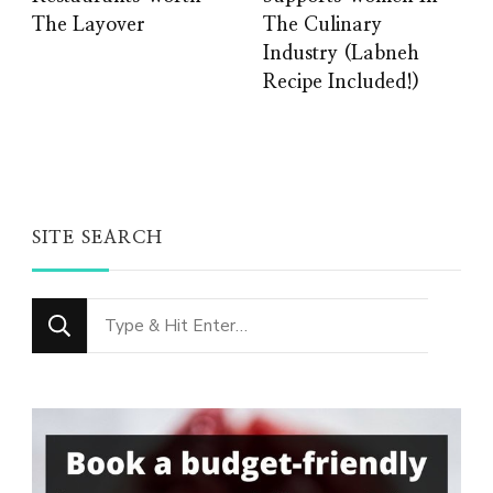
The Layover
The Culinary
Industry (Labneh
Recipe Included!)
SITE SEARCH
Looking
for
Something?