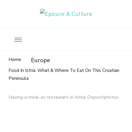
Food, wine & culture for the ethical traveler
Epicure & Culture
Home
Europe
Food In Istria: What & Where To Eat On This Croatian
Peninsula
Having-a-meal-at-restaurant-in-Istria-Depositphotos