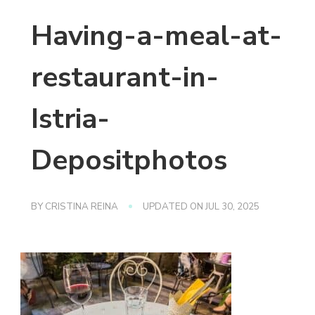
Having-a-meal-at-
restaurant-in-
Istria-
Depositphotos
BY
CRISTINA REINA
UPDATED ON
JUL 30, 2025