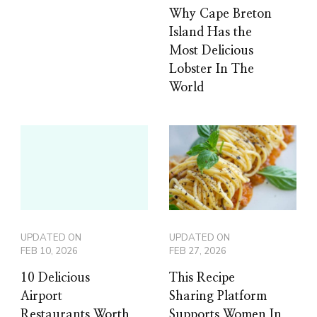
Why Cape Breton
Island Has the
Most Delicious
Lobster In The
World
UPDATED ON
UPDATED ON
FEB 10, 2026
FEB 27, 2026
10 Delicious
This Recipe
Airport
Sharing Platform
Restaurants Worth
Supports Women In