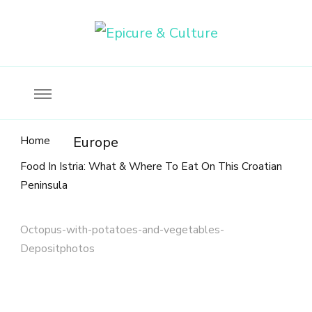
Food, wine & culture for the ethical traveler
Epicure & Culture
Home
Europe
Food In Istria: What & Where To Eat On This Croatian
Peninsula
Octopus-with-potatoes-and-vegetables-
Depositphotos