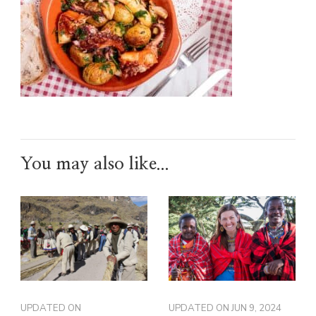
You may also like...
UPDATED ON
UPDATED ON
JUN 9, 2024