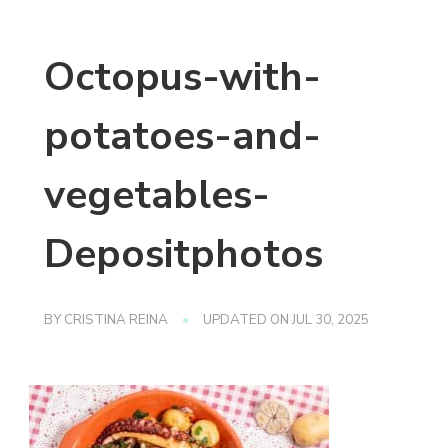
Octopus-with-
potatoes-and-
vegetables-
Depositphotos
BY
CRISTINA REINA
UPDATED ON
JUL 30, 2025