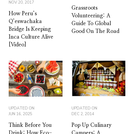
NOV 20, 2017
Grassroots
How Peru’s
Volunteering: A
Q’eswachaka
Guide To Global
Bridge Is Keeping
Good On The Road
Inca Culture Alive
[Video]
UPDATED ON
UPDATED ON
JUN 16, 2025
DEC 2, 2014
Think Before You
Pop Up Culinary
Drink: How Eco-
Campers: A