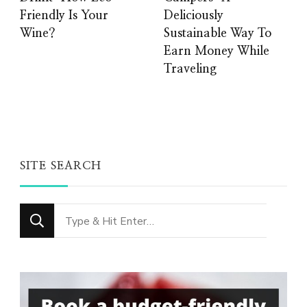
Friendly Is Your
Deliciously
Wine?
Sustainable Way To
Earn Money While
Traveling
SITE SEARCH
Looking
for
Something?