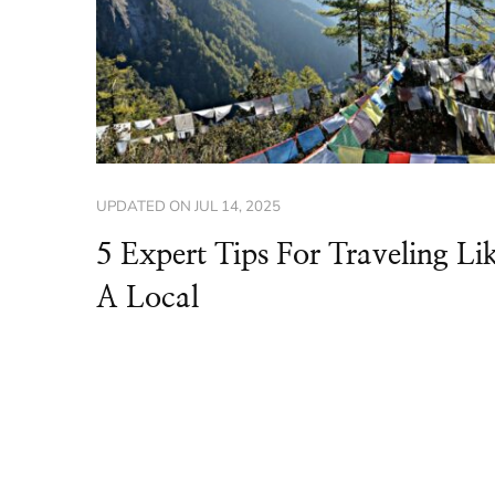
UPDATED ON
JUL 14, 2025
5 Expert Tips For Traveling Li
A Local