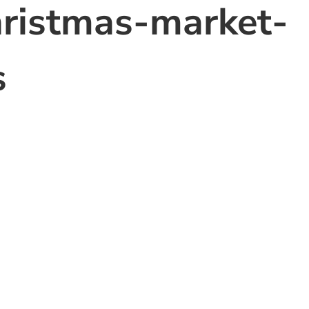
hristmas-market-
s