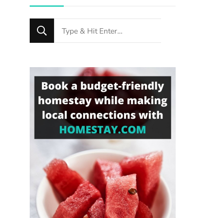
Looking
for
Something?