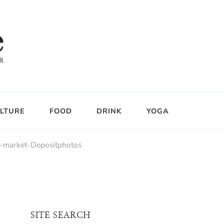
LTURE
FOOD
DRINK
YOGA
s-market-Depositphotos
SITE SEARCH