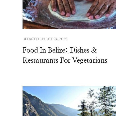
UPDATED ON
OCT 24, 2025
Food In Belize: Dishes &
Restaurants For Vegetarians