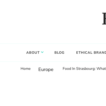
Food, wine & culture for the ethical traveler
Epicure & Culture
ABOUT
BLOG
ETHICAL BRAN
Home
Food In Strasbourg: What 
Europe