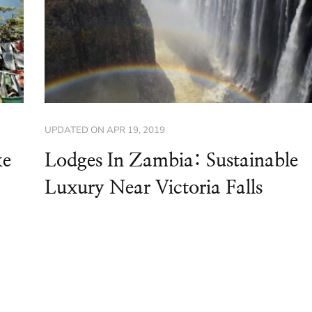
UPDATED ON
APR 19, 2019
ke
Lodges In Zambia: Sustainable
Luxury Near Victoria Falls