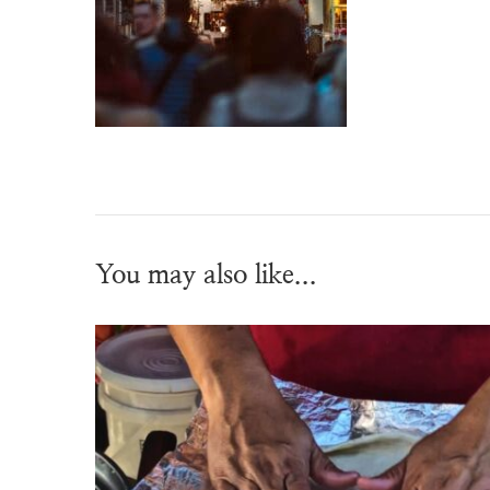
You may also like...