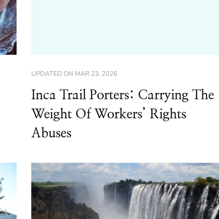
UPDATED ON
MAR 23, 2026
Inca Trail Porters: Carrying The
Weight Of Workers’ Rights
Abuses