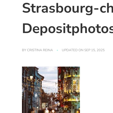
Strasbourg-c
Depositphoto
BY
CRISTINA REINA
UPDATED ON
SEP 15, 2025