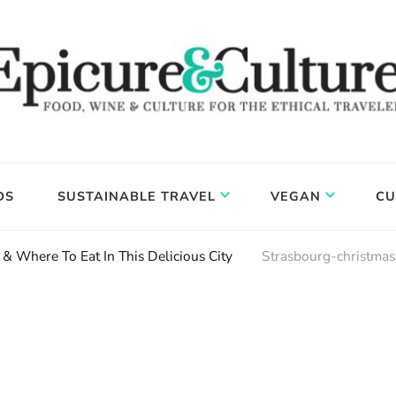
DS
SUSTAINABLE TRAVEL
VEGAN
CU
& Where To Eat In This Delicious City
Strasbourg-christma