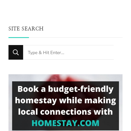
SITE SEARCH
Looking
for
Something?