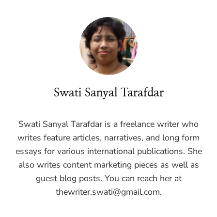
Swati Sanyal Tarafdar
Swati Sanyal Tarafdar is a freelance writer who
writes feature articles, narratives, and long form
essays for various international publications. She
also writes content marketing pieces as well as
guest blog posts. You can reach her at
thewriter.swati@gmail.com
.