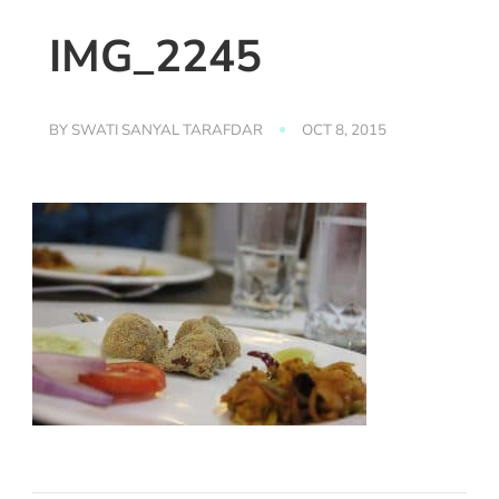
IMG_2245
BY
SWATI SANYAL TARAFDAR
OCT 8, 2015