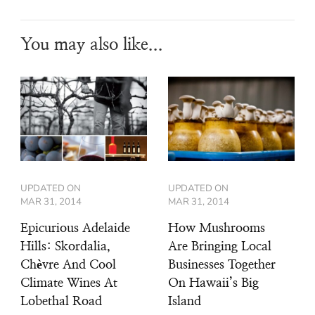
You may also like...
UPDATED ON
UPDATED ON
MAR 31, 2014
MAR 31, 2014
Epicurious Adelaide
How Mushrooms
Hills: Skordalia,
Are Bringing Local
Chèvre And Cool
Businesses Together
Climate Wines At
On Hawaii’s Big
Lobethal Road
Island