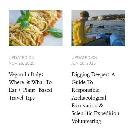
UPDATED ON
UPDATED ON
NOV 26, 2025
JUN 10, 2025
Vegan In Italy:
Digging Deeper: A
Where & What To
Guide To
Eat + Plant-Based
Responsible
Travel Tips
Archaeological
Excavation &
Scientific Expedition
Volunteering