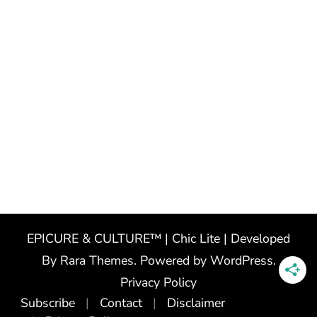
EPICURE & CULTURE™ | Chic Lite | Developed
By
Rara Themes
. Powered by
WordPress
.
Privacy Policy
Subscribe
Contact
Disclaimer