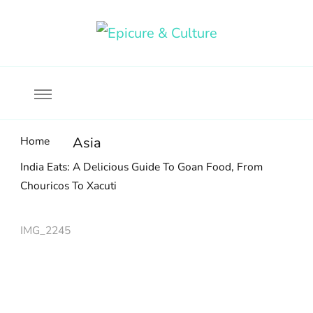
Food, wine & culture for the ethical traveler
Epicure & Culture
Home
Asia
India Eats: A Delicious Guide To Goan Food, From
Chouricos To Xacuti
IMG_2245