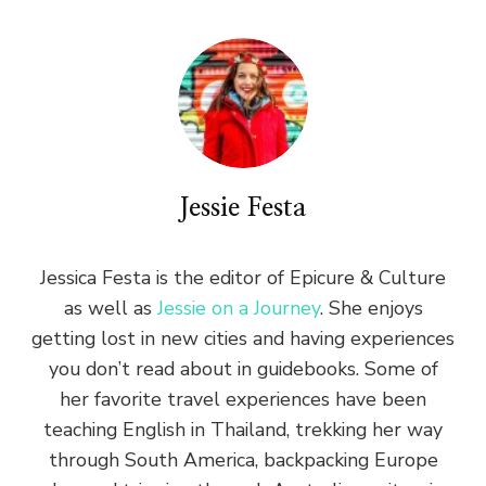
Jessie Festa
Jessica Festa is the editor of Epicure & Culture
as well as
Jessie on a Journey
. She enjoys
getting lost in new cities and having experiences
you don’t read about in guidebooks. Some of
her favorite travel experiences have been
teaching English in Thailand, trekking her way
through South America, backpacking Europe