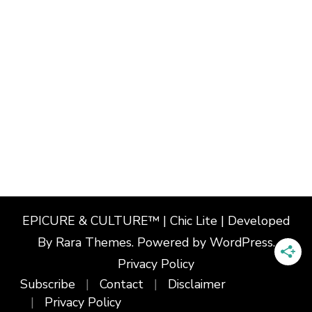
EPICURE & CULTURE™ | Chic Lite | Developed
By
Rara Themes
. Powered by
WordPress
.
Privacy Policy
Subscribe
Contact
Disclaimer
Privacy Policy