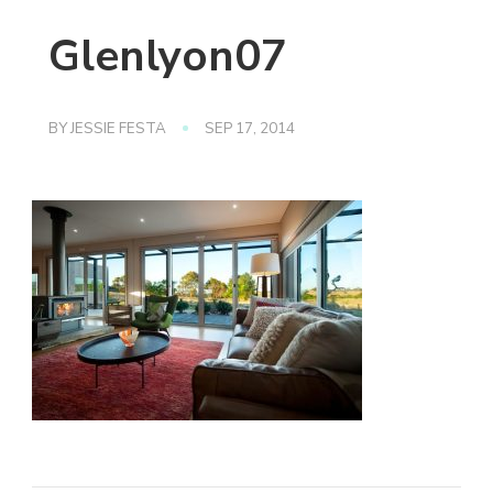
Glenlyon07
BY
JESSIE FESTA
SEP 17, 2014