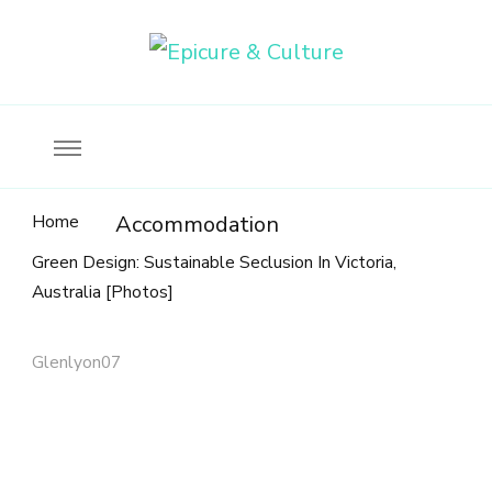
Food, wine & culture for the ethical traveler
Epicure & Culture
Home
Accommodation
Green Design: Sustainable Seclusion In Victoria,
Australia [Photos]
Glenlyon07