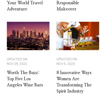
Your World Travel
Responsible
Adventure
Makeover
UPDATED ON
UPDATED ON
NOV 29, 2022
NOV 5, 2020
Worth The Buzz:
8 Innovative Ways
Top Five Los
Women Are
Angeles Wine Bars
Transforming The
Spirit Industry