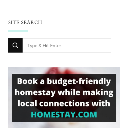
SITE SEARCH
Looking
for
Something?