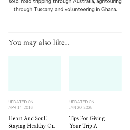
solo, road tripping through Australia, agritouring
through Tuscany, and volunteering in Ghana.
You may also like...
UPDATED ON
UPDATED ON
APR 14, 2016
JAN 20, 2025
Heart And Soul:
Tips For Giving
Staying Healthy On
Your Trip A