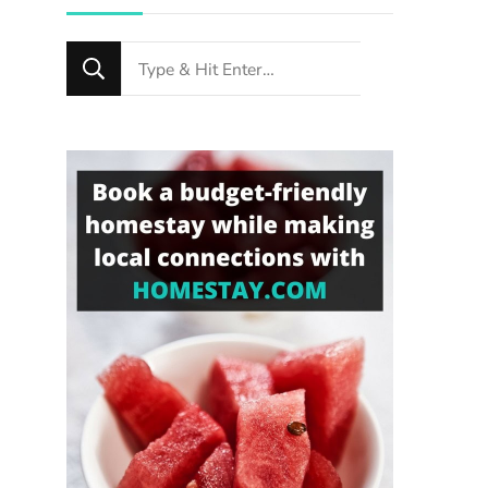
Looking
for
Something?