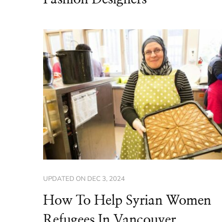
UPDATED ON
DEC 3, 2024
How To Help Syrian Women
Refugees In Vancouver