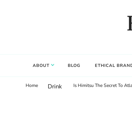
Food, wine & culture for the ethical traveler
Epicure & Culture
ABOUT
BLOG
ETHICAL BRAN
Home
Is Himitsu The Secret To Atl
Drink