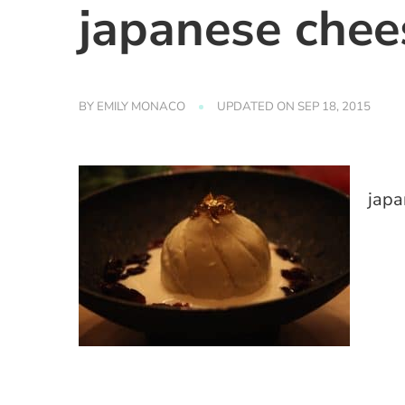
japanese chee
BY
EMILY MONACO
UPDATED ON
SEP 18, 2015
japa