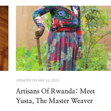
UPDATED ON
MAY 12, 2015
Artisans Of Rwanda: Meet
Yusta, The Master Weaver