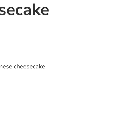
secake
nese cheesecake