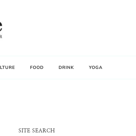
LTURE
FOOD
DRINK
YOGA
SITE SEARCH