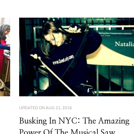
UPDATED ON
AUG 21, 2016
Busking In NYC: The Amazing
Power Of The Musical Saw