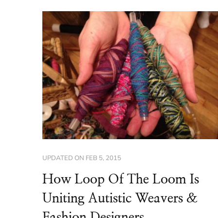
UPDATED ON
FEB 5, 2015
How Loop Of The Loom Is
Uniting Autistic Weavers &
Fashion Designers