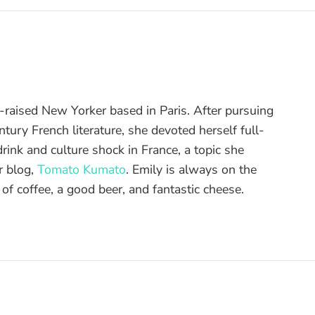
raised New Yorker based in Paris. After pursuing
tury French literature, she devoted herself full-
drink and culture shock in France, a topic she
r blog,
Tomato Kumato
. Emily is always on the
 of coffee, a good beer, and fantastic cheese.