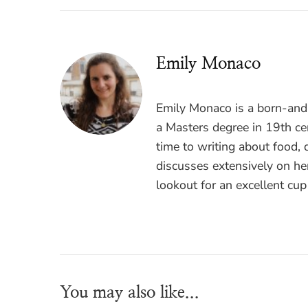
Emily Monaco
Emily Monaco is a born-and-
a Masters degree in 19th cen
time to writing about food, 
discusses extensively on he
lookout for an excellent cup
You may also like...