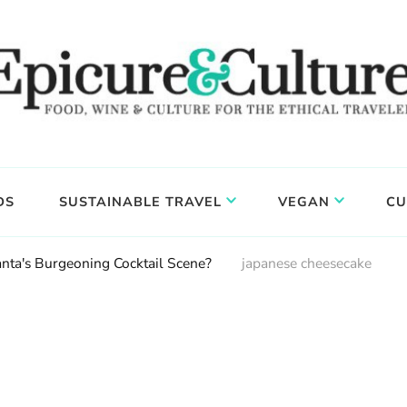
DS
SUSTAINABLE TRAVEL
VEGAN
CU
anta's Burgeoning Cocktail Scene?
japanese cheesecake