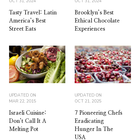
OCT 31, 2024
OCT 31, 2024
Tasty Travel: Latin
Brooklyn’s Best
America’s Best
Ethical Chocolate
Street Eats
Experiences
UPDATED ON
UPDATED ON
MAR 22, 2015
OCT 21, 2025
Israeli Cuisine:
7 Pioneering Chefs
Don’t Call It A
Eradicating
Melting Pot
Hunger In The
USA