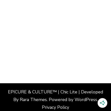
EPICURE & CULTURE™ | Chic Lite | Developed
By
Rara Themes
. Powered by
WordPress
.
Privacy Policy