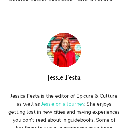
Jessie Festa
Jessica Festa is the editor of Epicure & Culture
as well as
Jessie on a Journey
. She enjoys
getting lost in new cities and having experiences
you don’t read about in guidebooks. Some of
her favorite travel experiences have been