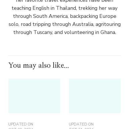
teaching English in Thailand, trekking her way
through South America, backpacking Europe
solo, road tripping through Australia, agritouring
through Tuscany, and volunteering in Ghana.
You may also like...
UPDATED ON
UPDATED ON