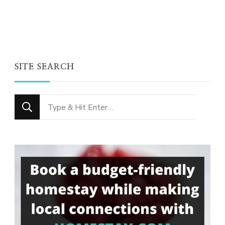
SITE SEARCH
Looking
for
Something?