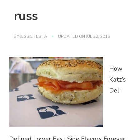
russ
BY
JESSIE FESTA
UPDATED ON
JUL 22, 2016
How
Katz’s
Deli
Defined Lower East Side Flavors Forever