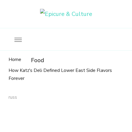
Food, wine & culture for the ethical traveler
Epicure & Culture
Home
Food
How Katz's Deli Defined Lower East Side Flavors
Forever
russ